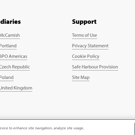
idiaries
Support
 McCamish
Terms of Use
 Portland
Privacy Statement
 BPO Americas
Cookie Policy
 Czech Republic
Safe Harbour Provision
 Poland
Site Map
 United Kingdom
evice to enhance site navigation, analyze site usage,