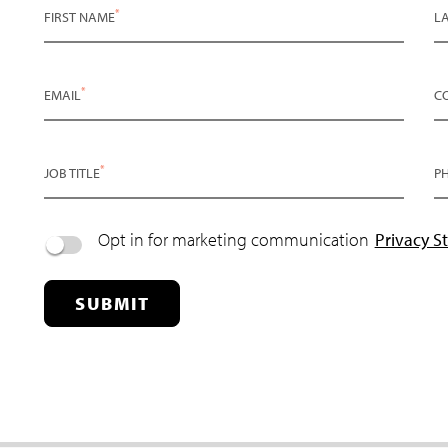
*
FIRST NAME
L
*
EMAIL
C
*
JOB TITLE
P
Opt in for marketing communication
Privacy S
SUBMIT