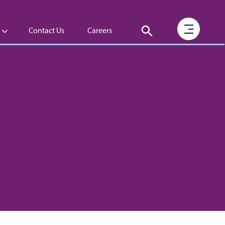
Contact Us
Careers