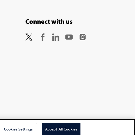
Connect with us
Cookies Settings
Accept All Cookies
Select Country