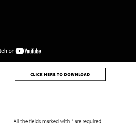
CLICK HERE TO DOWNLOAD
All the fields marked with * are required