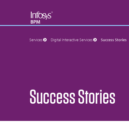
Services
Digital Interactive Services
Success Stories
Success Stories