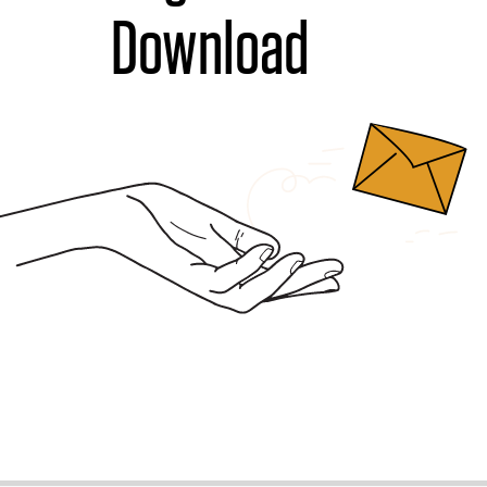
Download