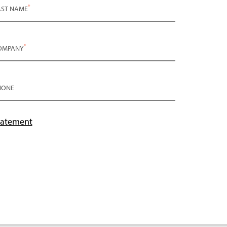
*
AST NAME
*
OMPANY
HONE
tatement