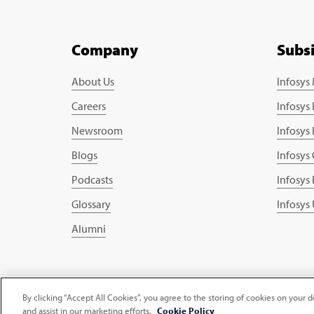
Company
Subs
About Us
Infosys
Careers
Infosys
Newsroom
Infosys
Blogs
Infosys
Podcasts
Infosys
Glossary
Infosys
Alumni
Copyright © 2026 Infosys Limited
By clicking “Accept All Cookies”, you agree to the storing of cookies on your d
and assist in our marketing efforts.
Cookie Policy