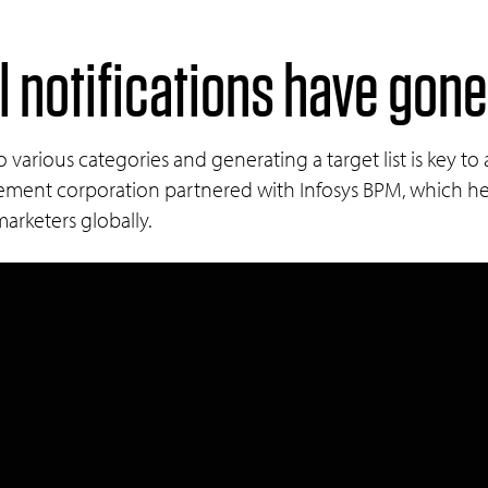
 notifications have gone
various categories and generating a target list is key to
ment corporation partnered with Infosys BPM, which hel
rketers globally.