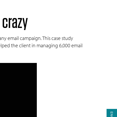
 crazy
 any email campaign. This case study
ped the client in managing 6,000 email