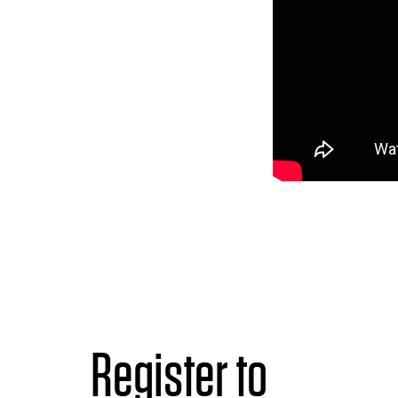
Register to