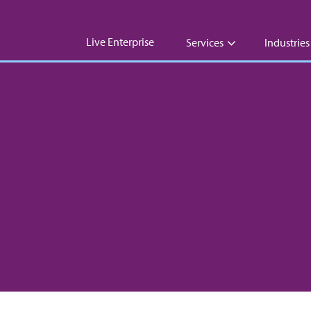
Live Enterprise
Services
Industries