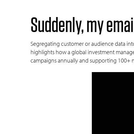
Suddenly, my email
Segregating customer or audience data into 
highlights how a global investment manage
campaigns annually and supporting 100+ ma