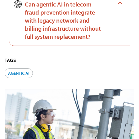
Can agentic AI in telecom
fraud prevention integrate
with legacy network and
billing infrastructure without
full system replacement?
TAGS
AGENTIC AI