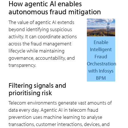
How agentic AI enables
autonomous fraud mitigation
The value of agentic AI extends
beyond identifying suspicious
activity. It can coordinate actions
Enable
across the fraud management
Intelligent
lifecycle while maintaining
Fraud
governance, accountability, and
Orchestration
transparency.
with Infosys
BPM
Filtering signals and
prioritising risk
Telecom environments generate vast amounts of
data every day. Agentic AI in telecom fraud
prevention uses machine learning to analyse
transactions, customer interactions, devices, and