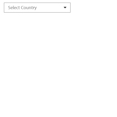
Select Country