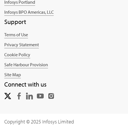
Infosys Portland
Infosys BPO Americas, LLC
Support
Terms of Use
Privacy Statement
Cookie Policy
Safe Harbour Provision
Site Map
Connect with us
Copyright © 2025 Infosys Limited