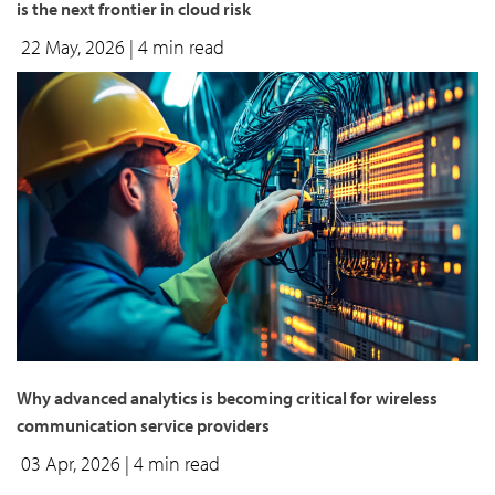
is the next frontier in cloud risk
22 May, 2026
| 4 min read
Why advanced analytics is becoming critical for wireless
communication service providers
03 Apr, 2026
| 4 min read