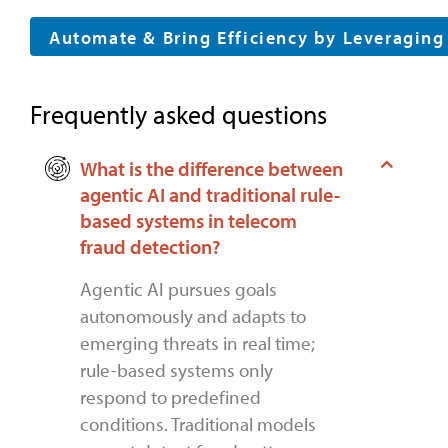
Automate & Bring Efficiency by Leveragin
Frequently asked questions
What is the difference between
agentic AI and traditional rule-
based systems in telecom
fraud detection?
Agentic AI pursues goals
autonomously and adapts to
emerging threats in real time;
rule-based systems only
respond to predefined
conditions. Traditional models