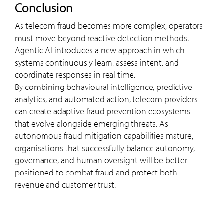
Conclusion
As telecom fraud becomes more complex, operators
must move beyond reactive detection methods.
Agentic AI introduces a new approach in which
systems continuously learn, assess intent, and
coordinate responses in real time.
By combining behavioural intelligence, predictive
analytics, and automated action, telecom providers
can create adaptive fraud prevention ecosystems
that evolve alongside emerging threats. As
autonomous fraud mitigation capabilities mature,
organisations that successfully balance autonomy,
governance, and human oversight will be better
positioned to combat fraud and protect both
revenue and customer trust.