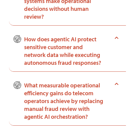
systems make operational
decisions without human
review?
How does agentic AI protect
sensitive customer and
network data while executing
autonomous fraud responses?
What measurable operational
efficiency gains do telecom
operators achieve by replacing
manual fraud review with
agentic AI orchestration?