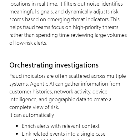
locations in real time. It filters out noise, identifies
meaningful signals, and dynamically adjusts risk
scores based on emerging threat indicators. This
helps fraud teams focus on high-priority threats
rather than spending time reviewing large volumes
of low-risk alerts.
Orchestrating investigations
Fraud indicators are often scattered across multiple
systems. Agentic AI can gather information from
customer histories, network activity, device
intelligence, and geographic data to create a
complete view of risk.
It can automatically:
Enrich alerts with relevant context
Link related events into a single case