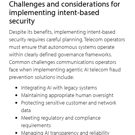
Challenges and considerations for
implementing intent-based
security
Despite its benefits, implementing intent-based
security requires careful planning. Telecom operators
must ensure that autonomous systems operate
within clearly defined governance frameworks.
Common challenges communications operators
face when implementing agentic AI telecom fraud
prevention solutions include:
Integrating AI with legacy systems
Maintaining appropriate human oversight
Protecting sensitive customer and network
data
Meeting regulatory and compliance
requirements
Managing AI transparency and reliability