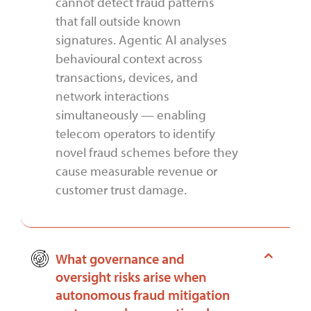
cannot detect fraud patterns
that fall outside known
signatures. Agentic AI analyses
behavioural context across
transactions, devices, and
network interactions
simultaneously — enabling
telecom operators to identify
novel fraud schemes before they
cause measurable revenue or
customer trust damage.
What governance and
oversight risks arise when
autonomous fraud mitigation