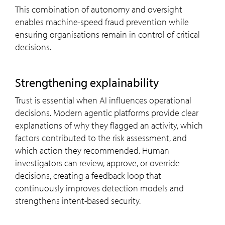
This combination of autonomy and oversight
enables machine-speed fraud prevention while
ensuring organisations remain in control of critical
decisions.
Strengthening explainability
Trust is essential when AI influences operational
decisions. Modern agentic platforms provide clear
explanations of why they flagged an activity, which
factors contributed to the risk assessment, and
which action they recommended. Human
investigators can review, approve, or override
decisions, creating a feedback loop that
continuously improves detection models and
strengthens intent-based security.