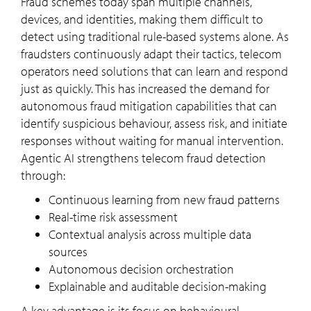
Fraud schemes today span multiple channels,
devices, and identities, making them difficult to
detect using traditional rule-based systems alone. As
fraudsters continuously adapt their tactics, telecom
operators need solutions that can learn and respond
just as quickly. This has increased the demand for
autonomous fraud mitigation capabilities that can
identify suspicious behaviour, assess risk, and initiate
responses without waiting for manual intervention.
Agentic AI strengthens telecom fraud detection
through:
Continuous learning from new fraud patterns
Real-time risk assessment
Contextual analysis across multiple data
sources
Autonomous decision orchestration
Explainable and auditable decision-making
A key advantage is its focus on behavioural