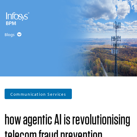
Blogs
Communication Services
how agentic AI is revolutionising
telecom fraud prevention