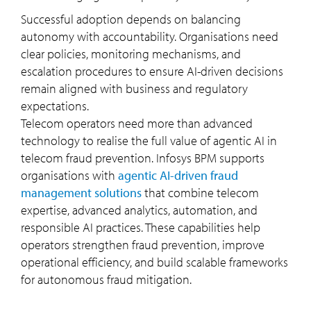
Successful adoption depends on balancing
autonomy with accountability. Organisations need
clear policies, monitoring mechanisms, and
escalation procedures to ensure AI-driven decisions
remain aligned with business and regulatory
expectations.
Telecom operators need more than advanced
technology to realise the full value of agentic AI in
telecom fraud prevention. Infosys BPM supports
organisations with
agentic AI-driven fraud
management solutions
that combine telecom
expertise, advanced analytics, automation, and
responsible AI practices. These capabilities help
operators strengthen fraud prevention, improve
operational efficiency, and build scalable frameworks
for autonomous fraud mitigation.