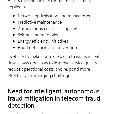
Across the telecom sector, agentic AI is being
applied to:
Network optimisation and management
Predictive maintenance
Autonomous customer support
Self-healing networks
Energy efficiency initiatives
Fraud detection and prevention
Its ability to make context-aware decisions in real
time allows operators to improve service quality,
reduce operational costs, and respond more
effectively to emerging challenges.
Need for intelligent, autonomous
fraud mitigation in telecom fraud
detection