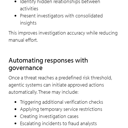
Identify hidden relationships between
activities
Present investigators with consolidated
insights
This improves investigation accuracy while reducing
manual effort.
Automating responses with
governance
Once a threat reaches a predefined risk threshold,
agentic systems can initiate approved actions
automatically. These may include:
Triggering additional verification checks
Applying temporary service restrictions
Creating investigation cases
Escalating incidents to fraud analysts