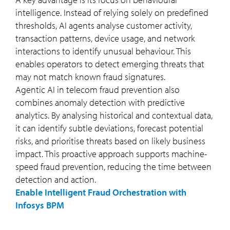
intelligence. Instead of relying solely on predefined
thresholds, AI agents analyse customer activity,
transaction patterns, device usage, and network
interactions to identify unusual behaviour. This
enables operators to detect emerging threats that
may not match known fraud signatures.
Agentic AI in telecom fraud prevention also
combines anomaly detection with predictive
analytics. By analysing historical and contextual data,
it can identify subtle deviations, forecast potential
risks, and prioritise threats based on likely business
impact. This proactive approach supports machine-
speed fraud prevention, reducing the time between
detection and action.
Enable Intelligent Fraud Orchestration with
Infosys BPM