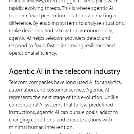
manual reviews, often struggle to keep pace with
rapidly evolving threats. This is where agentic AI
telecom fraud prevention solutions are making a
difference. By enabling systems to analyse situations,
make decisions, and take action autonomously,
agentic AI helps telecom providers detect and
respond to fraud faster, improving resilience and
operational efficiency.
Agentic AI in the telecom industry
Telecom companies have long used AI for analytics,
automation, and customer service. Agentic AI
represents the next stage of this evolution. Unlike
conventional AI systems that follow predefined
instructions, agentic AI can pursue goals, adapt to
changing conditions, and execute actions with
minimal human intervention.