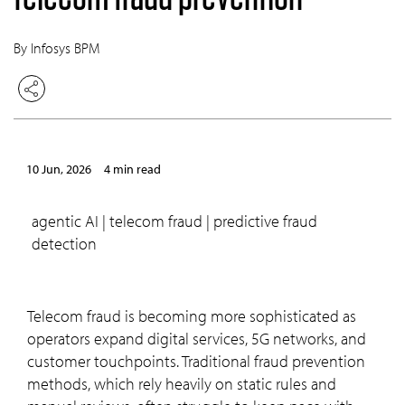
By Infosys BPM
10 Jun, 2026
4 min read
agentic AI | telecom fraud | predictive fraud
detection
Telecom fraud is becoming more sophisticated as
operators expand digital services, 5G networks, and
customer touchpoints. Traditional fraud prevention
methods, which rely heavily on static rules and