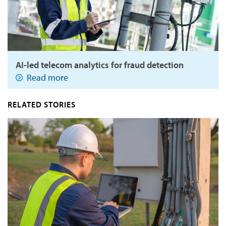
AI-led telecom analytics for fraud detection
Read more
RELATED STORIES