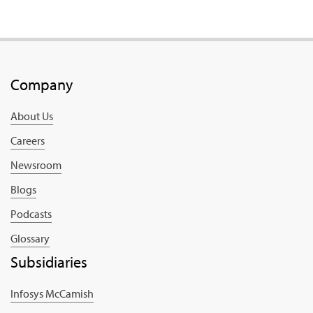
Company
About Us
Careers
Newsroom
Blogs
Podcasts
Glossary
Subsidiaries
Infosys McCamish