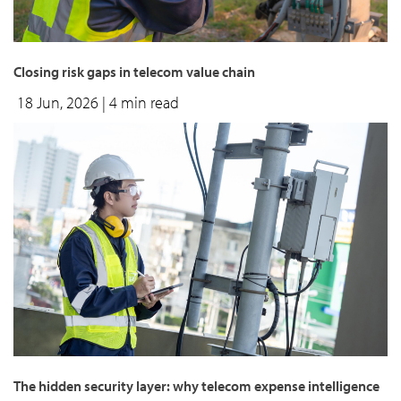
Closing risk gaps in telecom value chain
18 Jun, 2026
| 4 min read
The hidden security layer: why telecom expense intelligence