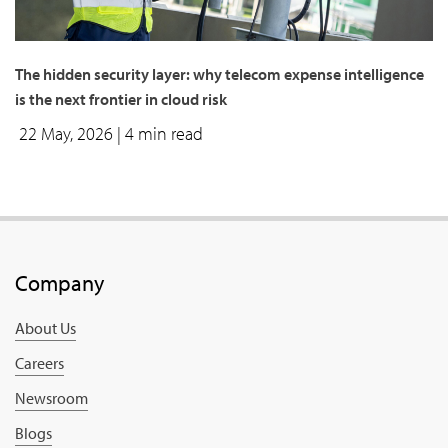
The hidden security layer: why telecom expense intelligence
is the next frontier in cloud risk
22 May, 2026
| 4 min read
Company
About Us
Careers
Newsroom
Blogs