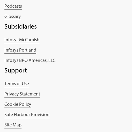
Podcasts
Glossary
Subsidiaries
Infosys McCamish
Infosys Portland
Infosys BPO Americas, LLC
Support
Terms of Use
Privacy Statement
Cookie Policy
Safe Harbour Provision
Site Map