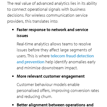
The real value of advanced analytics lies in its ability
to connect operational signals with business
decisions. For wireless communication service
providers, this translates into:
Faster response to network and service
issues
Real-time analytics allows teams to resolve
issues before they affect large segments of
users. This is where
telecom fraud detection
and prevention
help identify anomalies early
and minimise downstream impact.
More relevant customer engagement
Customer behaviour models enable
personalised offers, improving conversion rates
and reducing churn.
Better alignment between operations and