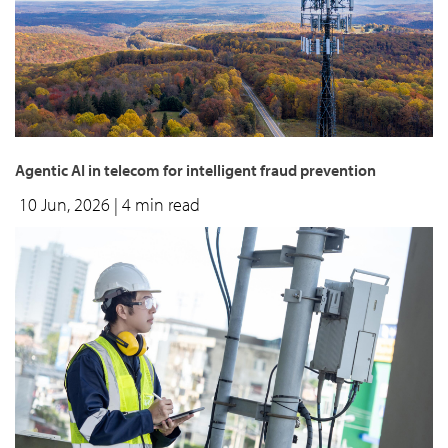
Agentic AI in telecom for intelligent fraud prevention
10 Jun, 2026
| 4 min read