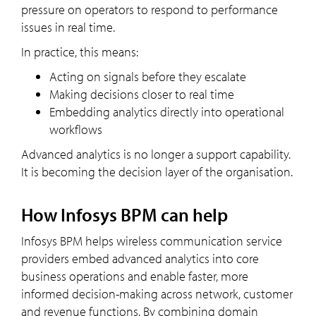
pressure on operators to respond to performance
issues in real time.
In practice, this means:
Acting on signals before they escalate
Making decisions closer to real time
Embedding analytics directly into operational
workflows
Advanced analytics is no longer a support capability.
It is becoming the decision layer of the organisation.
How Infosys BPM can help
Infosys BPM helps wireless communication service
providers embed advanced analytics into core
business operations and enable faster, more
informed decision-making across network, customer
and revenue functions. By combining domain