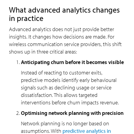
What advanced analytics changes
in practice
Advanced analytics does not just provide better
insights. It changes how decisions are made. For
wireless communication service providers, this shift
shows up in three critical areas:
Anticipating churn before it becomes visible
Instead of reacting to customer exits,
predictive models identify early behavioural
signals such as declining usage or service
dissatisfaction. This allows targeted
interventions before churn impacts revenue.
Optimising network planning with precision
Network planning is no longer based on
assumptions. With
predictive analytics in