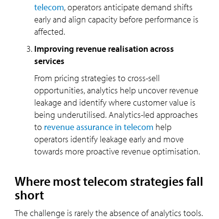
telecom
, operators anticipate demand shifts
early and align capacity before performance is
affected.
Improving revenue realisation across
services
From pricing strategies to cross-sell
opportunities, analytics help uncover revenue
leakage and identify where customer value is
being underutilised. Analytics-led approaches
to
revenue assurance in telecom
help
operators identify leakage early and move
towards more proactive revenue optimisation.
Where most telecom strategies fall
short
The challenge is rarely the absence of analytics tools.