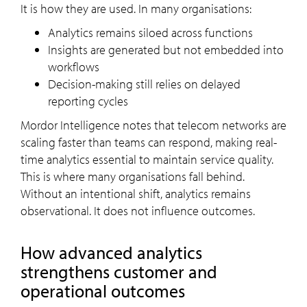
It is how they are used. In many organisations:
Analytics remains siloed across functions
Insights are generated but not embedded into
workflows
Decision-making still relies on delayed
reporting cycles
Mordor Intelligence notes that telecom networks are
scaling faster than teams can respond, making real-
time analytics essential to maintain service quality.
This is where many organisations fall behind.
Without an intentional shift, analytics remains
observational. It does not influence outcomes.
How advanced analytics
strengthens customer and
operational outcomes