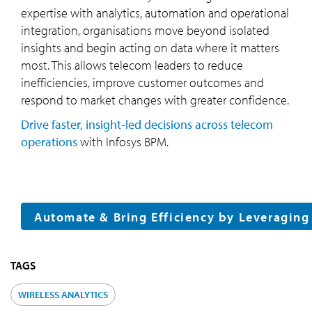
expertise with analytics, automation and operational
integration, organisations move beyond isolated
insights and begin acting on data where it matters
most. This allows telecom leaders to reduce
inefficiencies, improve customer outcomes and
respond to market changes with greater confidence.
Drive faster, insight-led decisions across telecom
operations
with Infosys BPM.
Automate & Bring Efficiency by Leveragin
TAGS
WIRELESS ANALYTICS