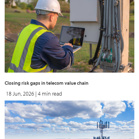
Closing risk gaps in telecom value chain
18 Jun, 2026
| 4 min read