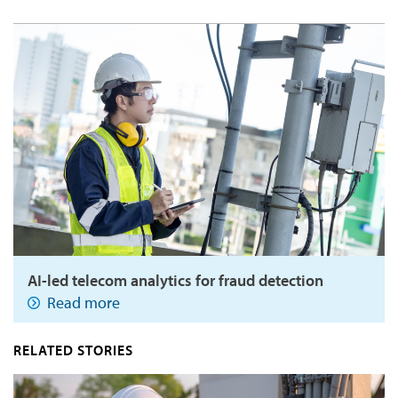
AI-led telecom analytics for fraud detection
Read more
RELATED STORIES