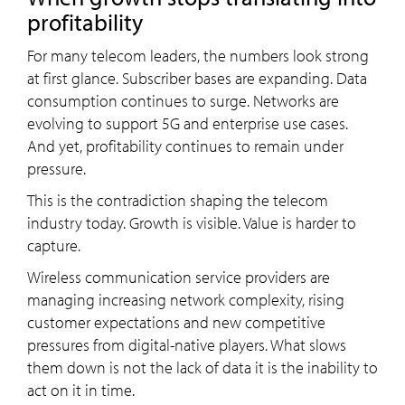
profitability
For many telecom leaders, the numbers look strong
at first glance. Subscriber bases are expanding. Data
consumption continues to surge. Networks are
evolving to support 5G and enterprise use cases.
And yet, profitability continues to remain under
pressure.
This is the contradiction shaping the telecom
industry today. Growth is visible. Value is harder to
capture.
Wireless communication service providers are
managing increasing network complexity, rising
customer expectations and new competitive
pressures from digital-native players. What slows
them down is not the lack of data it is the inability to
act on it in time.