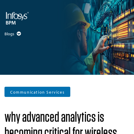
Blogs
Communication Services
why advanced analytics is
becoming critical for wireless