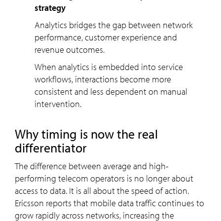
strategy
Analytics bridges the gap between network
performance, customer experience and
revenue outcomes.
When analytics is embedded into service
workflows, interactions become more
consistent and less dependent on manual
intervention.
Why timing is now the real
differentiator
The difference between average and high-
performing telecom operators is no longer about
access to data. It is all about the speed of action.
Ericsson reports that mobile data traffic continues to
grow rapidly across networks, increasing the