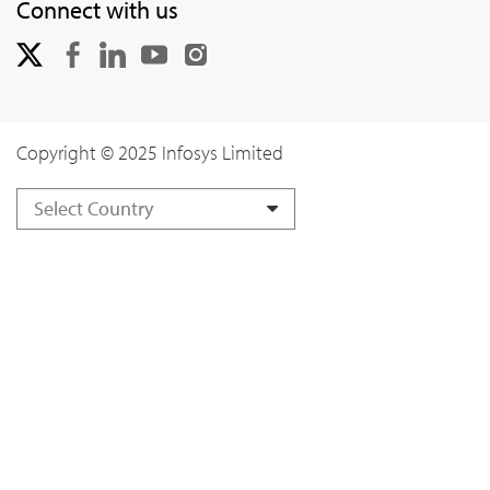
Connect with us
Copyright © 2025 Infosys Limited
Select Country