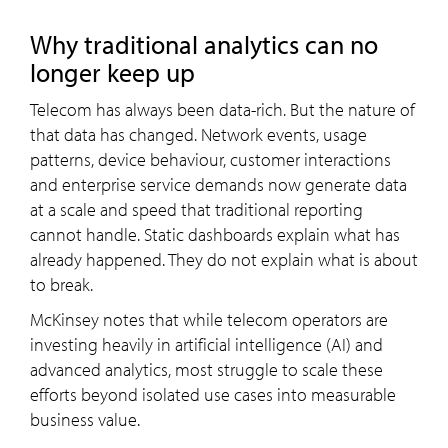
Why traditional analytics can no
longer keep up
Telecom has always been data-rich. But the nature of
that data has changed. Network events, usage
patterns, device behaviour, customer interactions
and enterprise service demands now generate data
at a scale and speed that traditional reporting
cannot handle. Static dashboards explain what has
already happened. They do not explain what is about
to break.
McKinsey notes that while telecom operators are
investing heavily in artificial intelligence (AI) and
advanced analytics, most struggle to scale these
efforts beyond isolated use cases into measurable
business value.