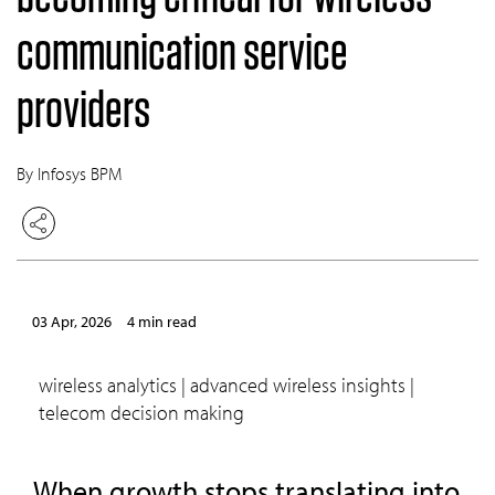
communication service
providers
By Infosys BPM
03 Apr, 2026
4 min read
wireless analytics | advanced wireless insights |
telecom decision making
When growth stops translating into