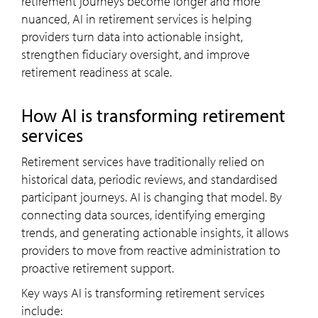
retirement journeys become longer and more
nuanced, AI in retirement services is helping
providers turn data into actionable insight,
strengthen fiduciary oversight, and improve
retirement readiness at scale.
How AI is transforming retirement
services
Retirement services have traditionally relied on
historical data, periodic reviews, and standardised
participant journeys. AI is changing that model. By
connecting data sources, identifying emerging
trends, and generating actionable insights, it allows
providers to move from reactive administration to
proactive retirement support.
Key ways AI is transforming retirement services
include: