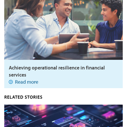
Achieving operational resilience in financial
services
Read more
RELATED STORIES