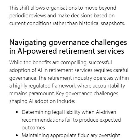
This shift allows organisations to move beyond
periodic reviews and make decisions based on
current conditions rather than historical snapshots.
Navigating governance challenges
in AI-powered retirement services
While the benefits are compelling, successful
adoption of AI in retirement services requires careful
governance. The retirement industry operates within
a highly regulated framework where accountability
remains paramount. Key governance challenges
shaping AI adoption include:
Determining legal liability when AI-driven
recommendations fail to produce expected
outcomes
Maintaining appropriate fiduciary oversight