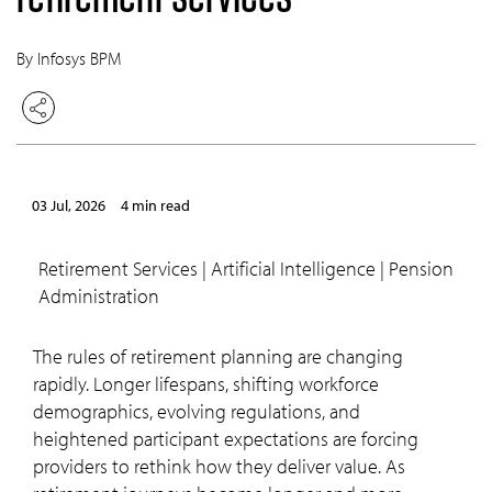
By Infosys BPM
03 Jul, 2026
4 min read
Retirement Services | Artificial Intelligence | Pension
Administration
The rules of retirement planning are changing
rapidly. Longer lifespans, shifting workforce
demographics, evolving regulations, and
heightened participant expectations are forcing
providers to rethink how they deliver value. As