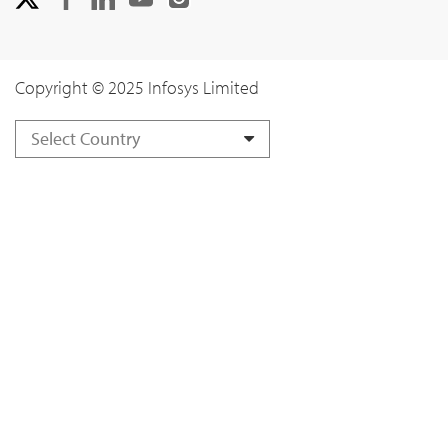
Copyright © 2025 Infosys Limited
Select Country