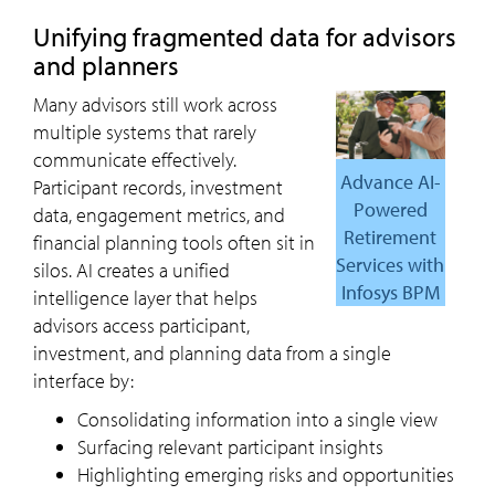
Unifying fragmented data for advisors
and planners
Many advisors still work across
multiple systems that rarely
communicate effectively.
Advance AI-
Participant records, investment
Powered
data, engagement metrics, and
Retirement
financial planning tools often sit in
Services with
silos. AI creates a unified
Infosys BPM
intelligence layer that helps
advisors access participant,
investment, and planning data from a single
interface by:
Consolidating information into a single view
Surfacing relevant participant insights
Highlighting emerging risks and opportunities