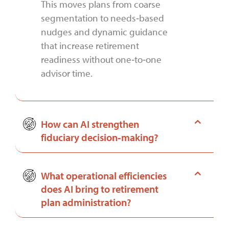
This moves plans from coarse
segmentation to needs‑based
nudges and dynamic guidance
that increase retirement
readiness without one‑to‑one
advisor time.
How can AI strengthen
fiduciary decision‑making?
What operational efficiencies
does AI bring to retirement
plan administration?