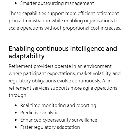
Smarter outsourcing management
These capabilities support more efficient retirement
plan administration while enabling organisations to
scale operations without proportional cost increases.
Enabling continuous intelligence and
adaptability
Retirement providers operate in an environment
where participant expectations, market volatility, and
regulatory obligations evolve continuously. AI in
retirement services supports more agile operations
through:
Real-time monitoring and reporting
Predictive analytics
Enhanced cybersecurity surveillance
Faster regulatory adaptation