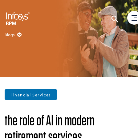
Blogs
Financial Services
the role of AI in modern
retirement services