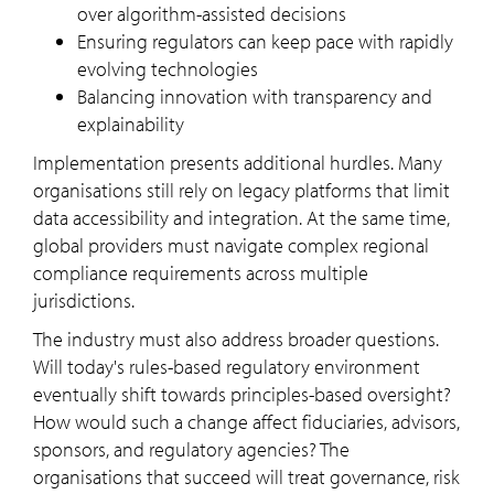
over algorithm-assisted decisions
Ensuring regulators can keep pace with rapidly
evolving technologies
Balancing innovation with transparency and
explainability
Implementation presents additional hurdles. Many
organisations still rely on legacy platforms that limit
data accessibility and integration. At the same time,
global providers must navigate complex regional
compliance requirements across multiple
jurisdictions.
The industry must also address broader questions.
Will today's rules-based regulatory environment
eventually shift towards principles-based oversight?
How would such a change affect fiduciaries, advisors,
sponsors, and regulatory agencies? The
organisations that succeed will treat governance, risk