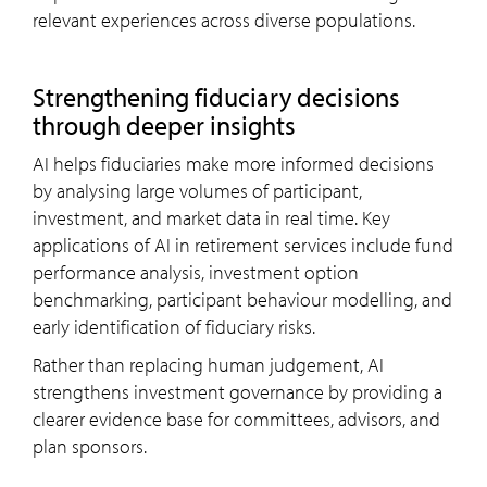
relevant experiences across diverse populations.
Strengthening fiduciary decisions
through deeper insights
AI helps fiduciaries make more informed decisions
by analysing large volumes of participant,
investment, and market data in real time. Key
applications of AI in retirement services include fund
performance analysis, investment option
benchmarking, participant behaviour modelling, and
early identification of fiduciary risks.
Rather than replacing human judgement, AI
strengthens investment governance by providing a
clearer evidence base for committees, advisors, and
plan sponsors.