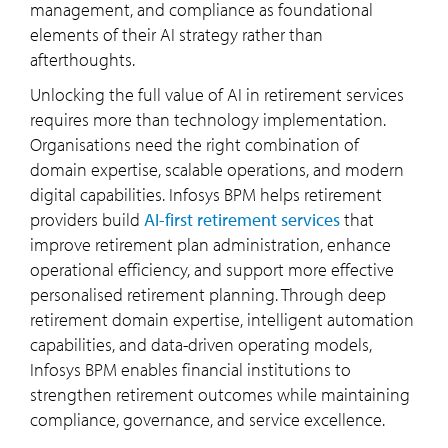
management, and compliance as foundational
elements of their AI strategy rather than
afterthoughts.
Unlocking the full value of AI in retirement services
requires more than technology implementation.
Organisations need the right combination of
domain expertise, scalable operations, and modern
digital capabilities. Infosys BPM helps retirement
providers build
AI-first retirement services
that
improve retirement plan administration, enhance
operational efficiency, and support more effective
personalised retirement planning. Through deep
retirement domain expertise, intelligent automation
capabilities, and data-driven operating models,
Infosys BPM enables financial institutions to
strengthen retirement outcomes while maintaining
compliance, governance, and service excellence.