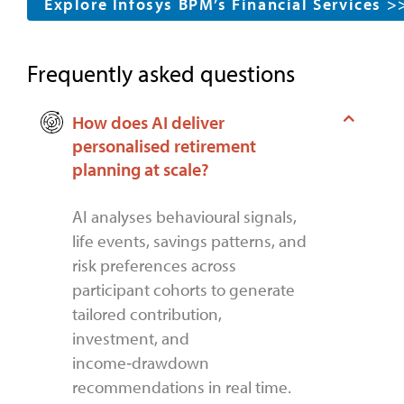
Explore Infosys BPM’s Financial Services >
Frequently asked questions
How does AI deliver
personalised retirement
planning at scale?
AI analyses behavioural signals,
life events, savings patterns, and
risk preferences across
participant cohorts to generate
tailored contribution,
investment, and
income‑drawdown
recommendations in real time.