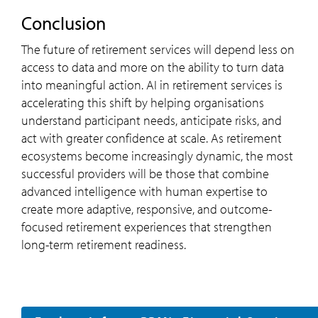
Conclusion
The future of retirement services will depend less on
access to data and more on the ability to turn data
into meaningful action. AI in retirement services is
accelerating this shift by helping organisations
understand participant needs, anticipate risks, and
act with greater confidence at scale. As retirement
ecosystems become increasingly dynamic, the most
successful providers will be those that combine
advanced intelligence with human expertise to
create more adaptive, responsive, and outcome-
focused retirement experiences that strengthen
long-term retirement readiness.