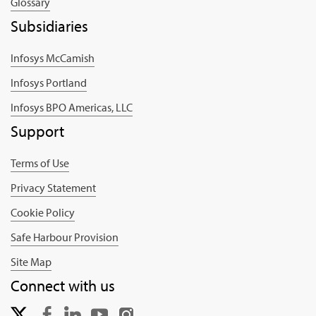
Glossary
Subsidiaries
Infosys McCamish
Infosys Portland
Infosys BPO Americas, LLC
Support
Terms of Use
Privacy Statement
Cookie Policy
Safe Harbour Provision
Site Map
Connect with us