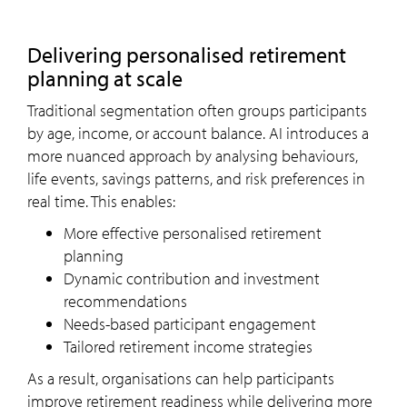
Delivering personalised retirement
planning at scale
Traditional segmentation often groups participants
by age, income, or account balance. AI introduces a
more nuanced approach by analysing behaviours,
life events, savings patterns, and risk preferences in
real time. This enables:
More effective personalised retirement
planning
Dynamic contribution and investment
recommendations
Needs-based participant engagement
Tailored retirement income strategies
As a result, organisations can help participants
improve retirement readiness while delivering more