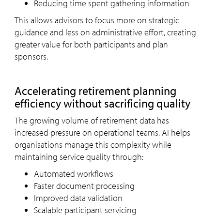
Reducing time spent gathering information
This allows advisors to focus more on strategic
guidance and less on administrative effort, creating
greater value for both participants and plan
sponsors.
Accelerating retirement planning
efficiency without sacrificing quality
The growing volume of retirement data has
increased pressure on operational teams. AI helps
organisations manage this complexity while
maintaining service quality through:
Automated workflows
Faster document processing
Improved data validation
Scalable participant servicing