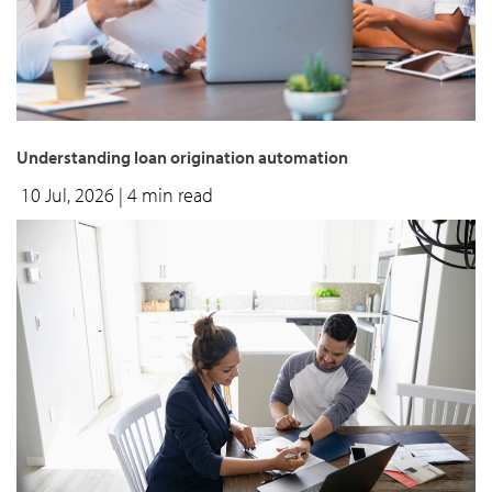
Understanding loan origination automation
10 Jul, 2026
| 4 min read