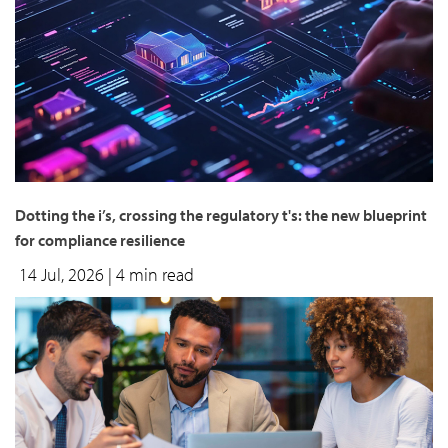
Dotting the i’s, crossing the regulatory t's: the new blueprint
for compliance resilience
14 Jul, 2026
| 4 min read