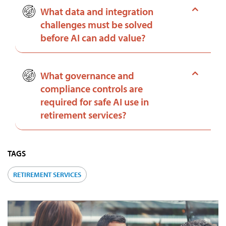
What data and integration
challenges must be solved
before AI can add value?
What governance and
compliance controls are
required for safe AI use in
retirement services?
TAGS
RETIREMENT SERVICES