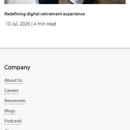
Redefining digital retirement experience
10 Jul, 2026
| 4 min read
Company
About Us
Careers
Newsroom
Blogs
Podcasts