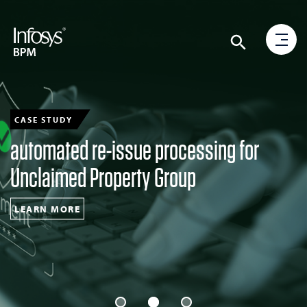
CASE STUDY
automated re-issue processing for
Unclaimed Property Group
LEARN MORE