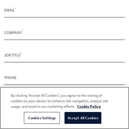
*
EMAIL
*
COMPANY
*
JOB TITLE
PHONE
*
PLEASE DESCRIBE WHAT YOU ARE INTERESTED IN
By clicking “Accept All Cookies”, you agree to the storing of
cookies on your device to enhance site navigation, analyze site
usage, and assist in our marketing efforts.
Cookie Policy
Cookies Settings
Accept All Cookies
Opt in for marketing communication
Privacy