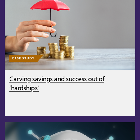
CASE STUDY
Carving savings and success out of
‘hardships’