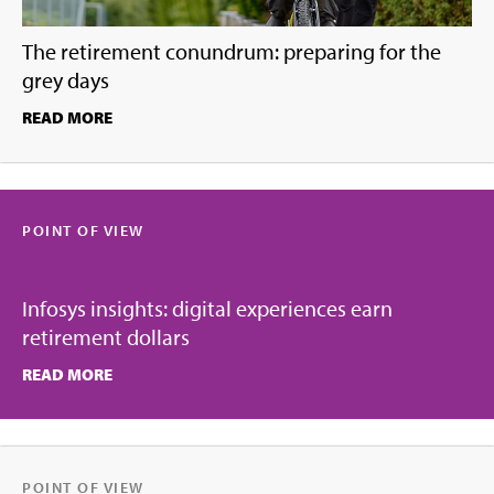
The retirement conundrum: preparing for the
grey days
READ MORE
POINT OF VIEW
Infosys insights: digital experiences earn
retirement dollars
READ MORE
POINT OF VIEW