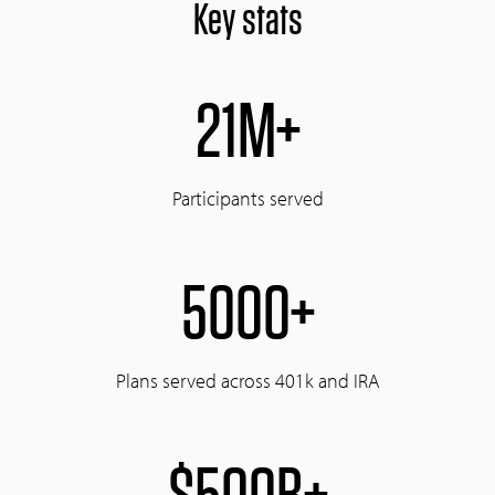
Key stats
21M+
Participants served
5000+
Plans served across 401k and IRA
$500B+