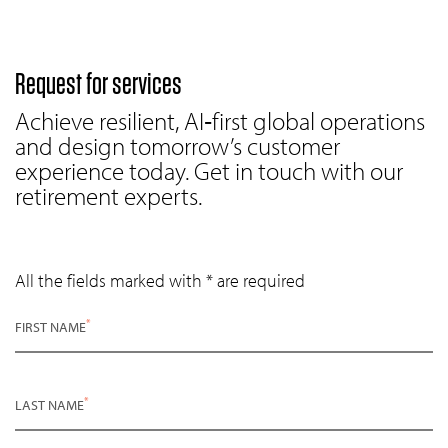
Request for services
Achieve resilient, AI‑first global operations
and design tomorrow’s customer
experience today. Get in touch with our
retirement experts.
All the fields marked with * are required
*
FIRST NAME
*
LAST NAME