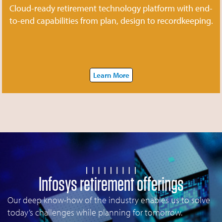
Cloud-ready retirement technology platform with end-
to-end capabilities from plan, design to recordkeeping.
Learn More
Infosys retirement offerings
Our deep know-how of the industry enables us to solve
today’s challenges while planning for tomorrow.