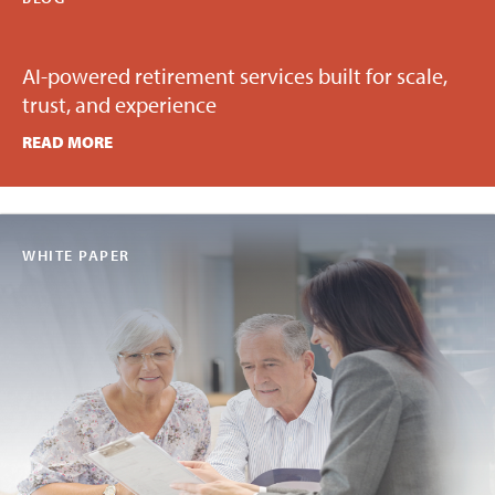
AI-powered retirement services built for scale,
trust, and experience
READ MORE
WHITE PAPER