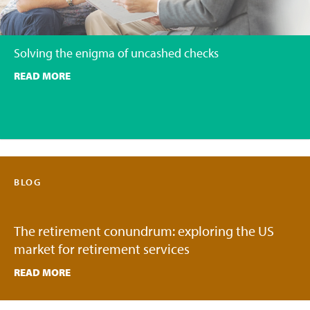
Solving the enigma of uncashed checks
READ MORE
BLOG
The retirement conundrum: exploring the US
market for retirement services
READ MORE