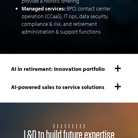
provide a holistic offering
Managed services:
BPO, contact center
operation (CCaaS), IT ops, data security,
compliance & risk, and retirement
administration & support functions
AI in retirement: Innovation portfolio
AI-powered sales to service solutions
L&D to build future expertise