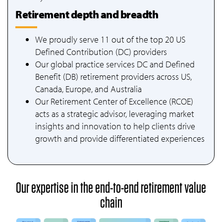
Retirement depth and breadth
We proudly serve 11 out of the top 20 US
Defined Contribution (DC) providers
Our global practice services DC and Defined
Benefit (DB) retirement providers across US,
Canada, Europe, and Australia
Our Retirement Center of Excellence (RCOE)
acts as a strategic advisor, leveraging market
insights and innovation to help clients drive
growth and provide differentiated experiences
Our expertise in the end-to-end retirement value
chain