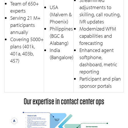
Streamlined
Team of 650+
USA
adjustments to
experts
(Malvern &
skilling, call routing,
Serving 21 M+
Phoenix)
IVR updates
participants
Philippines
Modernized WFM
annually
(BGC &
capabilities and
Covering 5000+
Alabang)
forecasting
plans (401k,
India
Enhanced agent
401a, 403b,
(Bangalore)
softphone,
457)
dashboard, metric
reporting
Participant and plan
sponsor portals
Our expertise in contact center ops