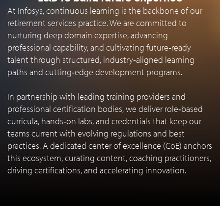
At Infosys, continuous learning is the backbone of our
retirement services practice. We are committed to
nurturing deep domain expertise, advancing
professional capability, and cultivating future‑ready
talent through structured, industry‑aligned learning
paths and cutting‑edge development programs.
In partnership with leading training providers and
professional certification bodies, we deliver role‑based
curricula, hands‑on labs, and credentials that keep our
teams current with evolving regulations and best
practices. A dedicated center of excellence (CoE) anchors
this ecosystem, curating content, coaching practitioners,
driving certifications, and accelerating innovation.