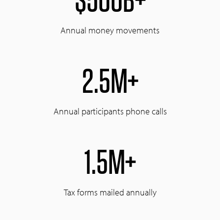
Annual money movements
2.5M+
Annual participants phone calls
1.5M+
Tax forms mailed annually