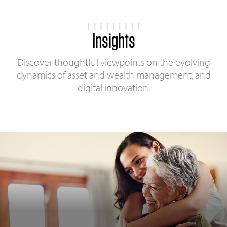
Insights
Discover thoughtful viewpoints on the evolving
dynamics of asset and wealth management, and
digital innovation.