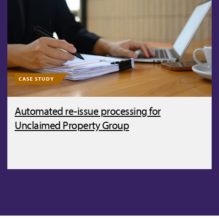
CASE STUDY
Automated re-issue processing for
Unclaimed Property Group