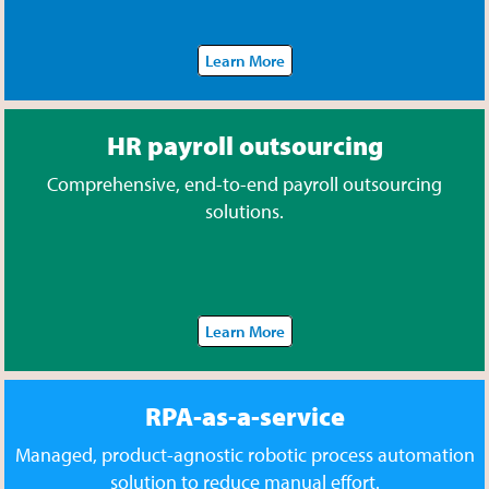
Learn More
HR payroll outsourcing
Comprehensive, end-to-end payroll outsourcing
solutions.
Learn More
RPA-as-a-service
Managed, product-agnostic robotic process automation
solution to reduce manual effort.