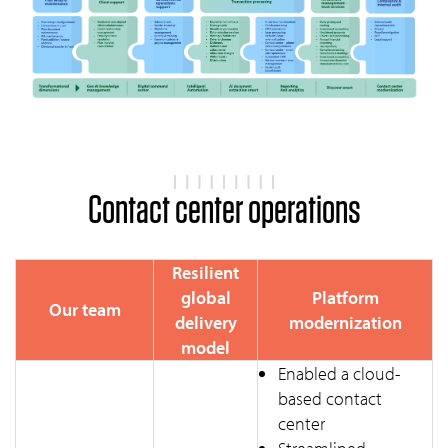
Contact center operations
Resilient
global
Platform
Our team
delivery
modernization
model
Enabled a cloud-
based contact
center