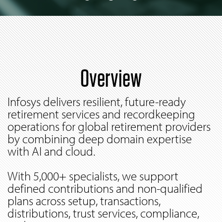
Overview
Infosys delivers resilient, future-ready
retirement services and recordkeeping
operations for global retirement providers
by combining deep domain expertise
with AI and cloud.
With 5,000+ specialists, we support
defined contributions and non-qualified
plans across setup, transactions,
distributions, trust services, compliance,