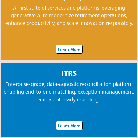
AI-first suite of services and platforms leveraging
generative AI to modernize retirement operations,
enhance productivity, and scale innovation responsibly.
Learn More
ITRS
Enterprise-grade, data-agnostic reconciliation platform
enabling end-to-end matching, exception management,
and audit-ready reporting.
Learn More