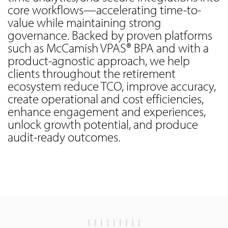
core workflows—accelerating time-to-
value while maintaining strong
governance. Backed by proven platforms
such as McCamish VPAS® BPA and with a
product-agnostic approach, we help
clients throughout the retirement
ecosystem reduce TCO, improve accuracy,
create operational and cost efficiencies,
enhance engagement and experiences,
unlock growth potential, and produce
audit-ready outcomes.