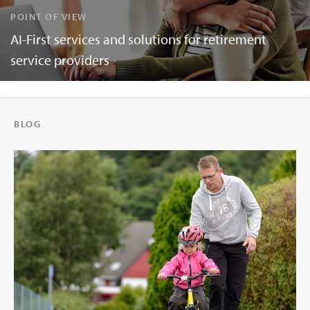
POINT OF VIEW
AI-First services and solutions for retirement
service providers
BLOG