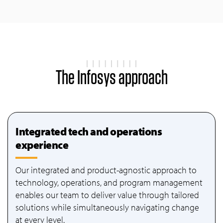
The Infosys approach
Integrated tech and operations
experience
Our integrated and product-agnostic approach to
technology, operations, and program management
enables our team to deliver value through tailored
solutions while simultaneously navigating change
at every level.