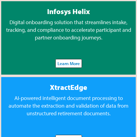
Infosys Helix
Digital onboarding solution that streamlines intake,
tracking, and compliance to accelerate participant and
partner onboarding journeys.
Learn More
XtractEdge
AI-powered intelligent document processing to
automate the extraction and validation of data from
unstructured retirement documents.