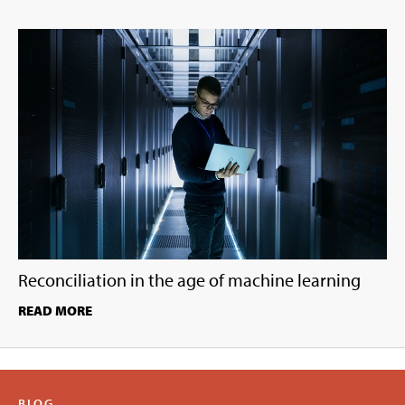
Reconciliation in the age of machine learning
READ MORE
BLOG