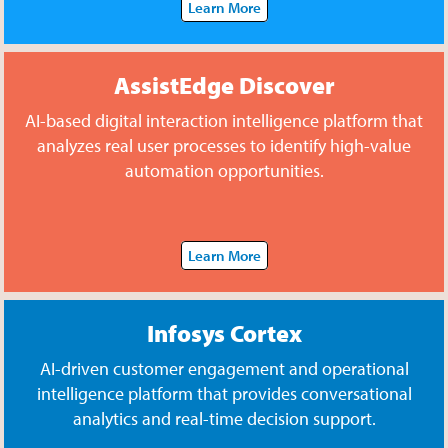
Learn More
AssistEdge Discover
AI-based digital interaction intelligence platform that
analyzes real user processes to identify high-value
automation opportunities.
Learn More
Infosys Cortex
AI-driven customer engagement and operational
intelligence platform that provides conversational
analytics and real-time decision support.