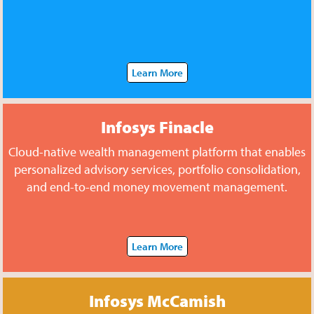
Learn More
Infosys Finacle
Cloud-native wealth management platform that enables
personalized advisory services, portfolio consolidation,
and end-to-end money movement management.
Learn More
Infosys McCamish