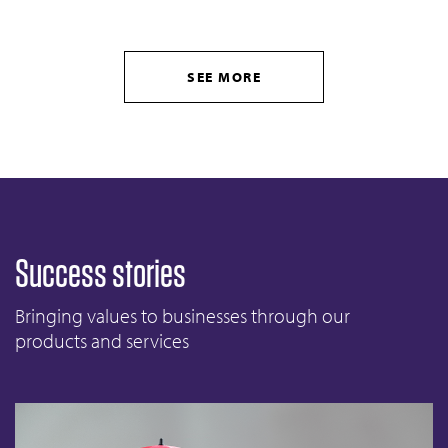
SEE MORE
Success stories
Bringing values to businesses through our
products and services