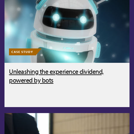
CASE STUDY
Unleashing the experience dividend,
powered by bots