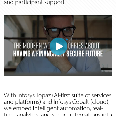
and participant support.
With Infosys Topaz (AI-first suite of services
and platforms) and Infosys Cobalt (cloud),
we embed intelligent automation, real-
time analytics, and secure integrations into