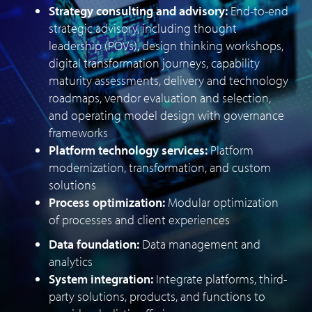
Strategy consulting and advisory:
End-to-end
strategic advisory, including thought
leadership (POVs), design thinking workshops,
digital transformation journeys, capability
maturity assessments, delivery and technology
roadmaps, vendor evaluation and selection,
and operating model design with governance
frameworks
Platform technology services:
Platform
modernization, transformation, and custom
solutions
Process optimization:
Modular optimization
of processes and client experiences
Data foundation:
Data management and
analytics
System integration:
Integrate platforms, third-
party solutions, products, and functions to