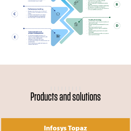
Products and solutions
Infosys Topaz