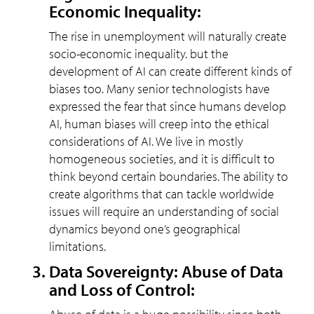
Economic Inequality:
The rise in unemployment will naturally create
socio-economic inequality. but the
development of AI can create different kinds of
biases too. Many senior technologists have
expressed the fear that since humans develop
AI, human biases will creep into the ethical
considerations of AI. We live in mostly
homogeneous societies, and it is difficult to
think beyond certain boundaries. The ability to
create algorithms that can tackle worldwide
issues will require an understanding of social
dynamics beyond one’s geographical
limitations.
Data Sovereignty: Abuse of Data
and Loss of Control: