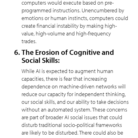
computers would execute based on pre-
programmed instructions. Unencumbered by
emotions or human instincts, computers could
create financial instability by making high-
value, high-volume and high-frequency
trades.
The Erosion of Cognitive and
Social Skills:
While AI is expected to augment human
capacities, there is fear that increasing
dependence on machine-driven networks will
reduce our capacity for independent thinking,
our social skills, and our ability to take decisions
without an automated system. These concerns
are part of broader AI social issues that could
disturb traditional socio-political frameworks
are likely to be disturbed. There could also be