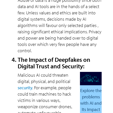
Abuse of data is a huge possibility since both
data and AI tools are in the hands of a select
few. Unless values and ethics are built into
digital systems, decisions made by AI
algorithms will favour only selected parties ,
raising significant ethical implications. Privacy
and power are being handed over to digital
tools over which very few people have any
control.
The Impact of Deepfakes on
Digital Trust and Security:
Malicious AI could threaten
digital, physical, and political
security
. For example, people
Explore the
could train machines to hack
problems
victims in various ways,
with AI and
weaponize consumer drones,
Its Impact
automate unfavourable