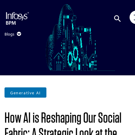
Blogs
Generative AI
How AI is Reshaping Our Social
Fabric: A Strategic Look at the