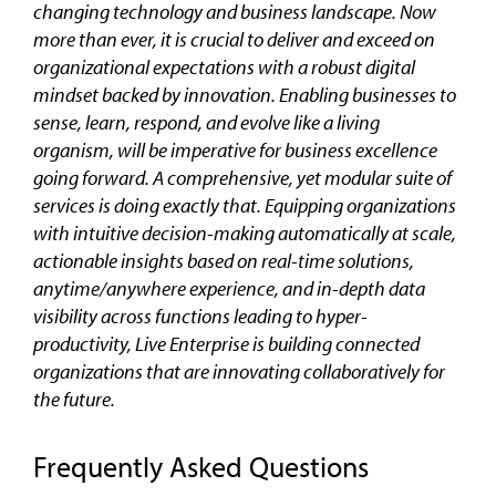
changing technology and business landscape. Now
more than ever, it is crucial to deliver and exceed on
organizational expectations with a robust digital
mindset backed by innovation. Enabling businesses to
sense, learn, respond, and evolve like a living
organism, will be imperative for business excellence
going forward. A comprehensive, yet modular suite of
services is doing exactly that. Equipping organizations
with intuitive decision-making automatically at scale,
actionable insights based on real-time solutions,
anytime/anywhere experience, and in-depth data
visibility across functions leading to hyper-
productivity, Live Enterprise is building connected
organizations that are innovating collaboratively for
the future.
Frequently Asked Questions