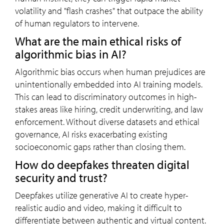
volatility and "flash crashes" that outpace the ability
of human regulators to intervene.
What are the main ethical risks of
algorithmic bias in AI?
Algorithmic bias occurs when human prejudices are
unintentionally embedded into AI training models.
This can lead to discriminatory outcomes in high-
stakes areas like hiring, credit underwriting, and law
enforcement. Without diverse datasets and ethical
governance, AI risks exacerbating existing
socioeconomic gaps rather than closing them.
How do deepfakes threaten digital
security and trust?
Deepfakes utilize generative AI to create hyper-
realistic audio and video, making it difficult to
differentiate between authentic and virtual content.