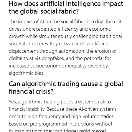
How does artificial intelligence impact
the global social fabric?
The impact of AI on the social fabric is a dual force; it
drives unprecedented efficiency and economic
growth while simultaneously challenging traditional
societal structures. Key risks include workforce
displacement through automation, the erosion of
digital trust via deepfakes, and the potential for
increased socioeconomic inequality driven by
algorithmic bias.
Can algorithmic trading cause a global
financial crisis?
Yes, algorithmic trading poses a systemic risk to
financial stability. Because these AI-driven systems
execute high-frequency and high-volume trades
based on pre-programmed instructions without
human instinct, they can trigger rapid market