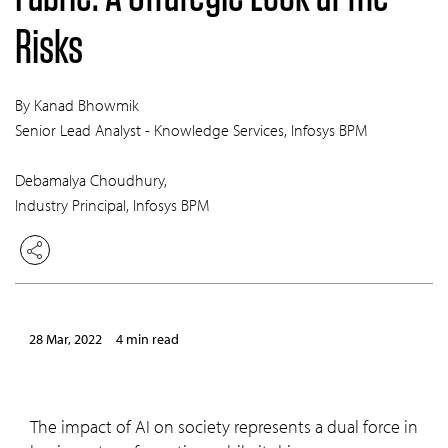
Risks
By Kanad Bhowmik
Senior Lead Analyst - Knowledge Services, Infosys BPM
Debamalya Choudhury,
Industry Principal, Infosys BPM
28 Mar, 2022
4 min read
The impact of AI on society represents a dual force in