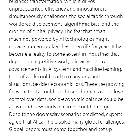
business transformation: while it drives
unprecedented efficiency and innovation, it
simultaneously challenges the social fabric through
workforce displacement, algorithmic bias, and the
erosion of digital privacy. The fear that smart
machines powered by AI technologies might
replace human workers has been rife for years. It has
become a reality to some extent in industries that
depend on repetitive work, primarily due to
advancements in AI systems and machine learning.
Loss of work could lead to many unwanted
situations, besides economic loss. There are growing
fears that data could be abused, humans could lose
control over data, socio-economic balance could be
at risk, and new kinds of crimes could emerge.
Despite the doomsday scenarios predicted, experts
agree that AI can help solve many global challenges.
Global leaders must come together and set up