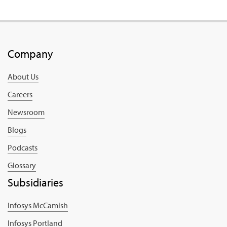
Company
About Us
Careers
Newsroom
Blogs
Podcasts
Glossary
Subsidiaries
Infosys McCamish
Infosys Portland