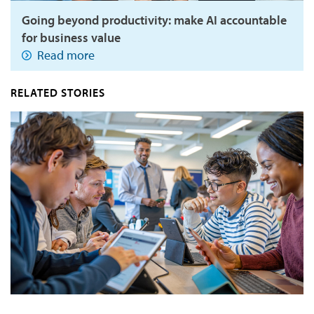
Going beyond productivity: make AI accountable
for business value
Read more
RELATED STORIES