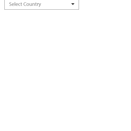
Select Country