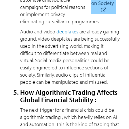
on Society
campaigns for political reasons
or implement privacy-
eliminating surveillance programmes.
Audio and video
deepfakes
are already gaining
ground. Video deepfakes are being successfully
used in the advertising world, making it
difficult to differentiate between real and
virtual. Social media personalities could be
easily engineered to influence sections of
society. Similarly, audio clips of influential
people can be manipulated and misused.
How Algorithmic Trading Affects
Global Financial Stability :
The next trigger for a financial crisis could be
algorithmic trading , which heavily relies on AI
and automation. This is the kind of trading that