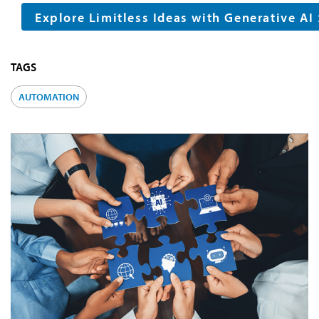
Explore Limitless Ideas with Generative AI
TAGS
AUTOMATION