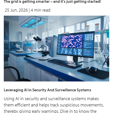
The grid is getting smarter – and it's just getting started!
25 Jun, 2026
| 4 min read
Leveraging AI in Security And Surveillance Systems
Using AI in security and surveillance systems makes
them efficient and helps track suspicious movements,
thereby giving early warnings. Dive in to know the