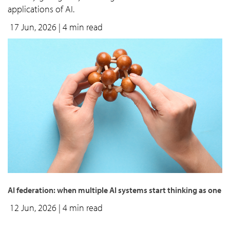
applications of AI.
17 Jun, 2026
| 4 min read
AI federation: when multiple AI systems start thinking as one
12 Jun, 2026
| 4 min read