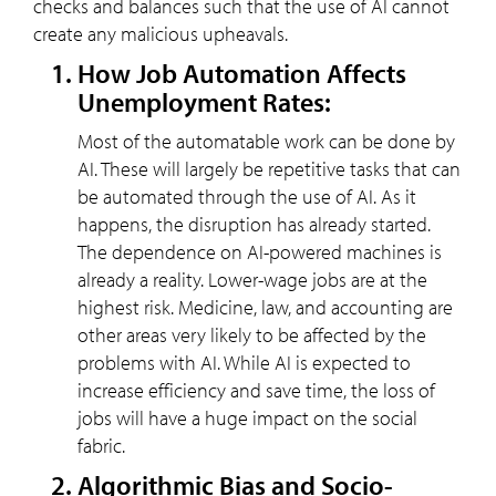
checks and balances such that the use of AI cannot
create any malicious upheavals.
How Job Automation Affects
Unemployment Rates:
Most of the automatable work can be done by
AI. These will largely be repetitive tasks that can
be automated through the use of AI. As it
happens, the disruption has already started.
The dependence on AI-powered machines is
already a reality. Lower-wage jobs are at the
highest risk. Medicine, law, and accounting are
other areas very likely to be affected by the
problems with AI. While AI is expected to
increase efficiency and save time, the loss of
jobs will have a huge impact on the social
fabric.
Algorithmic Bias and Socio-