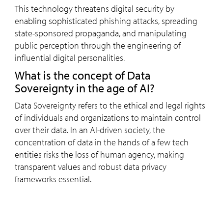
This technology threatens digital security by
enabling sophisticated phishing attacks, spreading
state-sponsored propaganda, and manipulating
public perception through the engineering of
influential digital personalities.
What is the concept of Data
Sovereignty in the age of AI?
Data Sovereignty refers to the ethical and legal rights
of individuals and organizations to maintain control
over their data. In an AI-driven society, the
concentration of data in the hands of a few tech
entities risks the loss of human agency, making
transparent values and robust data privacy
frameworks essential.