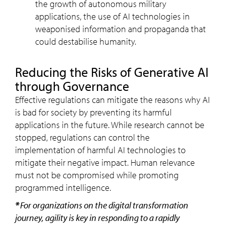
the growth of autonomous military
applications, the use of AI technologies in
weaponised information and propaganda that
could destabilise humanity.
Reducing the Risks of Generative AI
through Governance
Effective regulations can mitigate the reasons why AI
is bad for society by preventing its harmful
applications in the future. While research cannot be
stopped, regulations can control the
implementation of harmful AI technologies to
mitigate their negative impact. Human relevance
must not be compromised while promoting
programmed intelligence.
*
For organizations on the digital transformation
journey, agility is key in responding to a rapidly