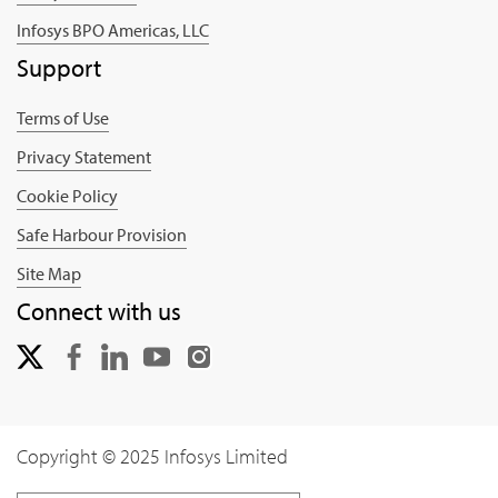
Infosys BPO Americas, LLC
Support
Terms of Use
Privacy Statement
Cookie Policy
Safe Harbour Provision
Site Map
Connect with us
Copyright © 2025 Infosys Limited