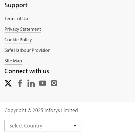
Support
Terms of Use
Privacy Statement
Cookie Policy
Safe Harbour Provision
Site Map
Connect with us
Copyright © 2025 Infosys Limited
Select Country