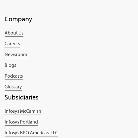
Company
About Us
Careers
Newsroom
Blogs
Podcasts
Glossary
Subsidiaries
Infosys McCamish
Infosys Portland
Infosys BPO Americas, LLC