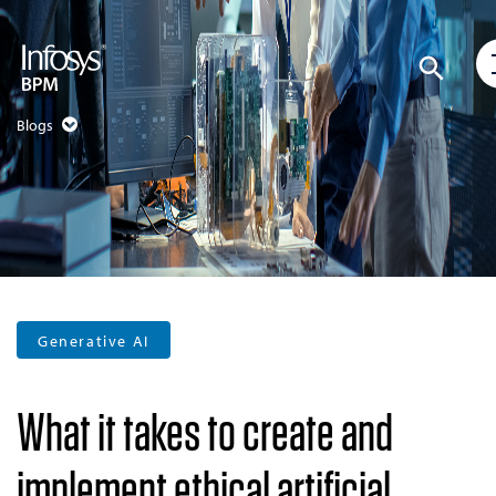
Blogs
Generative AI
What it takes to create and
implement ethical artificial