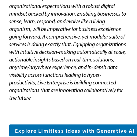
organizational expectations with a robust digital
mindset backed by innovation. Enabling businesses to
sense, learn, respond, and evolve like a living
organism, will be imperative for business excellence
going forward. A comprehensive, yet modular suite of
services is doing exactly that. Equipping organizations
with intuitive decision-making automatically at scale,
actionable insights based on real-time solutions,
anytime/anywhere experience, and in-depth data
visibility across functions leading to hyper-
productivity, Live Enterprise is building connected
organizations that are innovating collaboratively for
the future
Explore Limitless Ideas with Generative AI