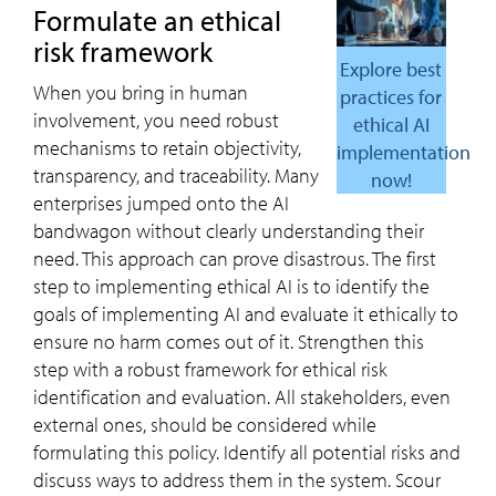
Formulate an ethical
risk framework
Explore best
When you bring in human
practices for
involvement, you need robust
ethical AI
mechanisms to retain objectivity,
implementation
transparency, and traceability. Many
now!
enterprises jumped onto the AI
bandwagon without clearly understanding their
need. This approach can prove disastrous. The first
step to implementing ethical AI is to identify the
goals of implementing AI and evaluate it ethically to
ensure no harm comes out of it. Strengthen this
step with a robust framework for ethical risk
identification and evaluation. All stakeholders, even
external ones, should be considered while
formulating this policy. Identify all potential risks and
discuss ways to address them in the system. Scour