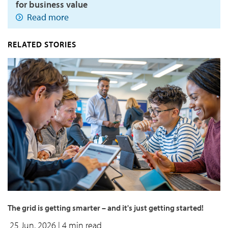
for business value
Read more
RELATED STORIES
The grid is getting smarter – and it's just getting started!
25 Jun, 2026
| 4 min read