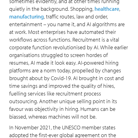
sometimes evidently, and at other times running
quietly in the background. Shopping,
healthcare
,
manufacturing
, traffic routes, law and order,
entertainment – you name it, and AI algorithms are
at work. Most enterprises have automated their
workflows across functions. Recruitment is a vital
corporate function revolutionised by AI. While earlier
organisations struggled to screen hordes of
resumes, AI made it look easy. AI-powered hiring
platforms are a norm today, propelled by changes
brought about by Covid-19. AI brought in cost and
time savings and improved the quality of hires,
fuelling services like recruitment process
outsourcing. Another unique selling point in its
favour was objectivity in hiring. Humans can be
biassed, whereas machines will not be.
In November 2021, the UNESCO member states
adopted the first-ever global agreement on the