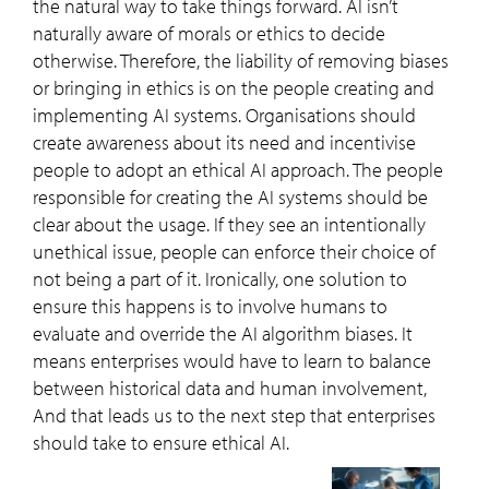
the natural way to take things forward. AI isn’t
naturally aware of morals or ethics to decide
otherwise. Therefore, the liability of removing biases
or bringing in ethics is on the people creating and
implementing AI systems. Organisations should
create awareness about its need and incentivise
people to adopt an ethical AI approach. The people
responsible for creating the AI systems should be
clear about the usage. If they see an intentionally
unethical issue, people can enforce their choice of
not being a part of it. Ironically, one solution to
ensure this happens is to involve humans to
evaluate and override the AI algorithm biases. It
means enterprises would have to learn to balance
between historical data and human involvement,
And that leads us to the next step that enterprises
should take to ensure ethical AI.