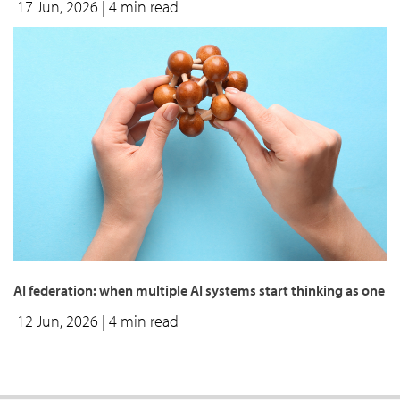
17 Jun, 2026
| 4 min read
AI federation: when multiple AI systems start thinking as one
12 Jun, 2026
| 4 min read