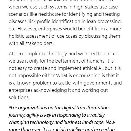
when we use such systems in high-stakes use-case
scenarios like healthcare for identifying and treating
diseases, risk profile identification in loan processing,
etc. However, enterprises would benefit from a more
holistic assessment of use cases by discussing them
with all stakeholders.
AI is a complex technology, and we need to ensure
we use it only for the betterment of humans. It is
not easy to create and implement ethical AI, but it is
not impossible either. What is encouraging is that it
is a known problem to tackle, with governments and
enterprises acknowledging it and working out
solutions.
*For organizations on the digital transformation
journey, agility is key in responding to a rapidly
changing technology and business landscape. Now
more than ever, it is crucial to deliver and exceed on