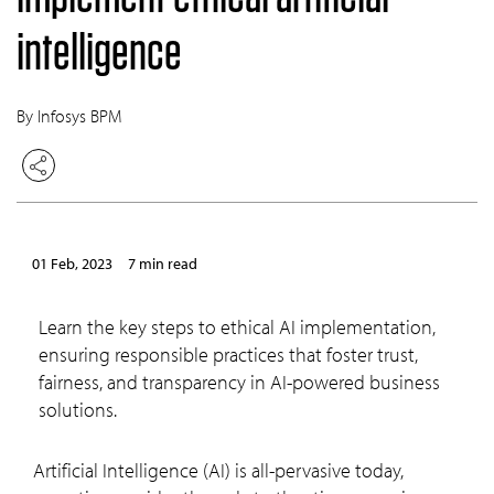
intelligence
By Infosys BPM
01 Feb, 2023
7 min read
Learn the key steps to ethical AI implementation,
ensuring responsible practices that foster trust,
fairness, and transparency in AI-powered business
solutions.
Artificial Intelligence (AI) is all-pervasive today,