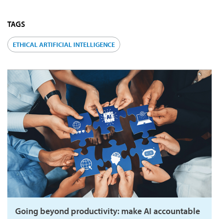
TAGS
ETHICAL ARTIFICIAL INTELLIGENCE
Going beyond productivity: make AI accountable