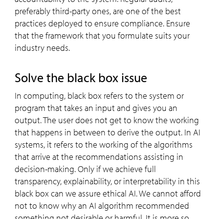
preferably third-party ones, are one of the best
practices deployed to ensure compliance. Ensure
that the framework that you formulate suits your
industry needs.
Solve the black box issue
In computing, black box refers to the system or
program that takes an input and gives you an
output. The user does not get to know the working
that happens in between to derive the output. In AI
systems, it refers to the working of the algorithms
that arrive at the recommendations assisting in
decision-making. Only if we achieve full
transparency, explainability, or interpretability in this
black box can we assure ethical AI. We cannot afford
not to know why an AI algorithm recommended
something not desirable or harmful. It is more so