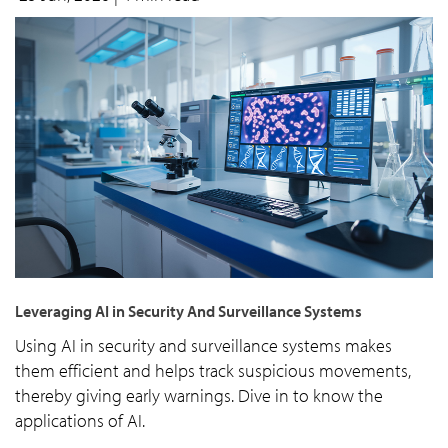
Leveraging AI in Security And Surveillance Systems
Using AI in security and surveillance systems makes
them efficient and helps track suspicious movements,
thereby giving early warnings. Dive in to know the
applications of AI.