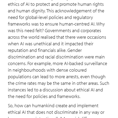
ethics of AI to protect and promote human rights
and human dignity. This acknowledgement of the
need for global-level policies and regulatory
frameworks was to ensure human-centred AI. Why
was this need felt? Governments and corporates
across the world realised that there were occasions
when AI was unethical and it impacted their
reputation and financials alike. Gender
discrimination and racial discrimination were main
concerns. For example, more AI-backed surveillance
in neighbourhoods with dense coloured
populations can lead to more arrests, even though
the crime rates may be the same in other areas. Such
instances led to a discussion about ethical AI and
the need for policies and frameworks.
So, how can humankind create and implement
ethical AI that does not discriminate in any way or