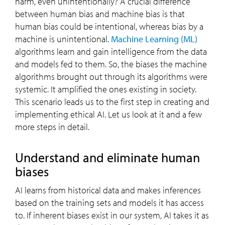
harm, even unintentionally? A crucial difference
between human bias and machine bias is that
human bias could be intentional, whereas bias by a
machine is unintentional.
Machine Learning (ML)
algorithms learn and gain intelligence from the data
and models fed to them. So, the biases the machine
algorithms brought out through its algorithms were
systemic. It amplified the ones existing in society.
This scenario leads us to the first step in creating and
implementing ethical AI. Let us look at it and a few
more steps in detail.
Understand and eliminate human
biases
AI learns from historical data and makes inferences
based on the training sets and models it has access
to. If inherent biases exist in our system, AI takes it as