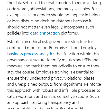
the data sets used to create models to remove slang,
code words, abbreviations, and proxy variables. For
example, race or gender should not appear in hiring
or loan disbursing decision data sets because it
should not matter, even legally. Incorporate such
policies into
data annotation
platforms.
Establish an ethical risk governance structure for
continued monitoring. Enterprises should employ
business process analytics
that function within this
governance structure. Identify metrics and KPIs and
measure and track them periodically to ensure they
stay the course. Employee training is essential to
ensure they understand privacy violations, biases,
and unexplained outputs from algorithms. Reinforce
this approach with robust and infallible processes to
catch violations and ensure corrective actions. Such
an approach can bring transparency and
accountability to the system. Regular audits,