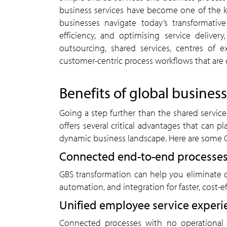
business services have become one of the k
businesses navigate today’s transformativ
efficiency, and optimising service delive
outsourcing, shared services, centres of 
customer-centric process workflows that are 
Benefits of global business
Going a step further than the shared service
offers several critical advantages that can pl
dynamic business landscape. Here are some 
Connected end-to-end processes
GBS transformation can help you eliminate cr
automation, and integration for faster, cost-e
Unified employee service experi
Connected processes with no operational 