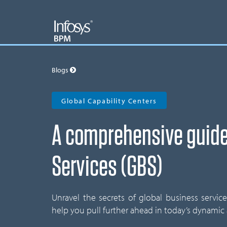
Blogs
Global Capability Centers
A comprehensive guide
Services (GBS)
Unravel the secrets of global business servic
help you pull further ahead in today’s dynamic