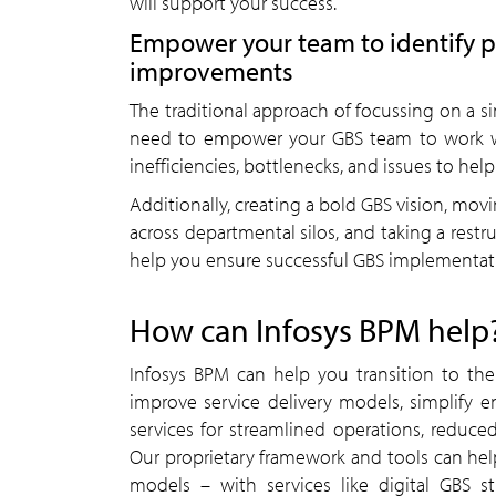
will support your success.
Empower your team to identify 
improvements
The traditional approach of focussing on a s
need to empower your GBS team to work wit
inefficiencies, bottlenecks, and issues to 
Additionally, creating a bold GBS vision, movin
across departmental silos, and taking a rest
help you ensure successful GBS implementat
How can Infosys BPM help
Infosys BPM can help you transition to th
improve service delivery models, simplify 
services for streamlined operations, reduce
Our proprietary framework and tools can hel
models – with services like digital GBS 