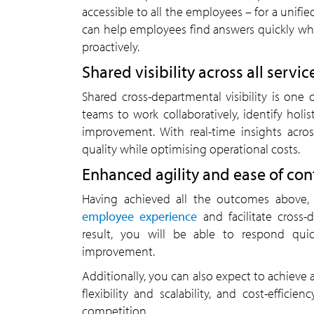
accessible to all the employees – for a unif
can help employees find answers quickly w
proactively.
Shared visibility across all servic
Shared cross-departmental visibility is one 
teams to work collaboratively, identify hol
improvement. With real-time insights acro
quality while optimising operational costs.
Enhanced agility and ease of c
Having achieved all the outcomes above,
employee experience
and facilitate cross-
result, you will be able to respond qui
improvement.
Additionally, you can also expect to achieve a
flexibility and scalability, and cost-effic
competition.