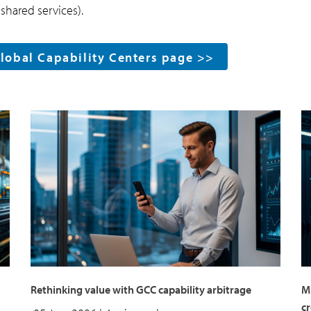
shared services).
Global Capability Centers page >>
Rethinking value with GCC capability arbitrage
Mu
c