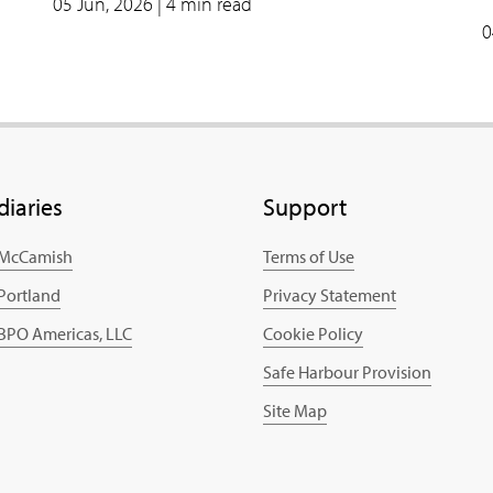
05 Jun, 2026
| 4 min read
0
diaries
Support
 McCamish
Terms of Use
 Portland
Privacy Statement
 BPO Americas, LLC
Cookie Policy
Safe Harbour Provision
Site Map