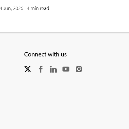
4 Jun, 2026
| 4 min read
Connect with us