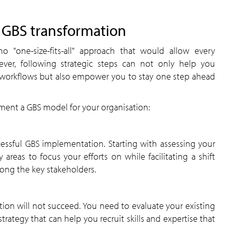
h GBS transformation
 "one-size-fits-all" approach that would allow every
wever, following strategic steps can not only help you
s workflows but also empower you to stay one step ahead
ment a GBS model for your organisation:
essful GBS implementation. Starting with assessing your
ey areas to focus your efforts on while facilitating a shift
ong the key stakeholders.
ion will not succeed. You need to evaluate your existing
trategy that can help you recruit skills and expertise that