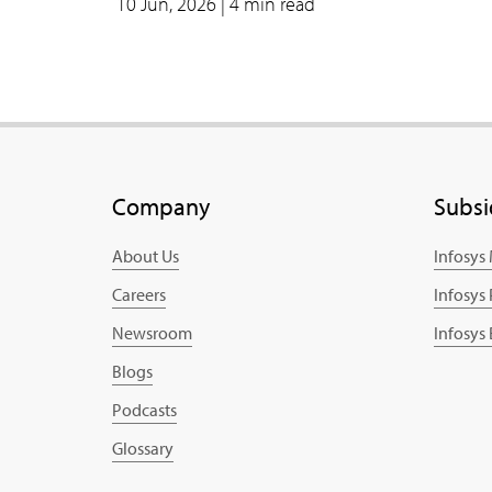
10 Jun, 2026
| 4 min read
Company
Subsi
About Us
Infosys
Careers
Infosys
Newsroom
Infosys
Blogs
Podcasts
Glossary