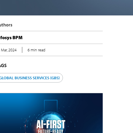
uthors
nfosys BPM
 Mar, 2024
6 min read
AGS
GLOBAL BUSINESS SERVICES (GBS)