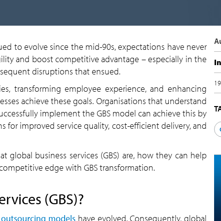
A
ued to evolve since the mid-90s, expectations have never
ility and boost competitive advantage – especially in the
I
equent disruptions that ensued.
19
ncies, transforming employee experience, and enhancing
sses achieve these goals. Organisations that understand
T
successfully implement the GBS model can achieve this by
 for improved service quality, cost-efficient delivery, and
t global business services (GBS) are, how they can help
competitive edge with GBS transformation.
ervices (GBS)?
s
outsourcing models
have evolved. Consequently, global