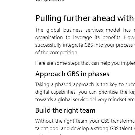
Pulling further ahead wit
The global business services model has no
organisation to leverage its benefits. Ho
successfully integrate GBS into your proces
of the competition.
Here are some steps that can help you imple
Approach GBS in phases
Taking a phased approach is the key to succ
digital capabilities, you can prioritise the k
towards a global service delivery mindset am
Build the right team
Without the right team, your GBS transformat
talent pool and develop a strong GBS talent s