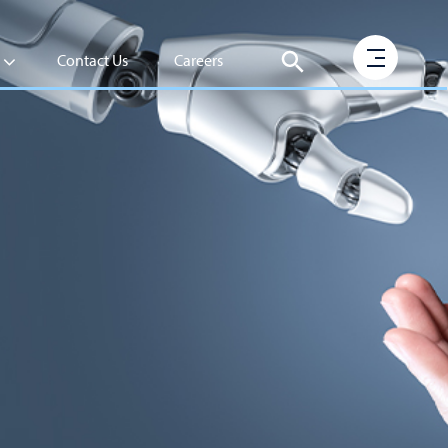
Contact Us
Careers