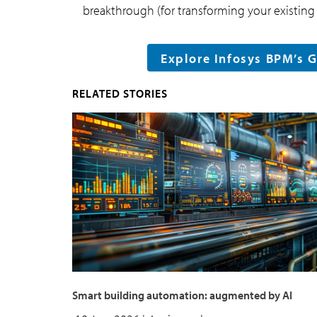
breakthrough (for transforming your existing 
Explore Infosys BPM’s 
RELATED STORIES
Smart building automation: augmented by AI