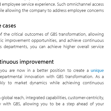
ied employee service experience. Such omnichannel access
hile allowing the company to address employee concerns
e cases
of the critical outcomes of GBS transformation, allowing
istic improvement opportunities, and achieve continuous
ss departments, you can achieve higher overall service
ontinuous improvement
 you are now in a better position to create a
unique
departmental innovation with GBS transformation. As a
ckly to market dynamics while achieving continuous
 global reach, integrated capabilities, customer-centricity,
iency with GBS, allowing you to be a step ahead of your