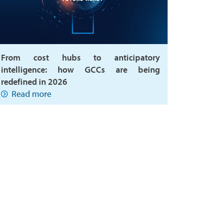
From cost hubs to anticipatory
intelligence: how GCCs are being
redefined in 2026
Read more