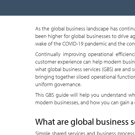
As the global business landscape has contin
been higher for global businesses to drive ag
wake of the COVID-19 pandemic and the cons
Continually improving operational efficie
customer experience can help modern busine
what global business services (GBS) are and 
bringing together siloed operational functions
uniform governance.
This GBS guide will help you understand wha
modern businesses, and how you can gain a 
What are global business s
Simple shared services and business proces