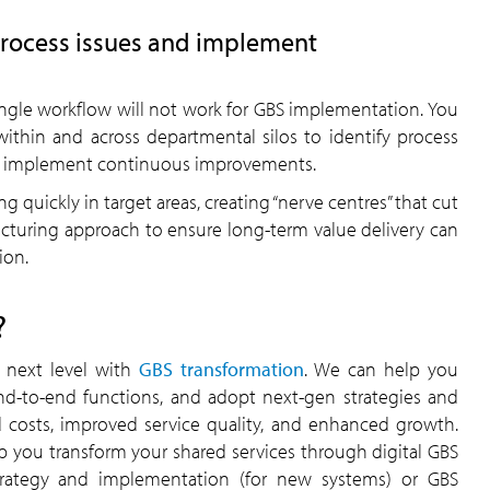
process issues and implement
ingle workflow will not work for GBS implementation. You
hin and across departmental silos to identify process
help implement continuous improvements.
g quickly in target areas, creating “nerve centres” that cut
ructuring approach to ensure long-term value delivery can
ion.
?
e next level with
GBS transformation
. We can help you
end-to-end functions, and adopt next-gen strategies and
d costs, improved service quality, and enhanced growth.
p you transform your shared services through digital GBS
strategy and implementation (for new systems) or GBS