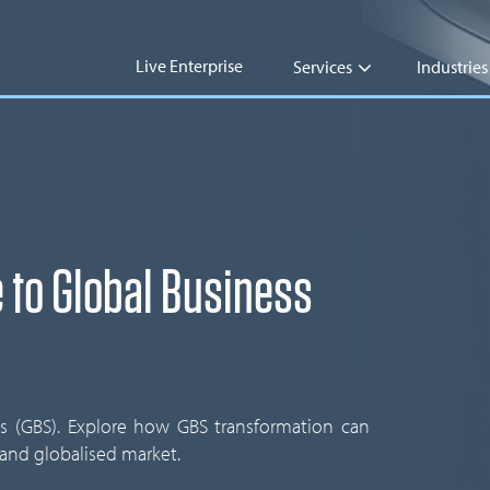
Live Enterprise
Services
Industries
 to Global Business
es (GBS). Explore how GBS transformation can
 and globalised market.