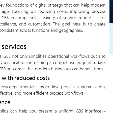
ey foundations of digital strategy that can help modern
e age. Focusing on reducing costs, improving process
ry, GBS encompasses a variety of service models – like
excellence, and automation. The goal here is to create
consistent across functions and geographies.
 services
s, GBS not only simplifies operational workflows but also
ay a critical role in gaining a competitive edge in today’s
GBS outcomes that modern businesses can benefit from–
 with reduced costs
oss-departmental silos to drive process standardisation,
ffective, and more efficient process workflows.
ence
silos can help you present a uniform GBS interface –