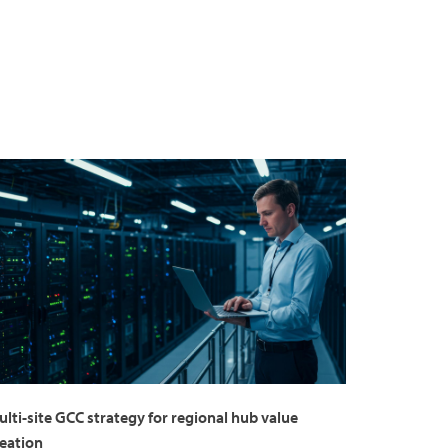
lti-site GCC strategy for regional hub value
reation