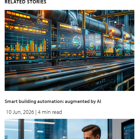
RELATED STORIES
Smart building automation: augmented by AI
10 Jun, 2026
| 4 min read