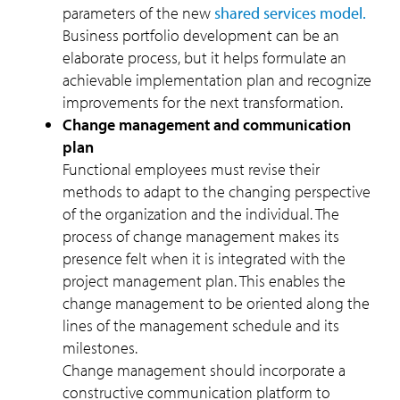
parameters of the new
shared services model.
Business portfolio development can be an
elaborate process, but it helps formulate an
achievable implementation plan and recognize
improvements for the next transformation.
Change management and communication
plan
Functional employees must revise their
methods to adapt to the changing perspective
of the organization and the individual. The
process of change management makes its
presence felt when it is integrated with the
project management plan. This enables the
change management to be oriented along the
lines of the management schedule and its
milestones.
Change management should incorporate a
constructive communication platform to