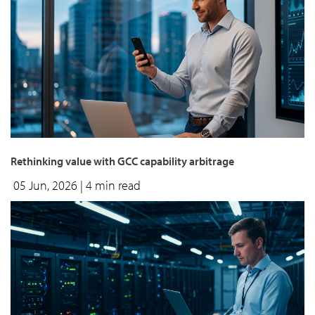
Rethinking value with GCC capability arbitrage
05 Jun, 2026
| 4 min read