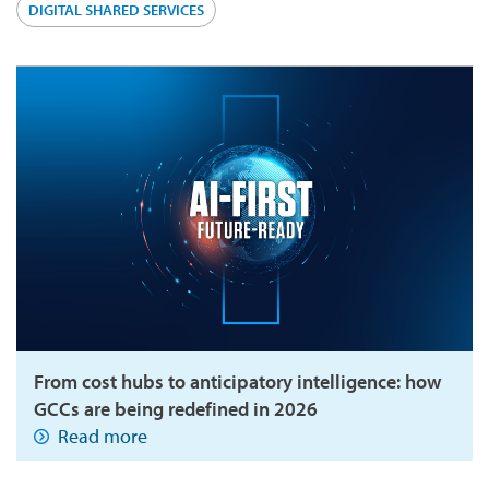
DIGITAL SHARED SERVICES
From cost hubs to anticipatory intelligence: how
GCCs are being redefined in 2026
Read more