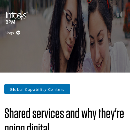
Blogs
Global Capability Centers
Shared services and why they're
going digital