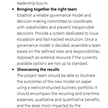
leadership buy-in.
Bringing together the right team
Establish a reliable governance model and
decision-making committee to coordinate
with stakeholders and prevent irresponsible
decisions. Provide a system dedicated to issue
escalation and fast-tracked resolution. Once a
governance model is decided, assemble a team
based on the defined roles and responsibilities.
Approach an external resource if the currently
available options are not up to standard.
Showcasing the results
The project team should be able to illustrate
the outcomes of the new model on paper
using a well-constructed business portfolio. It
should encompass the recurring and one-time
expenses, qualitative and quantitative benefits,
and the areas most impacted by the