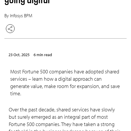
By Infosys BPM
23 Oct, 2025
6 min read
Most Fortune 500 companies have adopted shared
services – learn how a digital approach can
generate value, make room for expansion, and save
time.
Over the past decade, shared services have slowly
but surely emerged as an integral part of most
Fortune 500 companies. They have taken a strong