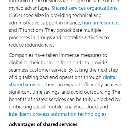
foothold in the business landscape because of their
myriad advantages.
Shared services organizations
(SSOs) specialize in providing technical and
administrative support in finance,
human resources
,
and IT functions. They consolidate multiple
processes in groups and centralize activities to
reduce redundancies.
Companies have taken immense measures to
digitalize their business front-ends to provide
seamless customer service. By taking the next step
of digitalizing backend operations through
digital
shared services
, they can expand efficiently, achieve
significant time savings, and avoid outsourcing. The
benefits of shared services can be truly unlocked by
embracing social, mobile, analytics, cloud, and
intelligent process automation technologies
.
Advantages of shared services