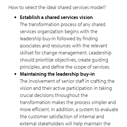
How to select the ideal shared services model?
Establish a shared services vision
The transformation process of any shared
services organization begins with the
leadership buy-in followed by finding
associates and resources with the relevant
skillset for change management. Leadership
should prioritize objectives, create guiding
principles, and define the scope of services.
Maintaining the leadership buy-in
The involvement of senior staff in crafting the
vision and their active participation in taking
crucial decisions throughout the
transformation makes the process simpler and
more efficient. In addition, a system to evaluate
the customer satisfaction of internal and
external stakeholders will help maintain the