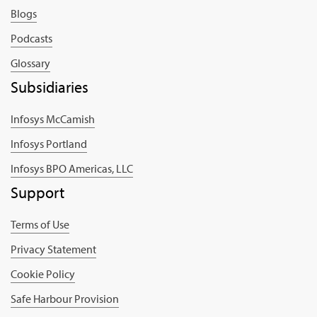
Blogs
Podcasts
Glossary
Subsidiaries
Infosys McCamish
Infosys Portland
Infosys BPO Americas, LLC
Support
Terms of Use
Privacy Statement
Cookie Policy
Safe Harbour Provision