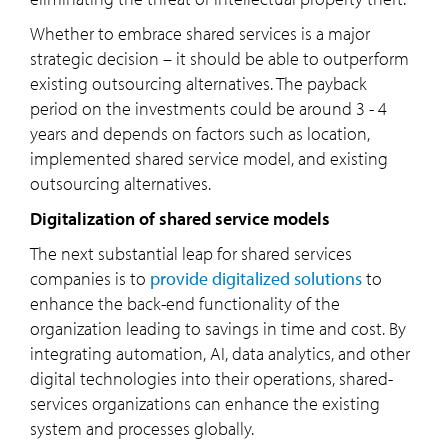
Whether to embrace shared services is a major
strategic decision – it should be able to outperform
existing outsourcing alternatives. The payback
period on the investments could be around 3 - 4
years and depends on factors such as location,
implemented shared service model, and existing
outsourcing alternatives.
Digitalization of shared service models
The next substantial leap for shared services
companies is to
provide digitalized solutions
to
enhance the back-end functionality of the
organization leading to savings in time and cost. By
integrating automation, AI, data analytics, and other
digital technologies into their operations, shared-
services organizations can enhance the existing
system and processes globally.