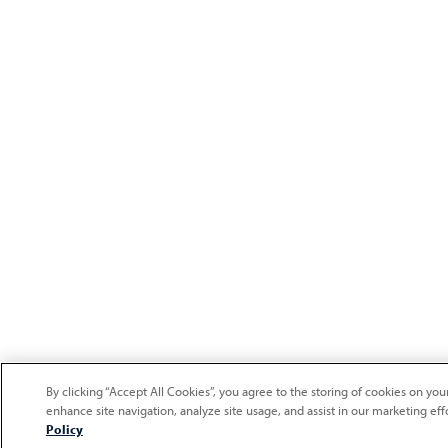
By clicking “Accept All Cookies”, you agree to the storing of cookies on you
enhance site navigation, analyze site usage, and assist in our marketing eff
Policy