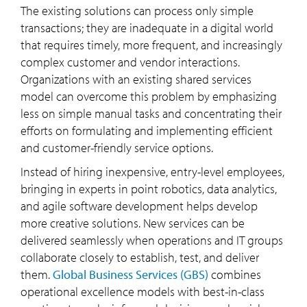
The existing solutions can process only simple
transactions; they are inadequate in a digital world
that requires timely, more frequent, and increasingly
complex customer and vendor interactions.
Organizations with an existing shared services
model can overcome this problem by emphasizing
less on simple manual tasks and concentrating their
efforts on formulating and implementing efficient
and customer-friendly service options.
Instead of hiring inexpensive, entry-level employees,
bringing in experts in point robotics, data analytics,
and agile software development helps develop
more creative solutions. New services can be
delivered seamlessly when operations and IT groups
collaborate closely to establish, test, and deliver
them.
Global Business Services (GBS)
combines
operational excellence models with best-in-class