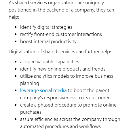
As shared services organizations are uniquely
positioned in the backend of a company, they can
help:
identify digital strategies
rectify front-end customer interactions
boost internal productivity
Digitalization of shared services can further help:
acquire valuable capabilities
identify new online products and trends
utilize analytics models to improve business
planning
leverage social media
to boost the parent
company's responsiveness to its customers
create a phased procedure to promote online
purchases
assure efficiencies across the company through
automated procedures and workflows