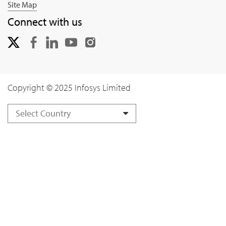
Site Map
Connect with us
Copyright © 2025 Infosys Limited
Select Country