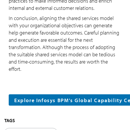
practices to make informed decisions and enrich
internal and external customer relations.
In conclusion, aligning the shared services model
with your organizational objectives can generate
help generate favorable outcomes. Careful planning
and execution are essential for the next
transformation. Although the process of adopting
the suitable shared services model can be tedious
and time-consuming, the results are worth the
effort.
Explore Infosys BPM’s Global Capability C
TAGS