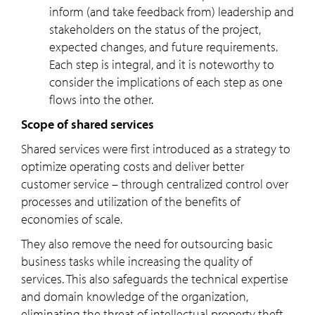
inform (and take feedback from) leadership and
stakeholders on the status of the project,
expected changes, and future requirements.
Each step is integral, and it is noteworthy to
consider the implications of each step as one
flows into the other.
Scope of shared services
Shared services were first introduced as a strategy to
optimize operating costs and deliver better
customer service – through centralized control over
processes and utilization of the benefits of
economies of scale.
They also remove the need for outsourcing basic
business tasks while increasing the quality of
services. This also safeguards the technical expertise
and domain knowledge of the organization,
eliminating the threat of intellectual property theft.