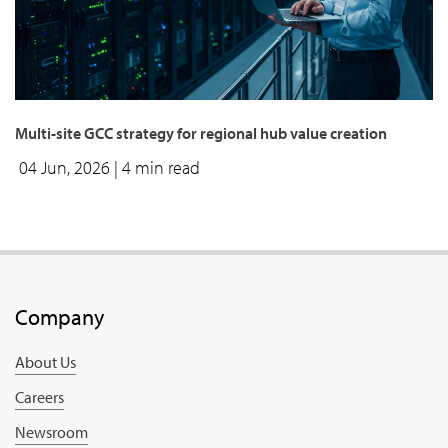
Multi-site GCC strategy for regional hub value creation
04 Jun, 2026
| 4 min read
Company
About Us
Careers
Newsroom