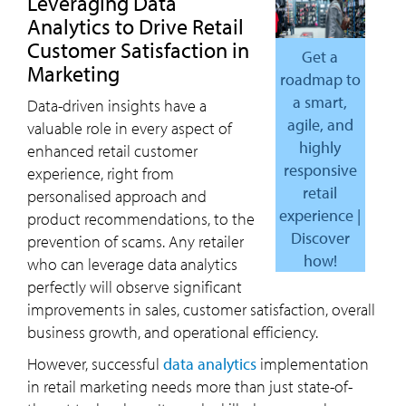
Leveraging Data
Analytics to Drive Retail
Customer Satisfaction in
Get a
Marketing
roadmap to
a smart,
Data-driven insights have a
agile, and
valuable role in every aspect of
highly
enhanced retail customer
responsive
experience, right from
retail
personalised approach and
experience |
product recommendations, to the
Discover
prevention of scams. Any retailer
how!
who can leverage data analytics
perfectly will observe significant
improvements in sales, customer satisfaction, overall
business growth, and operational efficiency.
However, successful
data analytics
implementation
in retail marketing needs more than just state-of-