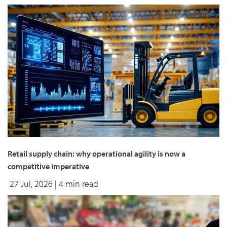
Retail supply chain: why operational agility is now a
competitive imperative
27 Jul, 2026
| 4 min read