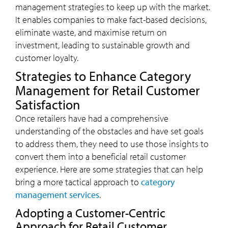
management strategies to keep up with the market.
It enables companies to make fact-based decisions,
eliminate waste, and maximise return on
investment, leading to sustainable growth and
customer loyalty.
Strategies to Enhance Category
Management for Retail Customer
Satisfaction
Once retailers have had a comprehensive
understanding of the obstacles and have set goals
to address them, they need to use those insights to
convert them into a beneficial retail customer
experience. Here are some strategies that can help
bring a more tactical approach to
category
management services
.
Adopting a Customer-Centric
Approach for Retail Customer