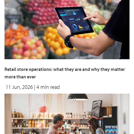
Retail store operations: what they are and why they matter
more than ever
11 Jun, 2026
| 4 min read