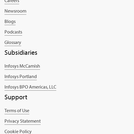
Careers
Newsroom
Blogs
Podcasts
Glossary
Subsidiaries
Infosys McCamish
Infosys Portland
Infosys BPO Americas, LLC
Support
Terms of Use
Privacy Statement
Cookie Policy