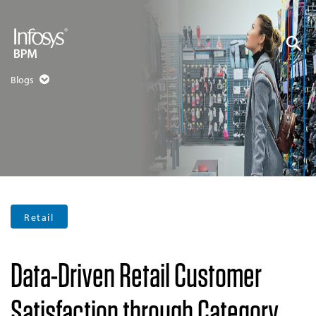
Blogs
Retail
Data-Driven Retail Customer
Satisfaction through Category