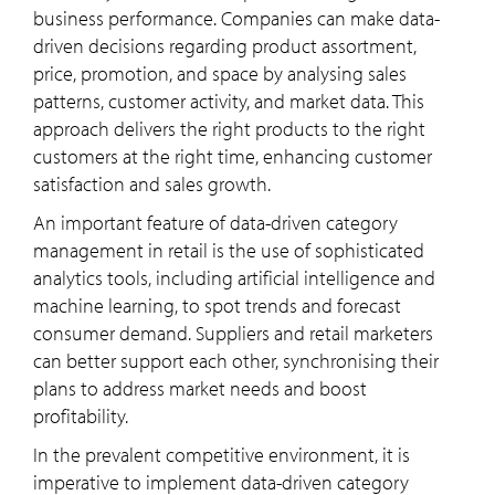
business performance. Companies can make data-
driven decisions regarding product assortment,
price, promotion, and space by analysing sales
patterns, customer activity, and market data. This
approach delivers the right products to the right
customers at the right time, enhancing customer
satisfaction and sales growth.
An important feature of data-driven category
management in retail is the use of sophisticated
analytics tools, including artificial intelligence and
machine learning, to spot trends and forecast
consumer demand. Suppliers and retail marketers
can better support each other, synchronising their
plans to address market needs and boost
profitability.
In the prevalent competitive environment, it is
imperative to implement data-driven category