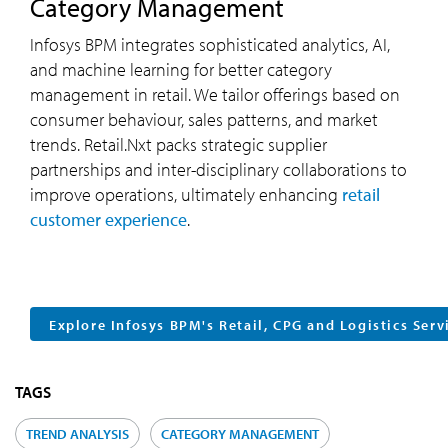
Category Management
Infosys BPM integrates sophisticated analytics, AI,
and machine learning for better category
management in retail. We tailor offerings based on
consumer behaviour, sales patterns, and market
trends. Retail.Nxt packs strategic supplier
partnerships and inter-disciplinary collaborations to
improve operations, ultimately enhancing
retail
customer experience
.
Explore Infosys BPM's Retail, CPG and Logistics Serv
TAGS
TREND ANALYSIS
CATEGORY MANAGEMENT