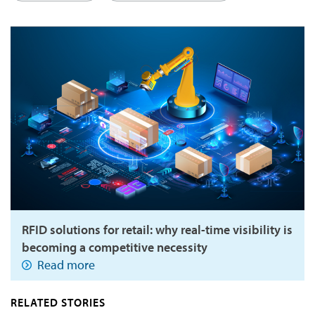
RFID solutions for retail: why real-time visibility is
becoming a competitive necessity
Read more
RELATED STORIES