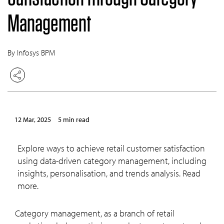
Management
By Infosys BPM
12 Mar, 2025
5 min read
Explore ways to achieve retail customer satisfaction
using data-driven category management, including
insights, personalisation, and trends analysis. Read
more.
Category management, as a branch of retail