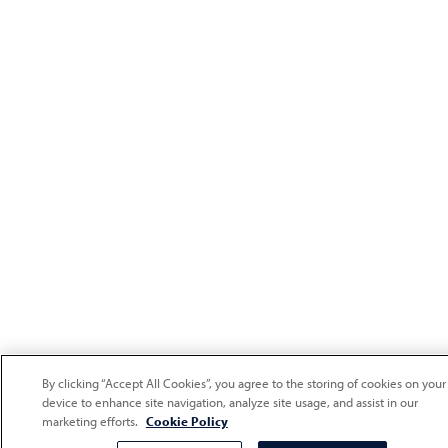
By clicking “Accept All Cookies”, you agree to the storing of cookies on your
device to enhance site navigation, analyze site usage, and assist in our
marketing efforts.
Cookie Policy