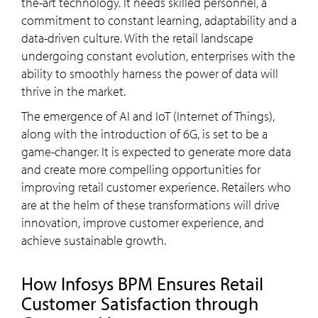
the-art technology. It needs skilled personnel, a
commitment to constant learning, adaptability and a
data-driven culture. With the retail landscape
undergoing constant evolution, enterprises with the
ability to smoothly harness the power of data will
thrive in the market.
The emergence of AI and IoT (Internet of Things),
along with the introduction of 6G, is set to be a
game-changer. It is expected to generate more data
and create more compelling opportunities for
improving retail customer experience. Retailers who
are at the helm of these transformations will drive
innovation, improve customer experience, and
achieve sustainable growth.
How Infosys BPM Ensures Retail
Customer Satisfaction through