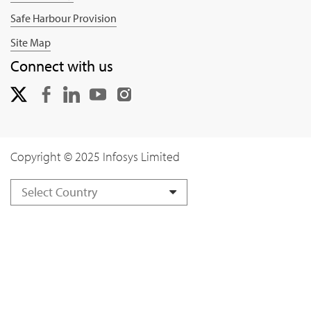
Safe Harbour Provision
Site Map
Connect with us
Copyright © 2025 Infosys Limited
Select Country