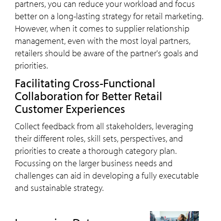
partners, you can reduce your workload and focus
better on a long-lasting strategy for retail marketing.
However, when it comes to supplier relationship
management, even with the most loyal partners,
retailers should be aware of the partner's goals and
priorities.
Facilitating Cross-Functional
Collaboration for Better Retail
Customer Experiences
Collect feedback from all stakeholders, leveraging
their different roles, skill sets, perspectives, and
priorities to create a thorough category plan.
Focussing on the larger business needs and
challenges can aid in developing a fully executable
and sustainable strategy.