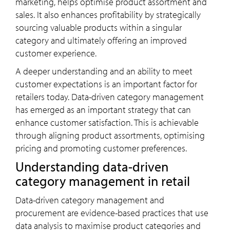
marketing, helps optimise product assortment and
sales. It also enhances profitability by strategically
sourcing valuable products within a singular
category and ultimately offering an improved
customer experience.
A deeper understanding and an ability to meet
customer expectations is an important factor for
retailers today. Data-driven category management
has emerged as an important strategy that can
enhance customer satisfaction. This is achievable
through aligning product assortments, optimising
pricing and promoting customer preferences.
Understanding data-driven
category management in retail
Data-driven category management and
procurement are evidence-based practices that use
data analysis to maximise product categories and