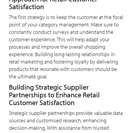
Satisfaction
The first strategy is to keep the customer at the focal
point of your category management. Make sure to
constantly conduct surveys and understand the
customer experience. This will help adapt your
processes and improve the overall shopping
experience. Building long-lasting relationships in
retail marketing and fostering loyalty by delivering
products that resonate with customers should be
the ultimate goal.
Building Strategic Supplier
Partnerships to Enhance Retail
Customer Satisfaction
Strategic supplier partnerships provide valuable data
sources and customised research, enhancing
decision-making. With assistance from trusted