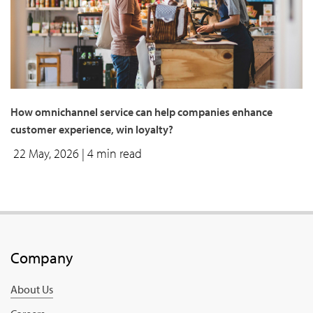
How omnichannel service can help companies enhance
customer experience, win loyalty?
22 May, 2026
| 4 min read
Company
About Us