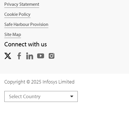
Privacy Statement
Cookie Policy
Safe Harbour Provision
Site Map
Connect with us
Copyright © 2025 Infosys Limited
Select Country