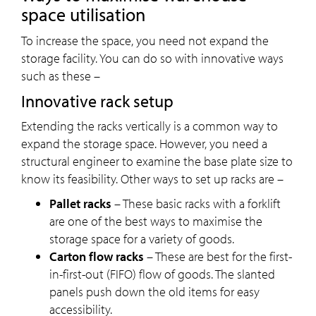
space utilisation
To increase the space, you need not expand the
storage facility. You can do so with innovative ways
such as these –
Innovative rack setup
Extending the racks vertically is a common way to
expand the storage space. However, you need a
structural engineer to examine the base plate size to
know its feasibility. Other ways to set up racks are –
Pallet racks
– These basic racks with a forklift
are one of the best ways to maximise the
storage space for a variety of goods.
Carton flow racks
– These are best for the first-
in-first-out (FIFO) flow of goods. The slanted
panels push down the old items for easy
accessibility.