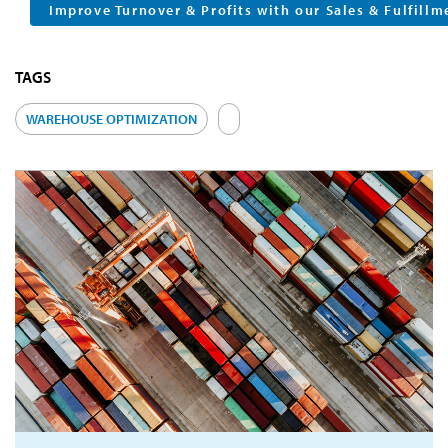
Improve Turnover & Profits with our Sales & Fulfillm
TAGS
WAREHOUSE OPTIMIZATION