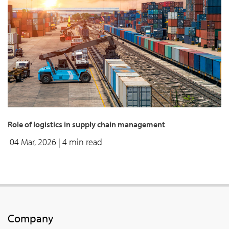
Role of logistics in supply chain management
04 Mar, 2026
| 4 min read
Company