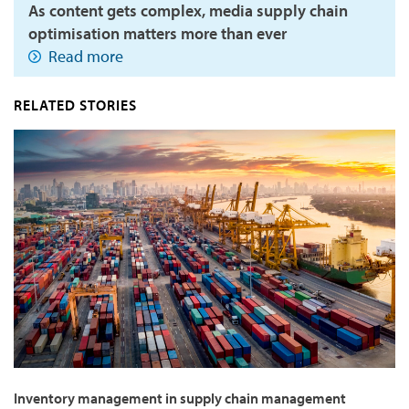
As content gets complex, media supply chain
optimisation matters more than ever
Read more
RELATED STORIES
Inventory management in supply chain management