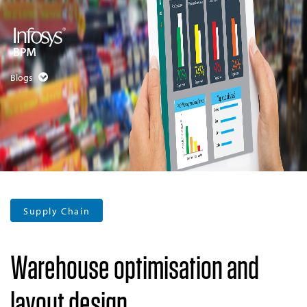
Blogs
Supply Chain
Warehouse optimisation and
layout design