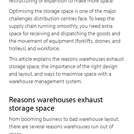
restructuring or expansion to make more space.
Optimising the storage space is one of the major
challenges distribution centres face. To keep the
supply chain running smoothly, you need extra
space for receiving and dispatching the goods and
the movement of equipment (forklifts, drones, and
trolleys) and workforce.
This article explains the reasons warehouses exhaust
storage space, the importance of the right design
and layout, and ways to maximise space with a
warehouse management system.
Reasons warehouses exhaust
storage space
From booming business to bad warehouse layout,
there are several reasons warehouses run out of
space –