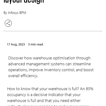
By Infosys BPM
17 Aug, 2023
5 min read
Discover how warehouse optimisation through
advanced management systems can streamline
operations, improve inventory control, and boost
overall efficiency.
How to know that your warehouse is full? An 85%
occupancy is a decisive indicator that your
warehouse is full and that you need either