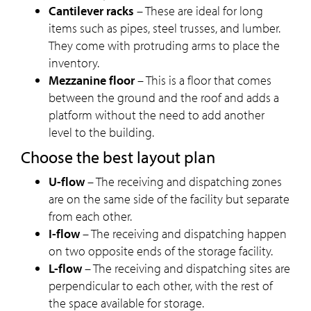
Cantilever racks
– These are ideal for long
items such as pipes, steel trusses, and lumber.
They come with protruding arms to place the
inventory.
Mezzanine floor
– This is a floor that comes
between the ground and the roof and adds a
platform without the need to add another
level to the building.
Choose the best layout plan
U-flow
– The receiving and dispatching zones
are on the same side of the facility but separate
from each other.
I-flow
– The receiving and dispatching happen
on two opposite ends of the storage facility.
L-flow
– The receiving and dispatching sites are
perpendicular to each other, with the rest of
the space available for storage.