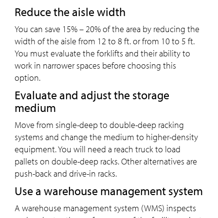
Reduce the aisle width
You can save 15% – 20% of the area by reducing the
width of the aisle from 12 to 8 ft. or from 10 to 5 ft.
You must evaluate the forklifts and their ability to
work in narrower spaces before choosing this
option.
Evaluate and adjust the storage
medium
Move from single-deep to double-deep racking
systems and change the medium to higher-density
equipment. You will need a reach truck to load
pallets on double-deep racks. Other alternatives are
push-back and drive-in racks.
Use a warehouse management system
A warehouse management system (WMS) inspects