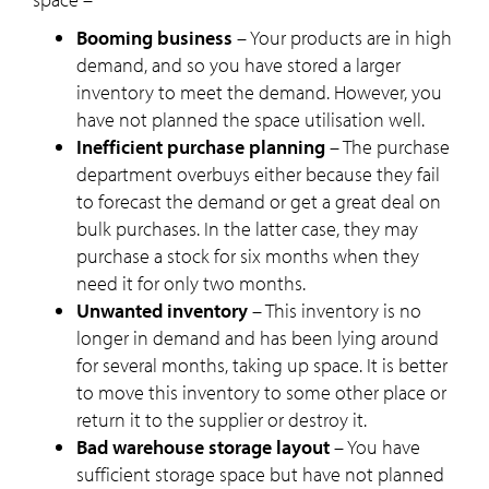
Booming business
– Your products are in high
demand, and so you have stored a larger
inventory to meet the demand. However, you
have not planned the space utilisation well.
Inefficient purchase planning
– The purchase
department overbuys either because they fail
to forecast the demand or get a great deal on
bulk purchases. In the latter case, they may
purchase a stock for six months when they
need it for only two months.
Unwanted inventory
– This inventory is no
longer in demand and has been lying around
for several months, taking up space. It is better
to move this inventory to some other place or
return it to the supplier or destroy it.
Bad warehouse storage layout
– You have
sufficient storage space but have not planned