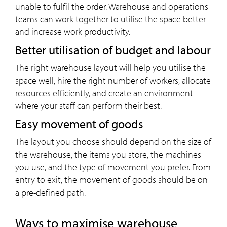
unable to fulfil the order. Warehouse and operations
teams can work together to utilise the space better
and increase work productivity.
Better utilisation of budget and labour
The right warehouse layout will help you utilise the
space well, hire the right number of workers, allocate
resources efficiently, and create an environment
where your staff can perform their best.
Easy movement of goods
The layout you choose should depend on the size of
the warehouse, the items you store, the machines
you use, and the type of movement you prefer. From
entry to exit, the movement of goods should be on
a pre-defined path.
Ways to maximise warehouse