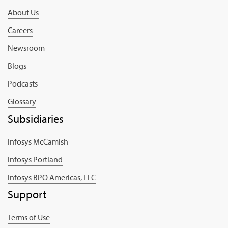
About Us
Careers
Newsroom
Blogs
Podcasts
Glossary
Subsidiaries
Infosys McCamish
Infosys Portland
Infosys BPO Americas, LLC
Support
Terms of Use