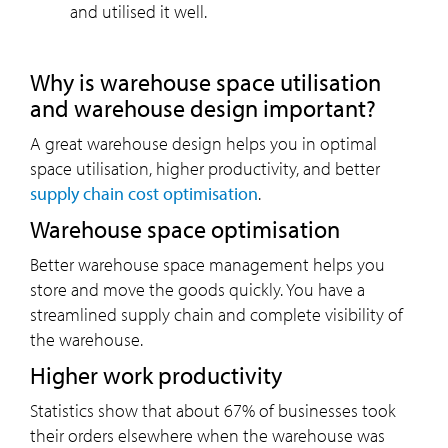
and utilised it well.
Why is warehouse space utilisation
and warehouse design important?
A great warehouse design helps you in optimal
space utilisation, higher productivity, and better
supply chain cost optimisation
.
Warehouse space optimisation
Better warehouse space management helps you
store and move the goods quickly. You have a
streamlined supply chain and complete visibility of
the warehouse.
Higher work productivity
Statistics show that about 67% of businesses took
their orders elsewhere when the warehouse was