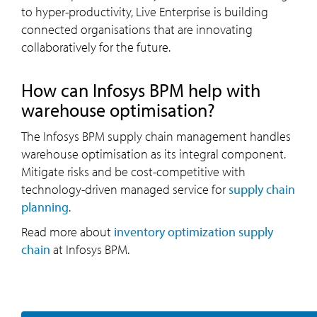
to hyper-productivity, Live Enterprise is building
connected organisations that are innovating
collaboratively for the future.
How can Infosys BPM help with
warehouse optimisation?
The Infosys BPM supply chain management handles
warehouse optimisation as its integral component.
Mitigate risks and be cost-competitive with
technology-driven managed service for
supply chain
planning
.
Read more about
inventory optimization supply
chain
at Infosys BPM.