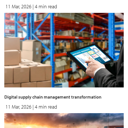
11 Mar, 2026
| 4 min read
Digital supply chain management transformation
11 Mar, 2026
| 4 min read