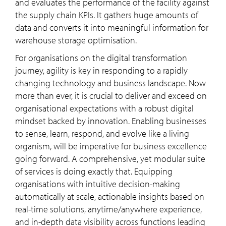
and evaluates the performance of the facility against
the supply chain KPIs. It gathers huge amounts of
data and converts it into meaningful information for
warehouse storage optimisation.
For organisations on the digital transformation
journey, agility is key in responding to a rapidly
changing technology and business landscape. Now
more than ever, it is crucial to deliver and exceed on
organisational expectations with a robust digital
mindset backed by innovation. Enabling businesses
to sense, learn, respond, and evolve like a living
organism, will be imperative for business excellence
going forward. A comprehensive, yet modular suite
of services is doing exactly that. Equipping
organisations with intuitive decision-making
automatically at scale, actionable insights based on
real-time solutions, anytime/anywhere experience,
and in-depth data visibility across functions leading