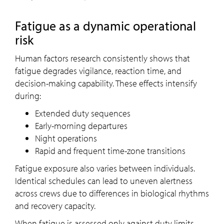
Fatigue as a dynamic operational
risk
Human factors research consistently shows that
fatigue degrades vigilance, reaction time, and
decision-making capability. These effects intensify
during:
Extended duty sequences
Early-morning departures
Night operations
Rapid and frequent time-zone transitions
Fatigue exposure also varies between individuals.
Identical schedules can lead to uneven alertness
across crews due to differences in biological rhythms
and recovery capacity.
When fatigue is assessed only against duty limits,