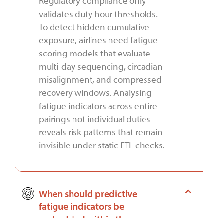
Regulatory compliance only
validates duty hour thresholds.
To detect hidden cumulative
exposure, airlines need fatigue
scoring models that evaluate
multi-day sequencing, circadian
misalignment, and compressed
recovery windows. Analysing
fatigue indicators across entire
pairings not individual duties
reveals risk patterns that remain
invisible under static FTL checks.
When should predictive
fatigue indicators be