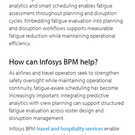
analytics and smart scheduling enables fatigue
assessment throughout planning and disruption
cycles. Embedding fatigue evaluation into planning
and disruption workflows supports measurable
fatigue reduction while maintaining operational
efficiency.
How can Infosys BPM help?
As airlines and travel operators seek to strengthen
safety oversight while maintaining operational
continuity, fatigue-aware scheduling has become
increasingly important. Integrating predictive
analytics with crew planning can support structured
fatigue evaluation across roster design and
disruption management.
Infosys BPM
travel and hospitality services
enable