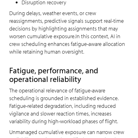
Disruption recovery
During delays, weather events, or crew
reassignments, predictive signals support real-time
decisions by highlighting assignments that may
worsen cumulative exposure.In this context, AI in
crew scheduling enhances fatigue-aware allocation
while retaining human oversight.
Fatigue, performance, and
operational reliability
The operational relevance of fatigue-aware
scheduling is grounded in established evidence.
Fatigue-related degradation, including reduced
vigilance and slower reaction times, increases
variability during high-workload phases of flight.
Unmanaged cumulative exposure can narrow crew