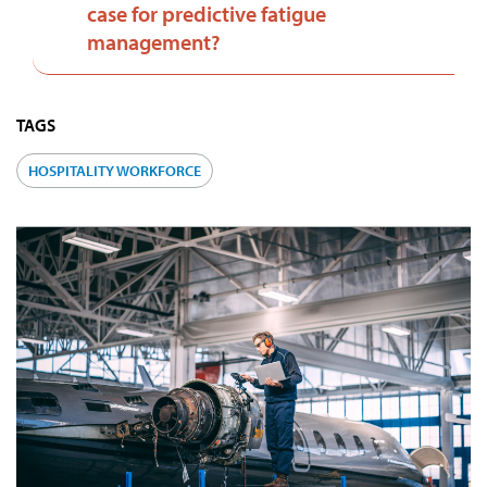
case for predictive fatigue
management?
TAGS
HOSPITALITY WORKFORCE