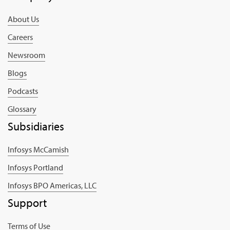
About Us
Careers
Newsroom
Blogs
Podcasts
Glossary
Subsidiaries
Infosys McCamish
Infosys Portland
Infosys BPO Americas, LLC
Support
Terms of Use