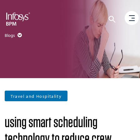
Blogs
Travel and Hospitality
using smart scheduling
technology to reduce crew