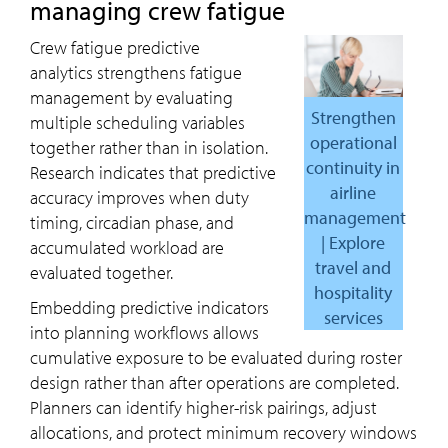
managing crew fatigue
Crew fatigue predictive
analytics strengthens fatigue
management by evaluating
Strengthen
multiple scheduling variables
operational
together rather than in isolation.
continuity in
Research indicates that predictive
airline
accuracy improves when duty
management
timing, circadian phase, and
| Explore
accumulated workload are
travel and
evaluated together.
hospitality
Embedding predictive indicators
services
into planning workflows allows
cumulative exposure to be evaluated during roster
design rather than after operations are completed.
Planners can identify higher-risk pairings, adjust
allocations, and protect minimum recovery windows