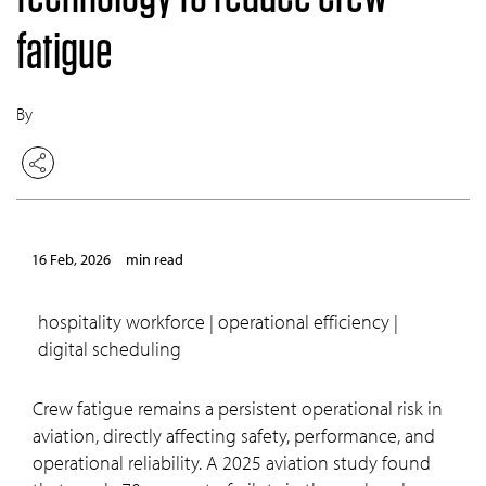
fatigue
By
16 Feb, 2026
min read
hospitality workforce | operational efficiency |
digital scheduling
Crew fatigue remains a persistent operational risk in
aviation, directly affecting safety, performance, and
operational reliability. A 2025 aviation study found