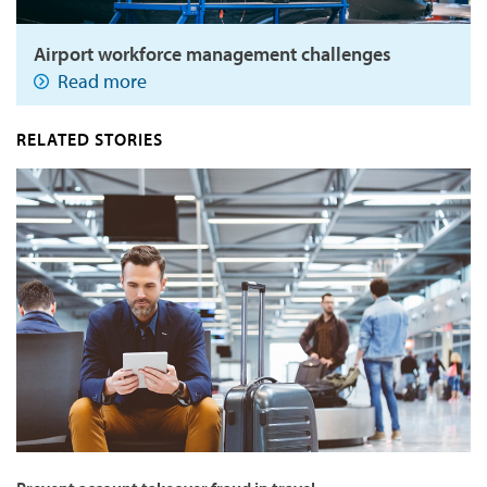
Airport workforce management challenges
Read more
RELATED STORIES