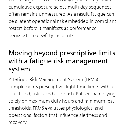
cumulative exposure across multi-day sequences
often remains unmeasured. As a result, fatigue can
be a latent operational risk embedded in compliant
rosters before it manifests as performance
degradation or safety incidents.
Moving beyond prescriptive limits
with a fatigue risk management
system
A Fatigue Risk Management System (FRMS)
complements prescriptive flight time limits with a
structured, risk-based approach. Rather than relying
solely on maximum duty hours and minimum rest
thresholds, FRMS evaluates physiological and
operational factors that influence alertness and
recovery.