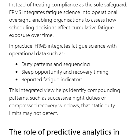
Instead of treating compliance as the sole safeguard,
FRMS integrates fatigue science into operational
oversight, enabling organisations to assess how
scheduling decisions affect cumulative fatigue
exposure over time.
In practice, FRMS integrates fatigue science with
operational data such as:
Duty patterns and sequencing
Sleep opportunity and recovery timing
Reported fatigue indicators
This integrated view helps identify compounding
patterns, such as successive night duties or
compressed recovery windows, that static duty
limits may not detect.
The role of predictive analytics in