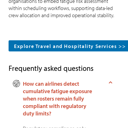
organisations to embed fatigue risk assessment
within scheduling workflows, supporting data-led
crew allocation and improved operational stability.
Explore Travel and Hospitality Services >>
Frequently asked questions
How can airlines detect
cumulative fatigue exposure
when rosters remain fully
compliant with regulatory
duty limits?