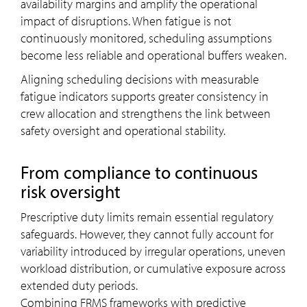
availability margins and amplify the operational
impact of disruptions. When fatigue is not
continuously monitored, scheduling assumptions
become less reliable and operational buffers weaken.
Aligning scheduling decisions with measurable
fatigue indicators supports greater consistency in
crew allocation and strengthens the link between
safety oversight and operational stability.
From compliance to continuous
risk oversight
Prescriptive duty limits remain essential regulatory
safeguards. However, they cannot fully account for
variability introduced by irregular operations, uneven
workload distribution, or cumulative exposure across
extended duty periods.
Combining FRMS frameworks with predictive