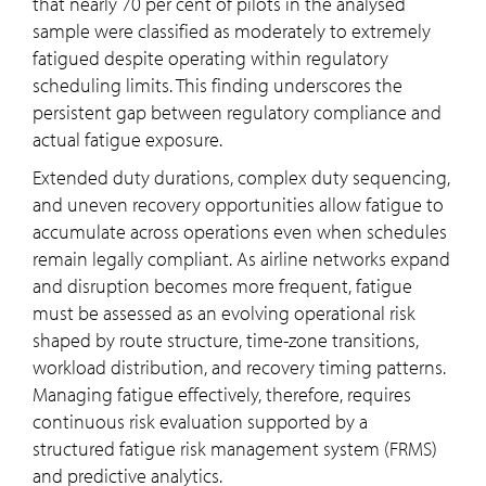
that nearly 70 per cent of pilots in the analysed
sample were classified as moderately to extremely
fatigued despite operating within regulatory
scheduling limits. This finding underscores the
persistent gap between regulatory compliance and
actual fatigue exposure.
Extended duty durations, complex duty sequencing,
and uneven recovery opportunities allow fatigue to
accumulate across operations even when schedules
remain legally compliant. As airline networks expand
and disruption becomes more frequent, fatigue
must be assessed as an evolving operational risk
shaped by route structure, time-zone transitions,
workload distribution, and recovery timing patterns.
Managing fatigue effectively, therefore, requires
continuous risk evaluation supported by a
structured fatigue risk management system (FRMS)
and predictive analytics.