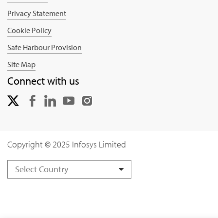
Privacy Statement
Cookie Policy
Safe Harbour Provision
Site Map
Connect with us
Copyright © 2025 Infosys Limited
Select Country