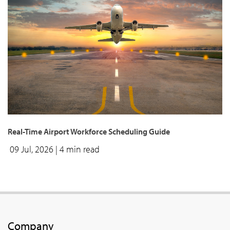
Real-Time Airport Workforce Scheduling Guide
09 Jul, 2026
| 4 min read
Company