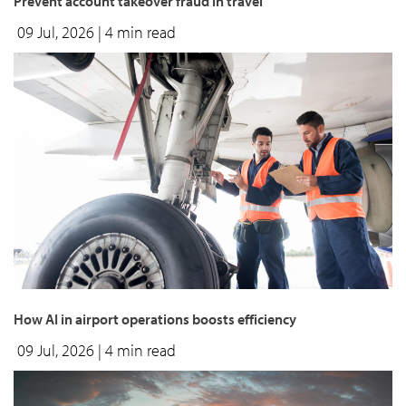
Prevent account takeover fraud in travel
09 Jul, 2026
| 4 min read
How AI in airport operations boosts efficiency
09 Jul, 2026
| 4 min read