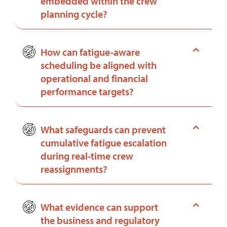
embedded within the crew
planning cycle?
How can fatigue-aware
scheduling be aligned with
operational and financial
performance targets?
What safeguards can prevent
cumulative fatigue escalation
during real-time crew
reassignments?
What evidence can support
the business and regulatory