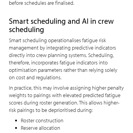
before schedules are finalised.
Smart scheduling and AI in crew
scheduling
Smart scheduling operationalises fatigue risk
management by integrating predictive indicators
directly into crew planning systems. Scheduling,
therefore, incorporates fatigue indicators into
optimisation parameters rather than relying solely
on cost and regulations.
In practice, this may involve assigning higher penalty
weights to pairings with elevated predicted fatigue
scores during roster generation. This allows higher-
risk pairings to be deprioritised during:
Roster construction
Reserve allocation