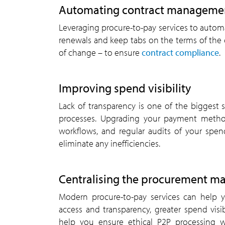
Automating contract manageme
Leveraging procure-to-pay services to auto
renewals and keep tabs on the terms of the c
of change – to ensure
contract compliance
.
Improving spend visibility
Lack of transparency is one of the biggest s
processes. Upgrading your payment metho
workflows, and regular audits of your spen
eliminate any inefficiencies.
Centralising the procurement 
Modern procure-to-pay services can help y
access and transparency, greater spend vis
help you ensure ethical P2P processing w