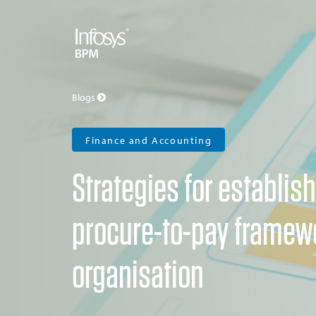
Blogs
Finance and Accounting
Strategies for establish
procure-to-pay framewo
organisation