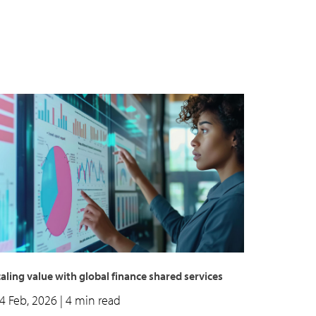
aling value with global finance shared services
4 Feb, 2026
| 4 min read