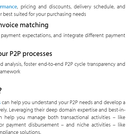
ormance
, pricing and discounts, delivery schedule, and
 best suited for your purchasing needs
invoice matching
 payment expectations, and integrate different payment
your P2P processes
 analysis, foster end-to-end P2P cycle transparency and
framework
?
s
can help you understand your P2P needs and develop a
vely. Leveraging their deep domain expertise and best-in-
n help you manage both transactional activities – like
or payment disbursement – and niche activities – like
mpliance solutions.