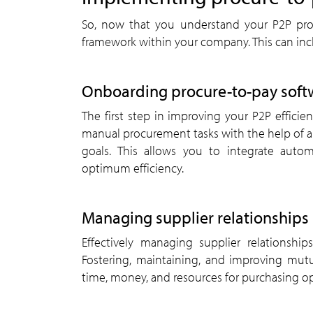
So, now that you understand your P2P pro
framework within your company. This can incl
Onboarding procure-to-pay soft
The first step in improving your P2P efficie
manual procurement tasks with the help of a 
goals. This allows you to integrate auto
optimum efficiency.
Managing supplier relationships
Effectively managing supplier relationship
Fostering, maintaining, and improving mutua
time, money, and resources for purchasing op