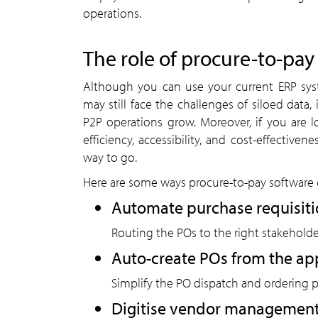
operations.
The role of procure-to-pay
Although you can use your current ERP sy
may still face the challenges of siloed data,
P2P operations grow. Moreover, if you are 
efficiency, accessibility, and cost-effective
way to go.
Here are some ways procure-to-pay software 
Automate purchase requisiti
Routing the POs to the right stakeholde
Auto-create POs from the ap
Simplify the PO dispatch and ordering 
Digitise vendor managemen