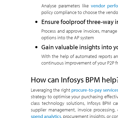
Analyse parameters like
vendor perf
policy compliance to choose the vendor
Ensure foolproof three-way 
Process and approve invoices, manage
options into the AP system
Gain valuable insights into 
With the help of automated reports and
continuous improvement of your P2P 
How can Infosys BPM help
Leveraging the right
procure-to-pay service
strategy to optimise your purchasing effecti
class technology solutions, Infosys BPM ca
supplier management, invoice processing, 
spend analytics
, procurement insights, or co