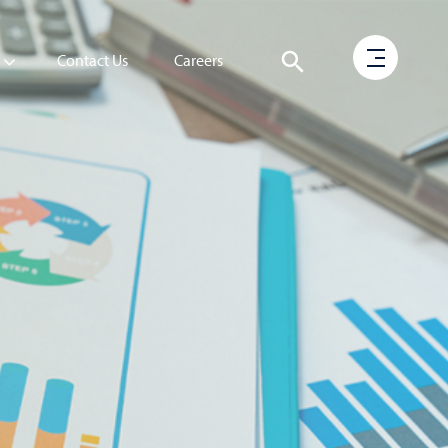
Contact Us
Careers