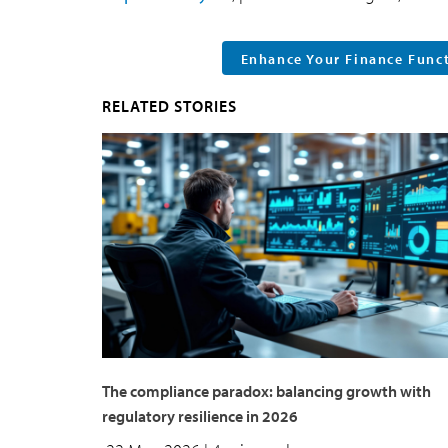
Enhance Your Finance Func
RELATED STORIES
The compliance paradox: balancing growth with
regulatory resilience in 2026