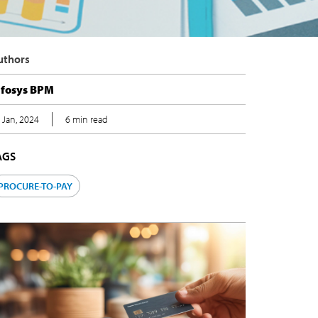
uthors
nfosys BPM
 Jan, 2024
6 min read
AGS
PROCURE-TO-PAY