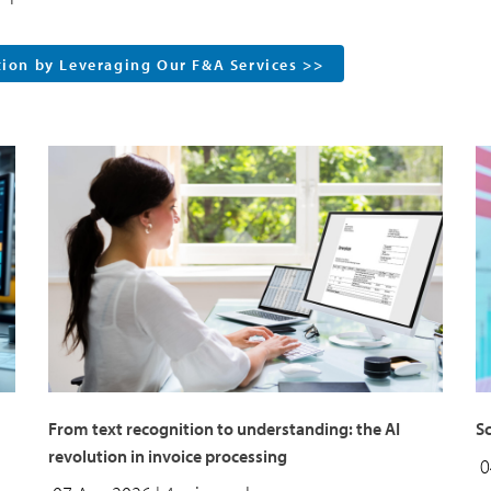
tion by Leveraging Our F&A Services >>
From text recognition to understanding: the AI
Sc
revolution in invoice processing
0