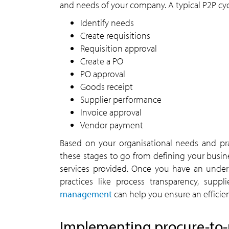
and needs of your company. A typical P2P cycl
Identify needs
Create requisitions
Requisition approval
Create a PO
PO approval
Goods receipt
Supplier performance
Invoice approval
Vendor payment
Based on your organisational needs and pr
these stages to go from defining your busin
services provided. Once you have an under
practices like process transparency, sup
management
can help you ensure an efficie
Implementing procure-to-