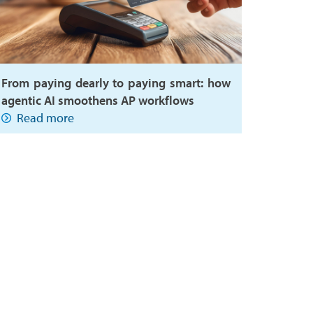
From paying dearly to paying smart: how
agentic AI smoothens AP workflows
Read more