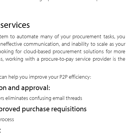
 services
stem to automate many of your procurement tasks, you
 ineffective communication, and inability to scale as your
looking for cloud-based procurement solutions for more
ness, working with a procure-to-pay service provider is the
can help you improve your P2P efficiency:
on and approval:
rs eliminates confusing email threads
proved purchase requisitions
process
t