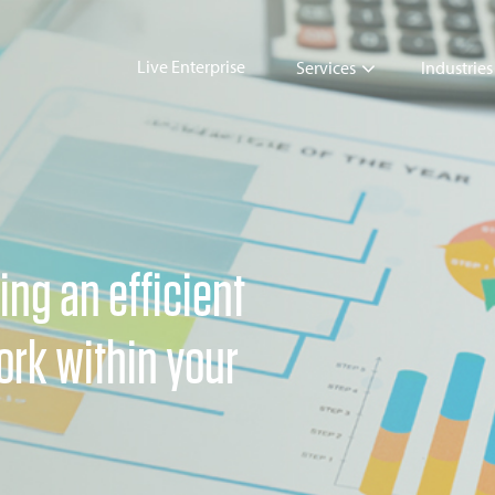
Live Enterprise
Services
Industries
ing an efficient
rk within your