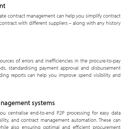
nt
mate contract management can help you simplify contract
ontract with different suppliers – along with any history
ources of errors and inefficiencies in the procure-to-pay
ds, standardising payment approval and disbursement
ding reports can help you improve spend visibility and
management systems
ou centralise end-to-end P2P processing for easy data
ibility, and contract management automation. These can
hile also ensuring optimal and efficient procurement