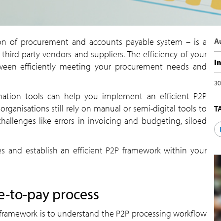
n of procurement and accounts payable system – is a
A
h third-party vendors and suppliers. The efficiency of your
I
ween efficiently meeting your procurement needs and
30
mation tools can help you implement an efficient P2P
ganisations still rely on manual or semi-digital tools to
T
challenges like errors in invoicing and budgeting, siloed
 and establish an efficient P2P framework within your
e-to-pay process
2P framework is to understand the P2P processing workflow