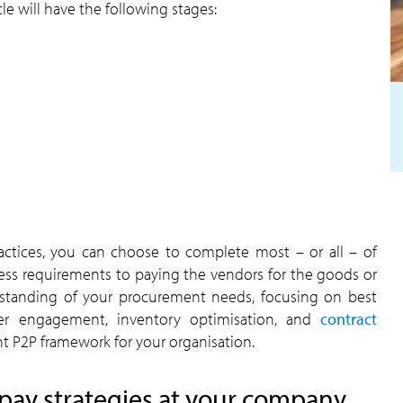
e will have the following stages:
actices, you can choose to complete most – or all – of
ess requirements to paying the vendors for the goods or
standing of your procurement needs, focusing on best
plier engagement, inventory optimisation, and
contract
nt P2P framework for your organisation.
pay strategies at your company