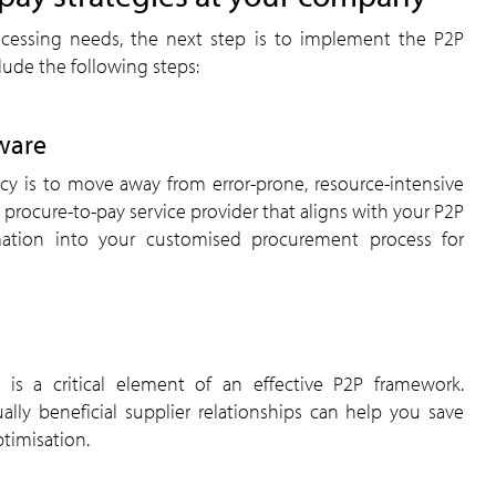
cessing needs, the next step is to implement the P2P
ude the following steps:
ware
ncy is to move away from error-prone, resource-intensive
procure-to-pay service provider that aligns with your P2P
mation into your customised procurement process for
s is a critical element of an effective P2P framework.
lly beneficial supplier relationships can help you save
timisation.