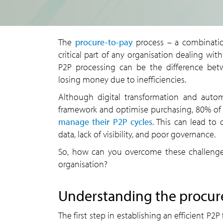
The
procure-to-pay
process – a combinatio
critical part of any organisation dealing wit
P2P processing can be the difference bet
losing money due to inefficiencies.
Although digital transformation and auto
framework and optimise purchasing, 80% of or
manage their P2P cycles
. This can lead to 
data, lack of visibility, and poor governance.
So, how can you overcome these challenges
organisation?
Understanding the procur
The first step in establishing an efficient P