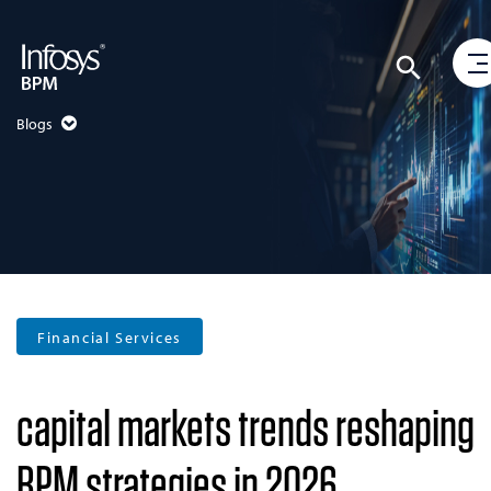
Blogs
Financial Services
capital markets trends reshaping
BPM strategies in 2026