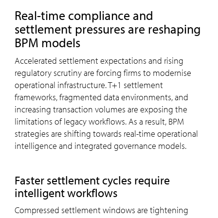
Real-time compliance and
settlement pressures are reshaping
BPM models
Accelerated settlement expectations and rising
regulatory scrutiny are forcing firms to modernise
operational infrastructure. T+1 settlement
frameworks, fragmented data environments, and
increasing transaction volumes are exposing the
limitations of legacy workflows. As a result, BPM
strategies are shifting towards real-time operational
intelligence and integrated governance models.
Faster settlement cycles require
intelligent workflows
Compressed settlement windows are tightening