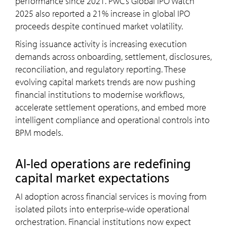
performance since 2021. PwC’s Global IPO Watch
2025 also reported a 21% increase in global IPO
proceeds despite continued market volatility.
Rising issuance activity is increasing execution
demands across onboarding, settlement, disclosures,
reconciliation, and regulatory reporting. These
evolving capital markets trends are now pushing
financial institutions to modernise workflows,
accelerate settlement operations, and embed more
intelligent compliance and operational controls into
BPM models.
AI-led operations are redefining
capital market expectations
AI adoption across financial services is moving from
isolated pilots into enterprise-wide operational
orchestration. Financial institutions now expect