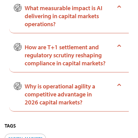
What measurable impact is AI
delivering in capital markets
operations?
How are T+1 settlement and
regulatory scrutiny reshaping
compliance in capital markets?
Why is operational agility a
competitive advantage in
2026 capital markets?
TAGS