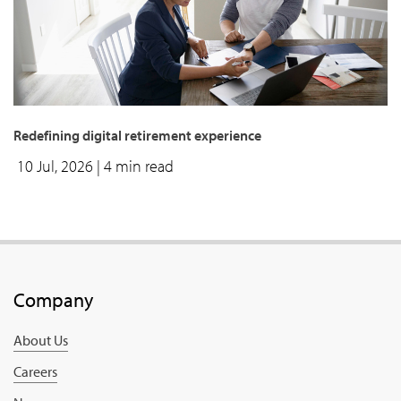
Redefining digital retirement experience
10 Jul, 2026
| 4 min read
Company
About Us
Careers