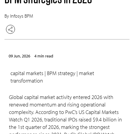
By Infosys BPM
09 Jun, 2026
4 min read
capital markets | BPM strategy | market
transformation
Global capital market activity entered 2026 with
renewed momentum and rising operational
complexity. According to PwC’s US Capital Markets
Watch Q1 2026, traditional IPOs raised $9.4 billion in
the 1st quarter of 2026, marking the strongest