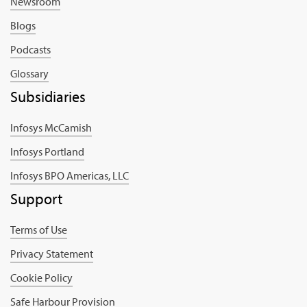
Newsroom
Blogs
Podcasts
Glossary
Subsidiaries
Infosys McCamish
Infosys Portland
Infosys BPO Americas, LLC
Support
Terms of Use
Privacy Statement
Cookie Policy
Safe Harbour Provision