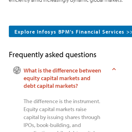
Explore Infosys BPM’s Financial Services >
Frequently asked questions
What is the difference between
equity capital markets and
debt capital markets?
The difference is the instrument.
Equity capital markets raise
capital by issuing shares through
IPOs, book-building, and