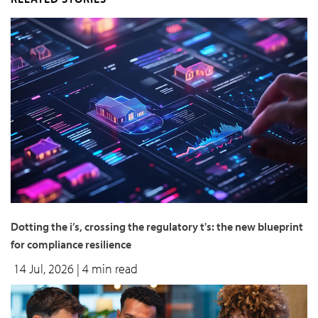
Dotting the i’s, crossing the regulatory t's: the new blueprint
for compliance resilience
14 Jul, 2026
| 4 min read