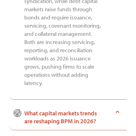
syndication, while debt capital
markets raise funds through
bonds and require issuance,
servicing, covenant monitoring,
and collateral management.
Both are increasing servicing,
reporting, and reconciliation
workloads as 2026 issuance
grows, pushing firms to scale
operations without adding
latency.
What capital markets trends
are reshaping BPM in 2026?