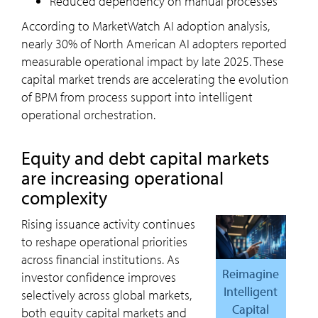
Reduced dependency on manual processes
According to MarketWatch AI adoption analysis,
nearly 30% of North American AI adopters reported
measurable operational impact by late 2025. These
capital market trends are accelerating the evolution
of BPM from process support into intelligent
operational orchestration.
Equity and debt capital markets
are increasing operational
complexity
Rising issuance activity continues
to reshape operational priorities
across financial institutions. As
Reimagine
investor confidence improves
Intelligent
selectively across global markets,
Capital
both equity capital markets and