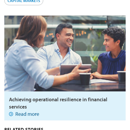
CAPITAL MARKETS
Achieving operational resilience in financial
services
Read more
RELATED STORIES