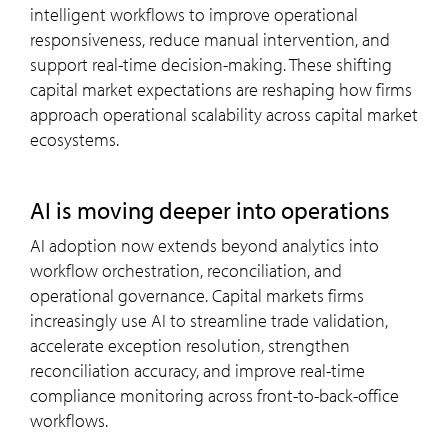
intelligent workflows to improve operational
responsiveness, reduce manual intervention, and
support real-time decision-making. These shifting
capital market expectations are reshaping how firms
approach operational scalability across capital market
ecosystems.
AI is moving deeper into operations
AI adoption now extends beyond analytics into
workflow orchestration, reconciliation, and
operational governance. Capital markets firms
increasingly use AI to streamline trade validation,
accelerate exception resolution, strengthen
reconciliation accuracy, and improve real-time
compliance monitoring across front-to-back-office
workflows.