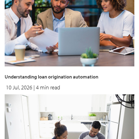
Understanding loan origination automation
10 Jul, 2026
| 4 min read