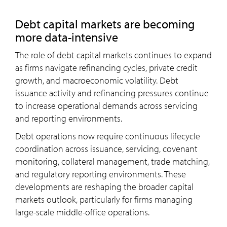
Debt capital markets are becoming
more data-intensive
The role of debt capital markets continues to expand
as firms navigate refinancing cycles, private credit
growth, and macroeconomic volatility. Debt
issuance activity and refinancing pressures continue
to increase operational demands across servicing
and reporting environments.
Debt operations now require continuous lifecycle
coordination across issuance, servicing, covenant
monitoring, collateral management, trade matching,
and regulatory reporting environments. These
developments are reshaping the broader capital
markets outlook, particularly for firms managing
large-scale middle-office operations.