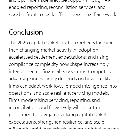
enabled reporting, reconciliation services, and
scalable front-to-back-office operational frameworks.
Conclusion
The 2026 capital markets outlook reflects far more
than changing market activity. AI adoption,
accelerated settlement expectations, and rising
compliance complexity now shape increasingly
interconnected financial ecosystems. Competitive
advantage increasingly depends on how quickly
firms can adapt workflows, embed intelligence into
operations, and scale resilient servicing models.
Firms modernising servicing, reporting, and
reconciliation workflows early will be better
positioned to navigate evolving capital market
expectations, strengthen resilience, and scale
efficiently amid increasingly dynamic global markets.