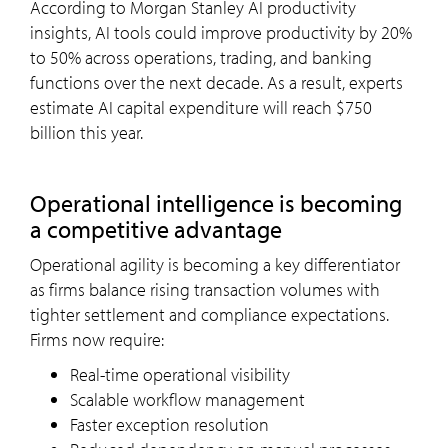
According to Morgan Stanley AI productivity
insights, AI tools could improve productivity by 20%
to 50% across operations, trading, and banking
functions over the next decade. As a result, experts
estimate AI capital expenditure will reach $750
billion this year.
Operational intelligence is becoming
a competitive advantage
Operational agility is becoming a key differentiator
as firms balance rising transaction volumes with
tighter settlement and compliance expectations.
Firms now require:
Real-time operational visibility
Scalable workflow management
Faster exception resolution