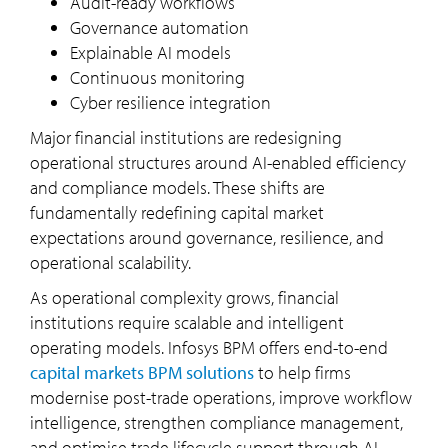
Audit-ready workflows
Governance automation
Explainable AI models
Continuous monitoring
Cyber resilience integration
Major financial institutions are redesigning
operational structures around AI-enabled efficiency
and compliance models. These shifts are
fundamentally redefining capital market
expectations around governance, resilience, and
operational scalability.
As operational complexity grows, financial
institutions require scalable and intelligent
operating models. Infosys BPM offers end-to-end
capital markets BPM solutions
to help firms
modernise post-trade operations, improve workflow
intelligence, strengthen compliance management,
and optimise trade lifecycle support through AI-