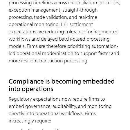
processing timelines across reconciliation processes,
exception management, straight-through
processing, trade validation, and real-time
operational monitoring. T+1 settlement
expectations are reducing tolerance for fragmented
workflows and delayed batch-based processing
models. Firms are therefore prioritising automation-
led operational modernisation to support faster and
more resilient transaction processing.
Compliance is becoming embedded
into operations
Regulatory expectations now require firms to
embed governance, auditability, and monitoring
directly into operational workflows. Firms
increasingly require: