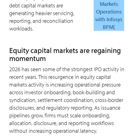
Markets
debt capital markets are
Operations
generating heavier servicing,
with Infosys
reporting, and reconciliation
BPM[
workloads.
Equity capital markets are regaining
momentum
2026 has seen some of the strongest IPO activity in
recent years. This resurgence in equity capital
markets activity is increasing operational pressure
across investor onboarding, book-building and
syndication, settlement coordination, cross-border
disclosures, and regulatory reporting. As issuance
pipelines grow, firms must scale onboarding,
allocation, disclosure, and reporting workflows
without increasing operational latency.