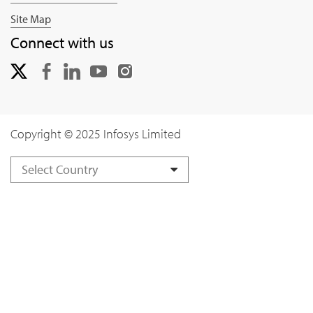
Site Map
Connect with us
Copyright © 2025 Infosys Limited
Select Country