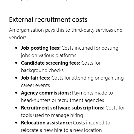
external recruitment costs
An organisation pays this to third-party services and
vendors:
Job posting fees:
Costs incurred for posting
jobs on various platforms
Candidate screening fees:
Costs for
background checks
Job fair fees:
Costs for attending or organising
career events
Agency commissions:
Payments made to
head-hunters or recruitment agencies
Recruitment software subscriptions:
Costs for
tools used to manage hiring
Relocation assistance:
Costs incurred to
relocate a new hire to a new location