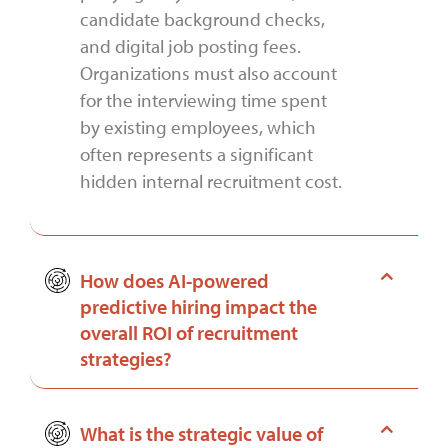
candidate background checks,
and digital job posting fees.
Organizations must also account
for the interviewing time spent
by existing employees, which
often represents a significant
hidden internal recruitment cost.
How does AI-powered
predictive hiring impact the
overall ROI of recruitment
strategies?
What is the strategic value of