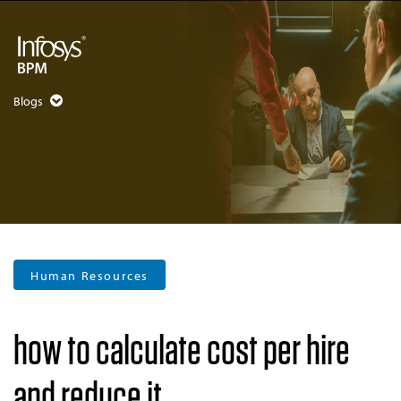
Blogs
Human Resources
how to calculate cost per hire
and reduce it