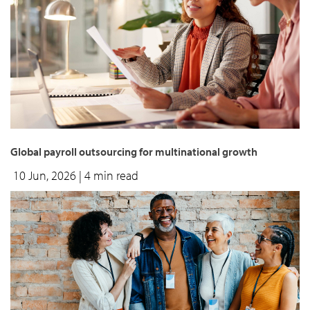
Global payroll outsourcing for multinational growth
10 Jun, 2026
| 4 min read