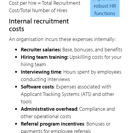
Cost per hire = Total Recruitment
robust HR
Cost/Total Number of Hires
functions
internal recruitment
costs
An organisation incurs these expenses internally:
Recruiter salaries:
Base, bonuses, and benefits
Hiring team training:
Upskilling costs for your
hiring team
Interviewing time
: Hours spent by employees
conducting interviews
Software costs
: Expenses associated with
Applicant Tracking Systems (ATS) and other
tools
Administrative overhead
: Compliance and
other operational costs
Referral program incentives
: Bonuses or
payments for employee referrals