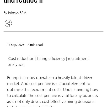
By Infosys BPM
13 Sep, 2025
4 min read
cost reduction | hiring efficiency | recruitment
analytics
Enterprises now operate in a heavily talent-driven
market. And cost per hire is a crucial element to
optimise the recruitment costs. Understanding how
to calculate the cost per hire is vital for any business
as it not only drives cost-effective hiring decisions