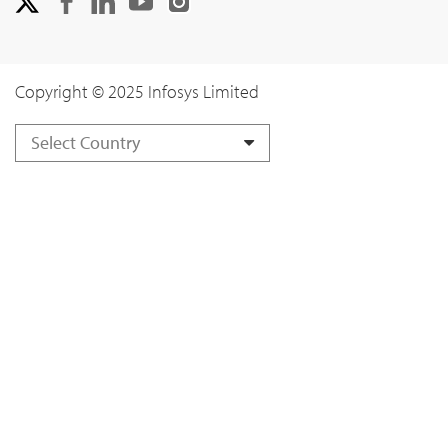
Copyright © 2025 Infosys Limited
Select Country