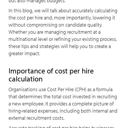
but also manages budgets.
In this blog, we will talk about accurately calculating
the
cost per hire and, more importantly, lowering it
without compromising on candidate quality.
Whether you are managing recruitment at a
multinational level or refining your existing process,
these tips and strategies will help you to create a
greater impact.
importance of cost per hire
calculation
Organisations use Cost Per Hire (CPH) as a formula
that determines the total cost invested in recruiting
a new employee. It provides a complete picture of
hiring-related expenses, including both internal and
external recruitment costs.
Accurate tracking of cost per hire helps businesses