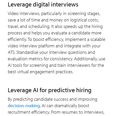
leverage digital interviews
Video interviews, particularly in screening stages,
save a lot of time and money on logistical costs,
travel, and scheduling. It also speeds up the hiring
process and helps you evaluate a candidate more
efficiently. To boost efficiency, implement a scalable
video interview platform and integrate with your
ATS. Standardise your interview questions and
evaluation metrics for consistency. Additionally, use
AI tools for screening and train interviewers for the
best virtual engagement practices.
leverage AI for predictive hiring
By predicting candidate success and improving
decision-making
, AI can dramatically boost
recruitment efficiency. From resumes to interviews,