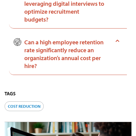
leveraging digital interviews to
optimize recruitment
budgets?
Can a high employee retention
rate significantly reduce an
organization’s annual cost per
hire?
TAGS
COST REDUCTION