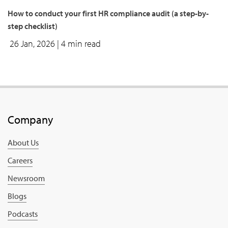
how to conduct your first HR compliance audit (a step-by-
step checklist)
26 Jan, 2026
| 4 min read
Company
About Us
Careers
Newsroom
Blogs
Podcasts