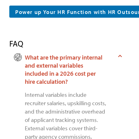
Power up Your HR Function with HR Outsou
FAQ
What are the primary internal
and external variables
included in a 2026 cost per
hire calculation?
Internal variables include
recruiter salaries, upskilling costs,
and the administrative overhead
of applicant tracking systems.
External variables cover third-
party agency commissions,