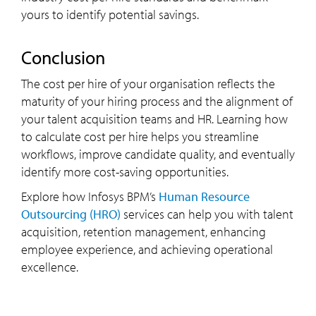
yours to identify potential savings.
conclusion
The cost per hire of your organisation reflects the
maturity of your hiring process and the alignment of
your talent acquisition teams and HR. Learning how
to
calculate cost per hire helps you streamline
workflows, improve candidate quality, and eventually
identify more cost-saving opportunities.
Explore how Infosys BPM’s
Human Resource
Outsourcing (HRO)
services can help you with talent
acquisition, retention management, enhancing
employee experience, and achieving operational
excellence.