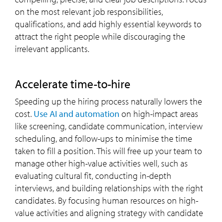
on the most relevant job responsibilities,
qualifications, and add highly essential keywords to
attract the right people while discouraging the
irrelevant applicants.
accelerate time-to-hire
Speeding up the hiring process naturally lowers the
cost.
Use AI and automation
on high-impact areas
like screening, candidate communication, interview
scheduling, and follow-ups to minimise the time
taken to fill a position. This will free up your team to
manage other high-value activities well, such as
evaluating cultural fit, conducting in-depth
interviews, and building relationships with the right
candidates. By focusing human resources on high-
value activities and aligning strategy with candidate