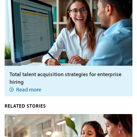
Total talent acquisition strategies for enterprise
hiring
Read more
RELATED STORIES