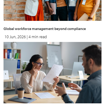
Global workforce management beyond compliance
10 Jun, 2026
| 4 min read