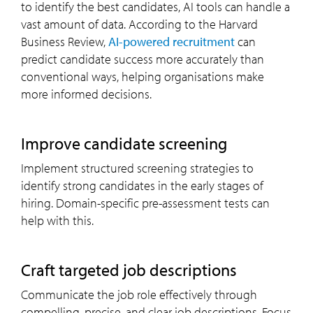
to identify the best candidates, AI tools can handle a
vast amount of data. According to the Harvard
Business Review,
AI-powered recruitment
can
predict candidate success more accurately than
conventional ways, helping organisations make
more informed decisions.
improve candidate screening
Implement structured screening strategies to
identify strong candidates in the early stages of
hiring. Domain-specific pre-assessment tests can
help with this.
craft targeted job descriptions
Communicate the job role effectively through
compelling, precise, and clear job descriptions. Focus