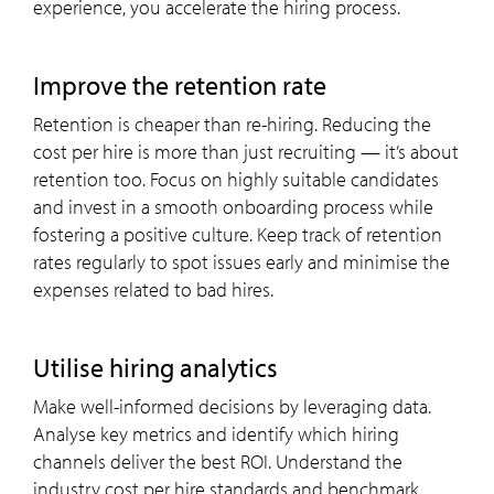
experience, you accelerate the hiring process.
improve the retention rate
Retention is cheaper than re-hiring. Reducing the
cost per hire is more than just recruiting — it’s about
retention too. Focus on highly suitable candidates
and invest in a smooth onboarding process while
fostering a positive culture. Keep track of retention
rates regularly to spot issues early and minimise the
expenses related to bad hires.
utilise hiring analytics
Make well-informed decisions by leveraging data.
Analyse key metrics and identify which hiring
channels deliver the best ROI. Understand the
industry cost per hire standards and benchmark