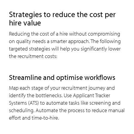
strategies to reduce the cost per
hire value
Reducing the cost of a hire without compromising
on quality needs a smarter approach. The following
targeted strategies will help you significantly lower
the recruitment costs:
streamline and optimise workflows
Map each stage of your recruitment journey and
identify the bottlenecks. Use Applicant Tracker
Systems (ATS) to automate tasks like screening and
scheduling. Automate the process to reduce manual
effort and time-to-hire.