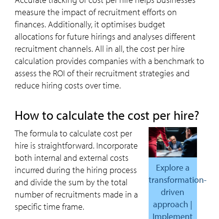
measure the impact of recruitment efforts on
finances. Additionally, it optimises budget
allocations for future hirings and analyses different
recruitment channels. All in all, the cost per hire
calculation provides companies with a benchmark to
assess the ROI of their recruitment strategies and
reduce hiring costs over time.
how to calculate the cost per hire?
The formula to calculate cost per
hire
is straightforward. Incorporate
both internal and external costs
Explore a
incurred during the hiring process
transformation-
and divide the sum by the total
driven
number of recruitments made in a
approach |
specific time frame.
Implement