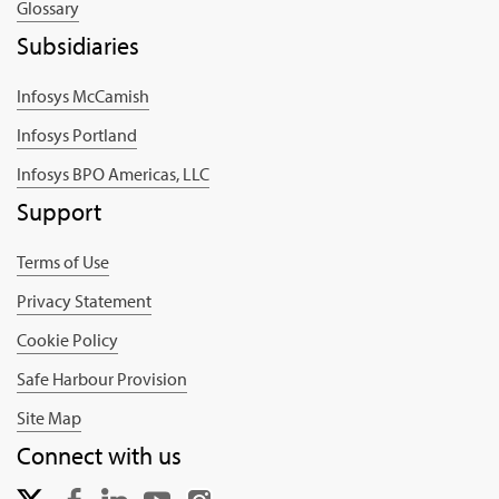
Glossary
Subsidiaries
Infosys McCamish
Infosys Portland
Infosys BPO Americas, LLC
Support
Terms of Use
Privacy Statement
Cookie Policy
Safe Harbour Provision
Site Map
Connect with us