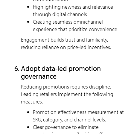
Highlighting newness and relevance
through digital channels
Creating seamless omnichannel
experience that prioritize convenience
Engagement builds trust and familiarity,
reducing reliance on price-led incentives.
Adopt data-led promotion
governance
Reducing promotions requires discipline.
Leading retailers implement the following
measures.
Promotion effectiveness measurement at
SKU, category, and channel levels.
Clear governance to eliminate