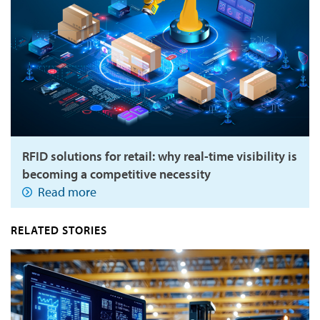
RFID solutions for retail: why real-time visibility is
becoming a competitive necessity
Read more
RELATED STORIES