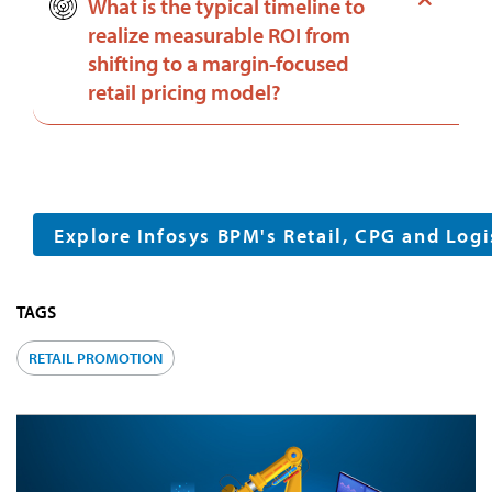
What is the typical timeline to
realize measurable ROI from
shifting to a margin-focused
retail pricing model?
Explore Infosys BPM's Retail, CPG and Logi
TAGS
RETAIL PROMOTION