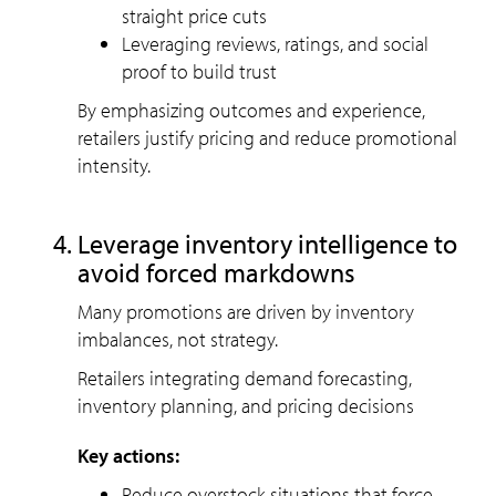
straight price cuts
Leveraging reviews, ratings, and social
proof to build trust
By emphasizing outcomes and experience,
retailers justify pricing and reduce promotional
intensity.
Leverage inventory intelligence to
avoid forced markdowns
Many promotions are driven by inventory
imbalances, not strategy.
Retailers integrating demand forecasting,
inventory planning, and pricing decisions
Key actions:
Reduce overstock situations that force