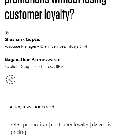
customer loyalty?
By
Shashank Gupta,
Associate Manager – Client Services, Infosys BPM
Naganathan Parmeswaran,
Solution Design Head, Infosys BPM
30 Jan, 2026
4 min read
retail promotion | customer loyalty | data-driven
pricing