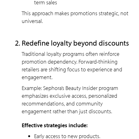
term sales
This approach makes promotions strategic, not
universal.
Redefine loyalty beyond discounts
Traditional loyalty programs often reinforce
promotion dependency. Forward-thinking
retailers are shifting focus to experience and
engagement.
Example: Sephora’s Beauty Insider program
emphasizes exclusive access, personalized
recommendations, and community
engagement rather than just discounts.
Effective strategies include:
Early access to new products.