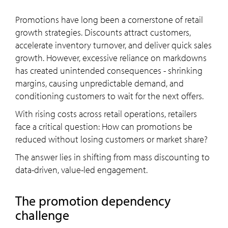
Promotions have long been a cornerstone of retail
growth strategies. Discounts attract customers,
accelerate inventory turnover, and deliver quick sales
growth. However, excessive reliance on markdowns
has created unintended consequences - shrinking
margins, causing unpredictable demand, and
conditioning customers to wait for the next offers.
With rising costs across retail operations, retailers
face a critical question: How can promotions be
reduced without losing customers or market share?
The answer lies in shifting from mass discounting to
data-driven, value-led engagement.
The promotion dependency
challenge