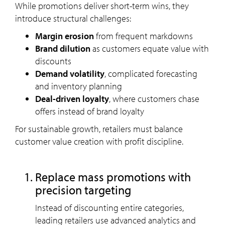
While promotions deliver short-term wins, they
introduce structural challenges:
Margin erosion
from frequent markdowns
Brand dilution
as customers equate value with
discounts
Demand volatility
, complicated forecasting
and inventory planning
Deal-driven loyalty
, where customers chase
offers instead of brand loyalty
For sustainable growth, retailers must balance
customer value creation with profit discipline.
Replace mass promotions with
precision targeting
Instead of discounting entire categories,
leading retailers use advanced analytics and