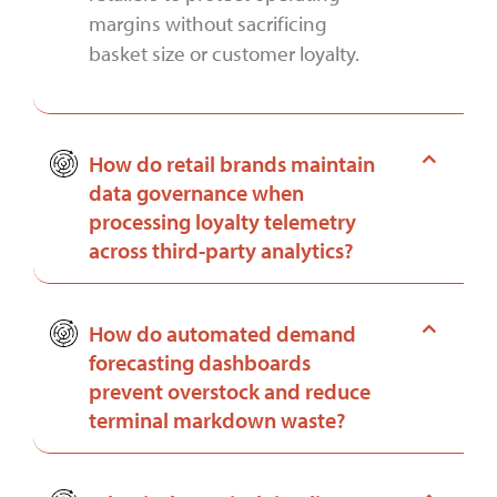
margins without sacrificing
basket size or customer loyalty.
How do retail brands maintain
data governance when
processing loyalty telemetry
across third-party analytics?
How do automated demand
forecasting dashboards
prevent overstock and reduce
terminal markdown waste?