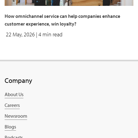
How omnichannel service can help companies enhance
customer experience, win loyalty?
22 May, 2026
| 4 min read
Company
About Us
Careers
Newsroom
Blogs
Podcasts