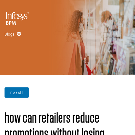
Blogs
Retail
how can retailers reduce
promotions without losing