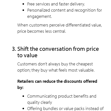
Free services and faster delivery.
Personalized content and recognition for
engagement.
When customers perceive differentiated value,
price becomes less central.
Shift the conversation from price
to value
Customers don’t always buy the cheapest
option; they buy what feels most valuable.
Retailers can reduce the discounts offered
by:
Communicating product benefits and
quality clearly
Offering bundles or value packs instead of