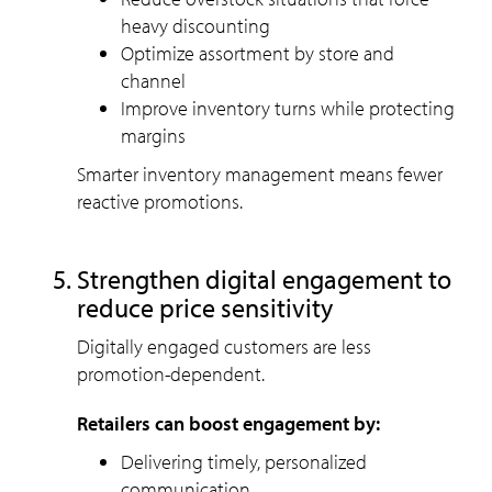
heavy discounting
Optimize assortment by store and
channel
Improve inventory turns while protecting
margins
Smarter inventory management means fewer
reactive promotions.
Strengthen digital engagement to
reduce price sensitivity
Digitally engaged customers are less
promotion-dependent.
Retailers can boost engagement by:
Delivering timely, personalized
communication