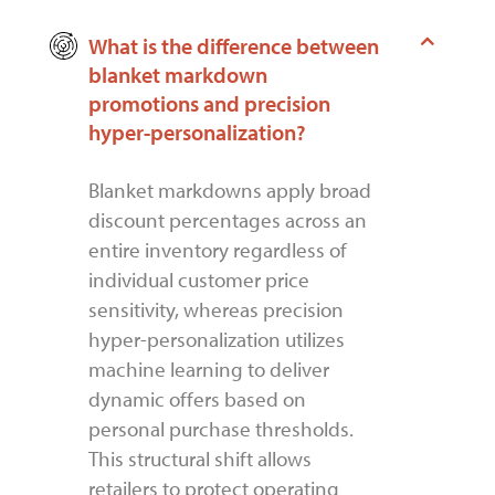
What is the difference between
blanket markdown
promotions and precision
hyper-personalization?
Blanket markdowns apply broad
discount percentages across an
entire inventory regardless of
individual customer price
sensitivity, whereas precision
hyper-personalization utilizes
machine learning to deliver
dynamic offers based on
personal purchase thresholds.
This structural shift allows
retailers to protect operating