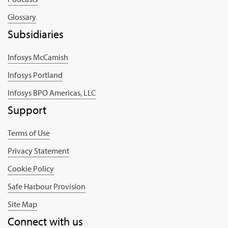
Glossary
Subsidiaries
Infosys McCamish
Infosys Portland
Infosys BPO Americas, LLC
Support
Terms of Use
Privacy Statement
Cookie Policy
Safe Harbour Provision
Site Map
Connect with us