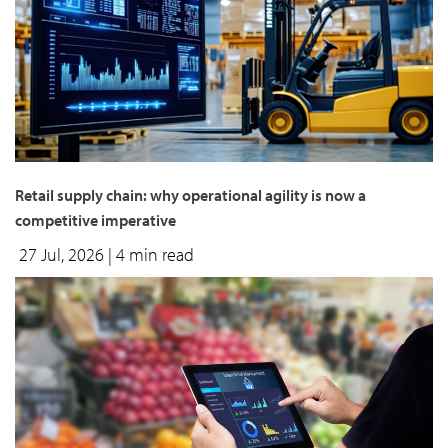
Retail supply chain: why operational agility is now a
competitive imperative
27 Jul, 2026
| 4 min read