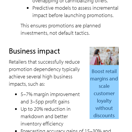
overlapping or cannibalizing offers.
Predictive models to assess incremental
impact before launching promotions.
This ensures promotions are planned
investments, not default tactics.
Business impact
Retailers that successfully reduce
promotion dependency typically
Boost retail
achieve several high business
margins and
impacts, such as:
scale
customer
5–7% margin improvement
loyalty
and 3–5pp profit gains
without
Up to 20% reduction in
discounts
markdown and better
inventory efficiency
Forecasting accuracy gains of 15–30% and