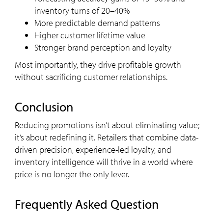
inventory turns of 20–40%
More predictable demand patterns
Higher customer lifetime value
Stronger brand perception and loyalty
Most importantly, they drive profitable growth
without sacrificing customer relationships.
Conclusion
Reducing promotions isn’t about eliminating value;
it’s about redefining it. Retailers that combine data-
driven precision, experience-led loyalty, and
inventory intelligence will thrive in a world where
price is no longer the only lever.
Frequently Asked Question