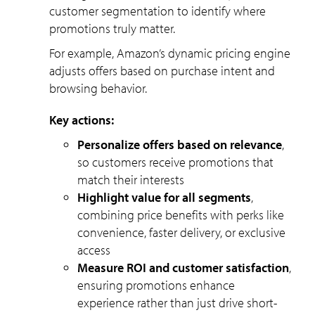
customer segmentation to identify where
promotions truly matter.
For example, Amazon’s dynamic pricing engine
adjusts offers based on purchase intent and
browsing behavior.
Key actions:
Personalize offers based on relevance
,
so customers receive promotions that
match their interests
Highlight value for all segments
,
combining price benefits with perks like
convenience, faster delivery, or exclusive
access
Measure ROI and customer satisfaction
,
ensuring promotions enhance
experience rather than just drive short-