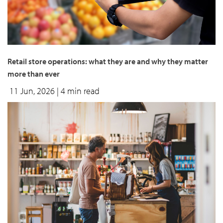
Retail store operations: what they are and why they matter
more than ever
11 Jun, 2026
| 4 min read