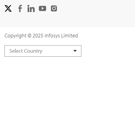
Copyright © 2025 Infosys Limited
Select Country