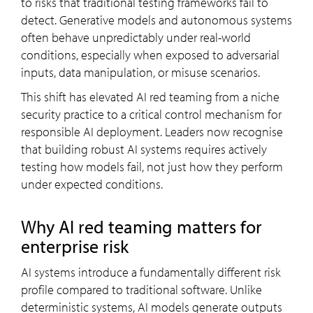
to risks that traditional testing frameworks fail to
detect. Generative models and autonomous systems
often behave unpredictably under real-world
conditions, especially when exposed to adversarial
inputs, data manipulation, or misuse scenarios.
This shift has elevated AI red teaming from a niche
security practice to a critical control mechanism for
responsible AI deployment. Leaders now recognise
that building robust AI systems requires actively
testing how models fail, not just how they perform
under expected conditions.
Why AI red teaming matters for
enterprise risk
AI systems introduce a fundamentally different risk
profile compared to traditional software. Unlike
deterministic systems, AI models generate outputs