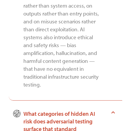
rather than system access, on
outputs rather than entry points,
and on misuse scenarios rather
than direct exploitation. AI
systems also introduce ethical
and safety risks — bias
amplification, hallucination, and
harmful content generation —
that have no equivalent in
traditional infrastructure security
testing.
What categories of hidden AI
risk does adversarial testing
surface that standard