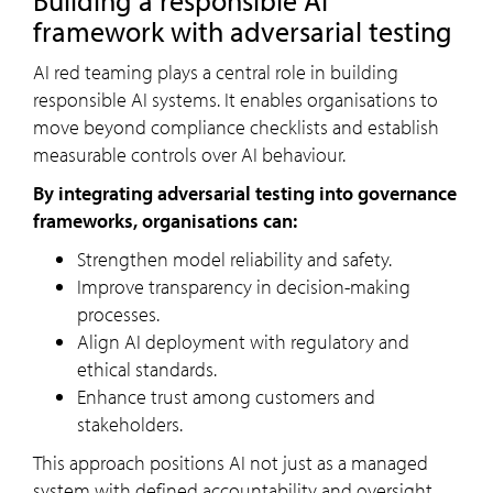
Building a responsible AI
framework with adversarial testing
AI red teaming plays a central role in building
responsible AI systems. It enables organisations to
move beyond compliance checklists and establish
measurable controls over AI behaviour.
By integrating adversarial testing into governance
frameworks, organisations can:
Strengthen model reliability and safety.
Improve transparency in decision-making
processes.
Align AI deployment with regulatory and
ethical standards.
Enhance trust among customers and
stakeholders.
This approach positions AI not just as a managed
system with defined accountability and oversight.