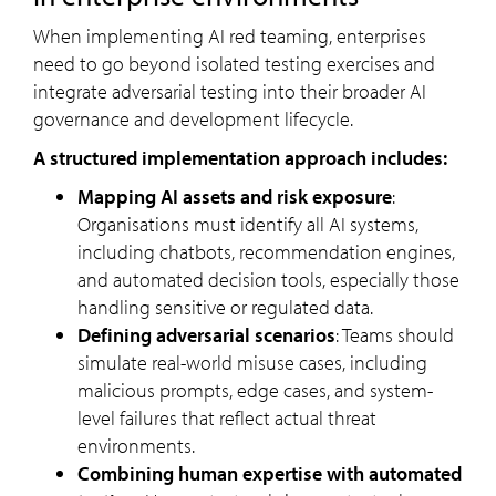
When implementing AI red teaming, enterprises
need to go beyond isolated testing exercises and
integrate adversarial testing into their broader AI
governance and development lifecycle.
A structured implementation approach includes:
Mapping AI assets and risk exposure
:
Organisations must identify all AI systems,
including chatbots, recommendation engines,
and automated decision tools, especially those
handling sensitive or regulated data.
Defining adversarial scenarios
: Teams should
simulate real-world misuse cases, including
malicious prompts, edge cases, and system-
level failures that reflect actual threat
environments.
Combining human expertise with automated