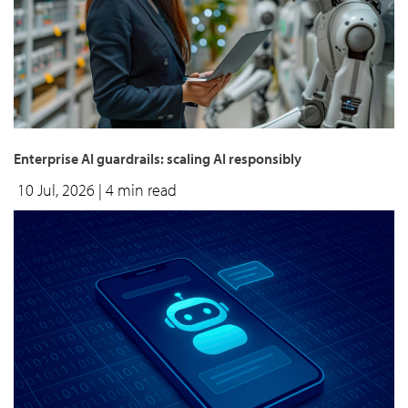
Enterprise AI guardrails: scaling AI responsibly
10 Jul, 2026
| 4 min read