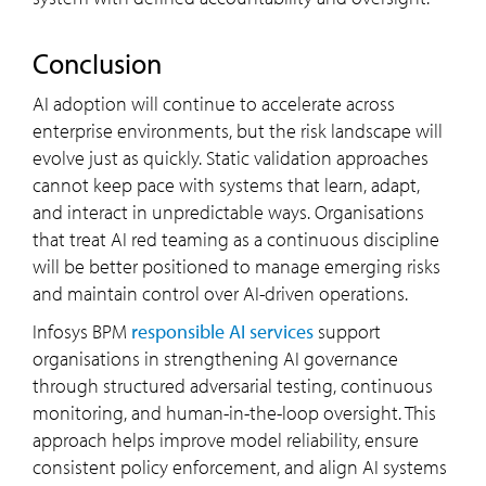
Conclusion
AI adoption will continue to accelerate across
enterprise environments, but the risk landscape will
evolve just as quickly. Static validation approaches
cannot keep pace with systems that learn, adapt,
and interact in unpredictable ways. Organisations
that treat AI red teaming as a continuous discipline
will be better positioned to manage emerging risks
and maintain control over AI-driven operations.
Infosys BPM
responsible AI services
support
organisations in strengthening AI governance
through structured adversarial testing, continuous
monitoring, and human-in-the-loop oversight. This
approach helps improve model reliability, ensure
consistent policy enforcement, and align AI systems