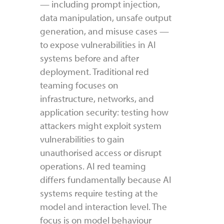
— including prompt injection,
data manipulation, unsafe output
generation, and misuse cases —
to expose vulnerabilities in AI
systems before and after
deployment. Traditional red
teaming focuses on
infrastructure, networks, and
application security: testing how
attackers might exploit system
vulnerabilities to gain
unauthorised access or disrupt
operations. AI red teaming
differs fundamentally because AI
systems require testing at the
model and interaction level. The
focus is on model behaviour