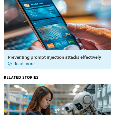
Preventing prompt injection attacks effectively
Read more
RELATED STORIES