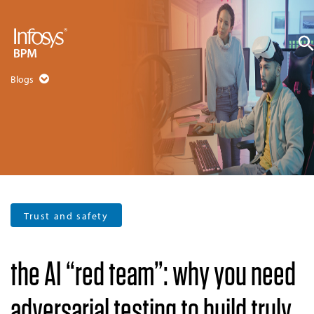
Blogs
Trust and safety
the AI “red team”: why you need
adversarial testing to build truly