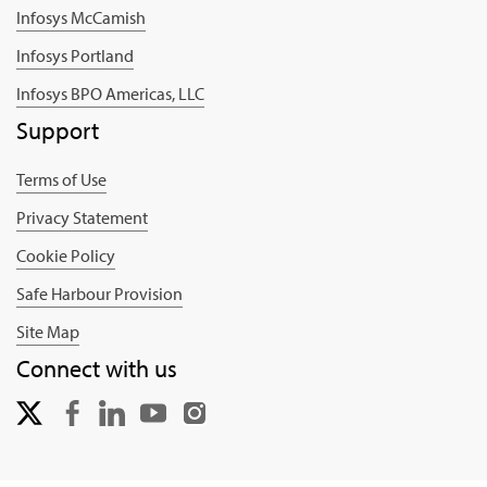
Infosys McCamish
Infosys Portland
Infosys BPO Americas, LLC
Support
Terms of Use
Privacy Statement
Cookie Policy
Safe Harbour Provision
Site Map
Connect with us