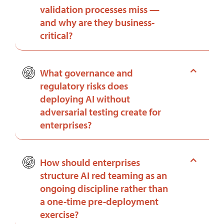
validation processes miss —
and why are they business-
critical?
What governance and
regulatory risks does
deploying AI without
adversarial testing create for
enterprises?
How should enterprises
structure AI red teaming as an
ongoing discipline rather than
a one-time pre-deployment
exercise?