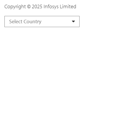
Copyright © 2025 Infosys Limited
Select Country