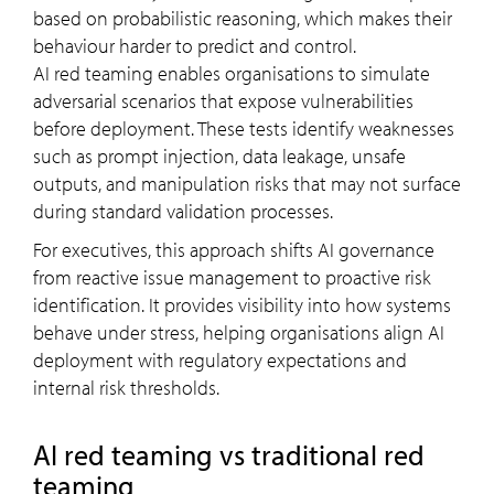
based on probabilistic reasoning, which makes their
behaviour harder to predict and control.
AI red teaming enables organisations to simulate
adversarial scenarios that expose vulnerabilities
before deployment. These tests identify weaknesses
such as prompt injection, data leakage, unsafe
outputs, and manipulation risks that may not surface
during standard validation processes.
For executives, this approach shifts AI governance
from reactive issue management to proactive risk
identification. It provides visibility into how systems
behave under stress, helping organisations align AI
deployment with regulatory expectations and
internal risk thresholds.
AI red teaming vs traditional red
teaming