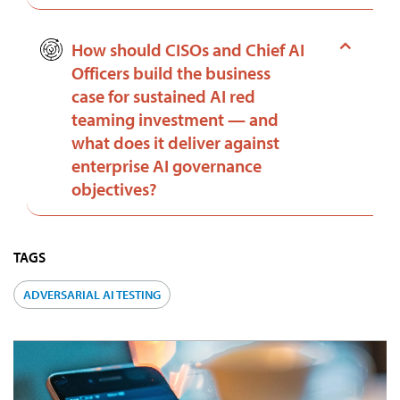
How should CISOs and Chief AI
Officers build the business
case for sustained AI red
teaming investment — and
what does it deliver against
enterprise AI governance
objectives?
TAGS
ADVERSARIAL AI TESTING