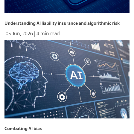
Understanding AI liability insurance and algorithmic risk
05 Jun, 2026
| 4 min read
Combating AI bias