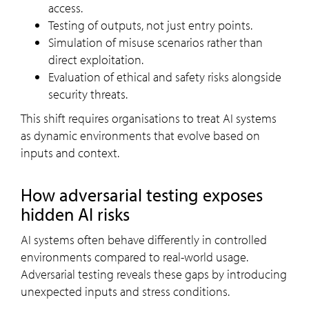
access.
Testing of outputs, not just entry points.
Simulation of misuse scenarios rather than
direct exploitation.
Evaluation of ethical and safety risks alongside
security threats.
This shift requires organisations to treat AI systems
as dynamic environments that evolve based on
inputs and context.
How adversarial testing exposes
hidden AI risks
AI systems often behave differently in controlled
environments compared to real-world usage.
Adversarial testing reveals these gaps by introducing
unexpected inputs and stress conditions.