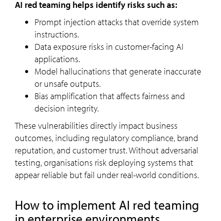
AI red teaming helps identify risks such as:
Prompt injection attacks that override system
instructions.
Data exposure risks in customer-facing AI
applications.
Model hallucinations that generate inaccurate
or unsafe outputs.
Bias amplification that affects fairness and
decision integrity.
These vulnerabilities directly impact business
outcomes, including regulatory compliance, brand
reputation, and customer trust. Without adversarial
testing, organisations risk deploying systems that
appear reliable but fail under real-world conditions.
How to implement AI red teaming
in enterprise environments