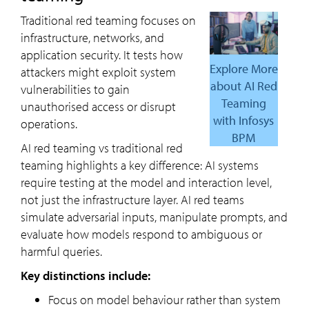
Traditional red teaming focuses on
infrastructure, networks, and
application security. It tests how
Explore More
attackers might exploit system
about AI Red
vulnerabilities to gain
Teaming
unauthorised access or disrupt
with Infosys
operations.
BPM
AI red teaming vs traditional red
teaming highlights a key difference: AI systems
require testing at the model and interaction level,
not just the infrastructure layer. AI red teams
simulate adversarial inputs, manipulate prompts, and
evaluate how models respond to ambiguous or
harmful queries.
Key distinctions include:
Focus on model behaviour rather than system