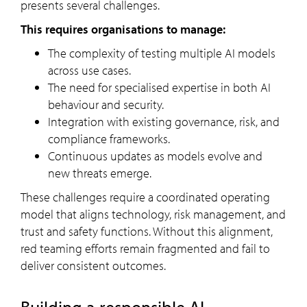
presents several challenges.
This requires organisations to manage:
The complexity of testing multiple AI models
across use cases.
The need for specialised expertise in both AI
behaviour and security.
Integration with existing governance, risk, and
compliance frameworks.
Continuous updates as models evolve and
new threats emerge.
These challenges require a coordinated operating
model that aligns technology, risk management, and
trust and safety functions. Without this alignment,
red teaming efforts remain fragmented and fail to
deliver consistent outcomes.