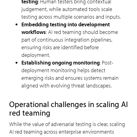
testing
: Human testers bring contextual
judgement, while automated tools scale
testing across multiple scenarios and inputs.
Embedding testing into development
workflows
: AI red teaming should become
part of continuous integration pipelines,
ensuring risks are identified before
deployment.
Establishing ongoing monitoring
: Post-
deployment monitoring helps detect
emerging risks and ensures systems remain
aligned with evolving threat landscapes.
Operational challenges in scaling AI
red teaming
While the value of adversarial testing is clear, scaling
AI red teaming across enterprise environments