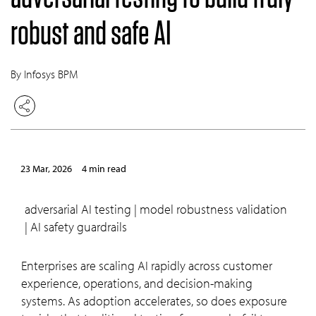
robust and safe AI
By Infosys BPM
23 Mar, 2026
4 min read
adversarial AI testing | model robustness validation
| AI safety guardrails
Enterprises are scaling AI rapidly across customer
experience, operations, and decision-making
systems. As adoption accelerates, so does exposure