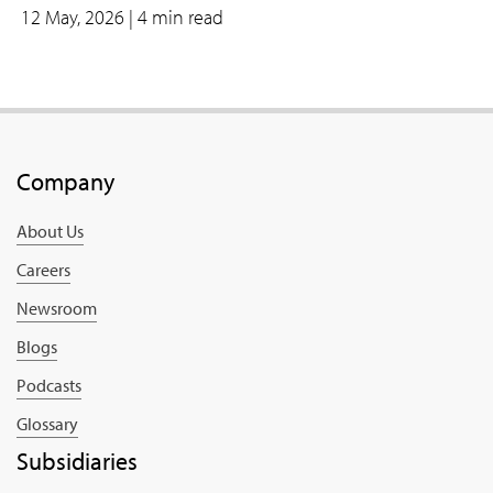
12 May, 2026
| 4 min read
Company
About Us
Careers
Newsroom
Blogs
Podcasts
Glossary
Subsidiaries