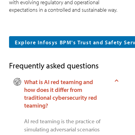
with evolving regulatory and operational
expectations in a controlled and sustainable way.
Explore Infosys BPM's Trust and Safety Ser
Frequently asked questions
What is AI red teaming and
how does it differ from
traditional cybersecurity red
teaming?
AI red teaming is the practice of
simulating adversarial scenarios