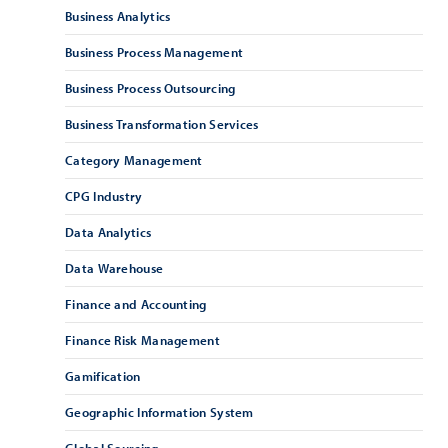
Business Analytics
Business Process Management
Business Process Outsourcing
Business Transformation Services
Category Management
CPG Industry
Data Analytics
Data Warehouse
Finance and Accounting
Finance Risk Management
Gamification
Geographic Information System