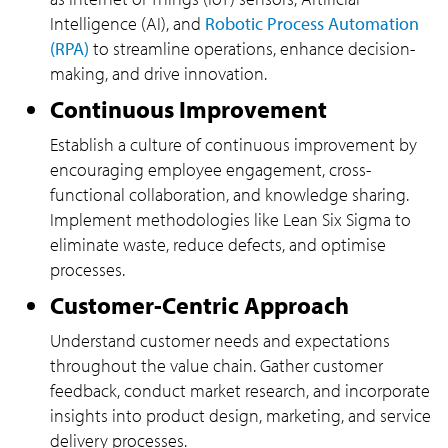
Intelligence (AI), and
Robotic Process Automation
(RPA)
to streamline operations, enhance decision-
making, and drive innovation.
Continuous Improvement
Establish a culture of continuous improvement by
encouraging employee engagement, cross-
functional collaboration, and knowledge sharing.
Implement methodologies like Lean Six Sigma to
eliminate waste, reduce defects, and optimise
processes.
Customer-Centric Approach
Understand customer needs and expectations
throughout the value chain. Gather customer
feedback, conduct market research, and incorporate
insights into product design, marketing, and service
delivery processes.