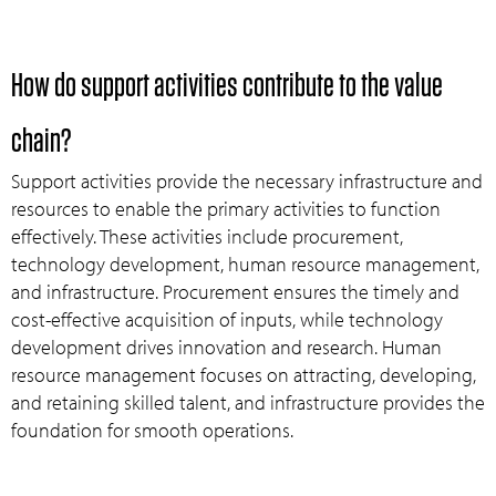
How do support activities contribute to the value
chain?
Support activities provide the necessary infrastructure and
resources to enable the primary activities to function
effectively. These activities include procurement,
technology development, human resource management,
and infrastructure. Procurement ensures the timely and
cost-effective acquisition of inputs, while technology
development drives innovation and research. Human
resource management focuses on attracting, developing,
and retaining skilled talent, and infrastructure provides the
foundation for smooth operations.