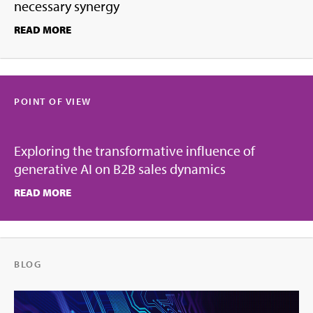
necessary synergy
READ MORE
POINT OF VIEW
Exploring the transformative influence of
generative AI on B2B sales dynamics
READ MORE
BLOG