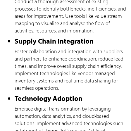
Conduct a thorough assessment of existing
processes to identify bottlenecks, inefficiencies, and
areas for improvement. Use tools like value stream
mapping to visualise and analyse the flow of
activities, resources, and information.
Supply Chain Integration
Foster collaboration and integration with suppliers
and partners to enhance coordination, reduce lead
times, and improve overall supply chain efficiency.
Implement technologies like vendor-managed
inventory systems and real-time data sharing for
seamless operations.
Technology Adoption
Embrace digital transformation by leveraging
automation, data analytics, and cloud-based
solutions. Implement advanced technologies such
as Internet of Things (IoT) sensors, Artificial