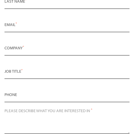
LAST NAME
*
EMAIL
*
COMPANY
*
JOB TITLE
PHONE
*
PLEASE DESCRIBE WHAT YOU ARE INTERESTED IN