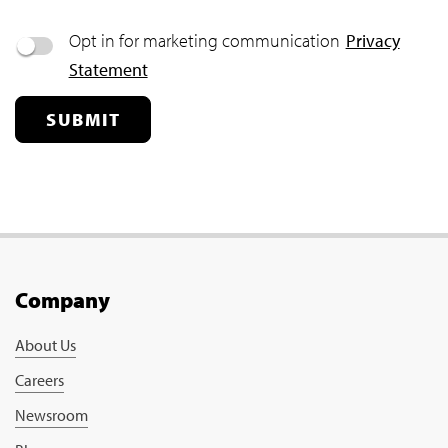
Opt in for marketing communication
Privacy
Statement
SUBMIT
Company
About Us
Careers
Newsroom