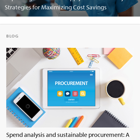
Strategies for Maximizing Cost Savings
BLOG
Spend analysis and sustainable procurement: A