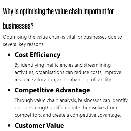
Why is optimising the value chain important for
businesses?
Optimising the value chain is vital for businesses due to
several key reasons:
Cost Efficiency
By identifying inefficiencies and streamlining
activities, organisations can reduce costs, improve
resource allocation, and enhance profitability.
Competitive Advantage
Through value chain analysis, businesses can identify
unique strengths, differentiate themselves from
competitors, and create a competitive advantage.
Customer Value