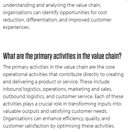
understanding and analysing the value chain,
organisations can identify opportunities for cost
reduction, differentiation, and improved customer
experiences.
What are the primary activities in the value chain?
The primary activities in the value chain are the core
operational activities that contribute directly to creating
and delivering a product or service. These include
inbound logistics, operations, marketing and sales,
outbound logistics, and customer service. Each of these
activities plays a crucial role in transforming inputs into
valuable outputs and satisfying customer needs.
Organisations can enhance efficiency, quality, and
customer satisfaction by optimising these activities.