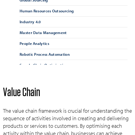
Global Sourcing
Human Resources Outsourcing
Industry 4.0
Master Data Management
People Analytics
Robotic Process Automation
Supply Chain Optimisation
Supply Chain Resilience
Supplier Management
Value Chain
Supplier Relationship Management
Vendor Management
The value chain framework is crucial for understanding the
sequence of activities involved in creating and delivering
products or services to customers. By optimising each
activity within the value chain, businesses can achieve