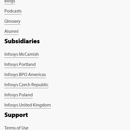
Blogs
Podcasts
Glossary
Alumni
Subsidiaries
Infosys McCamish
Infosys Portland
Infosys BPO Americas
Infosys Czech Republic
Infosys Poland
Infosys United Kingdom
Support
Terms of Use