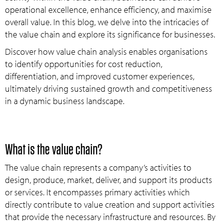
operational excellence, enhance efficiency, and maximise
overall value. In this blog, we delve into the intricacies of
the value chain and explore its significance for businesses.
Discover how value chain analysis enables organisations
to identify opportunities for cost reduction,
differentiation, and improved customer experiences,
ultimately driving sustained growth and competitiveness
in a dynamic business landscape.
What is the value chain?
The value chain represents a company’s activities to
design, produce, market, deliver, and support its products
or services. It encompasses primary activities which
directly contribute to value creation and support activities
that provide the necessary infrastructure and resources. By