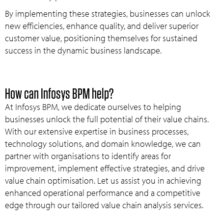
By implementing these strategies, businesses can unlock
new efficiencies, enhance quality, and deliver superior
customer value, positioning themselves for sustained
success in the dynamic business landscape.
How can Infosys BPM help?
At Infosys BPM, we dedicate ourselves to helping
businesses unlock the full potential of their value chains.
With our extensive expertise in business processes,
technology solutions, and domain knowledge, we can
partner with organisations to identify areas for
improvement, implement effective strategies, and drive
value chain optimisation. Let us assist you in achieving
enhanced operational performance and a competitive
edge through our tailored value chain analysis services.