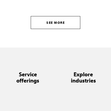
SEE MORE
Service
Explore
offerings
industries