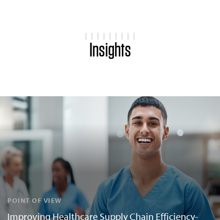
Insights
POINT OF VIEW
Improving Healthcare Supply Chain Efficiency-