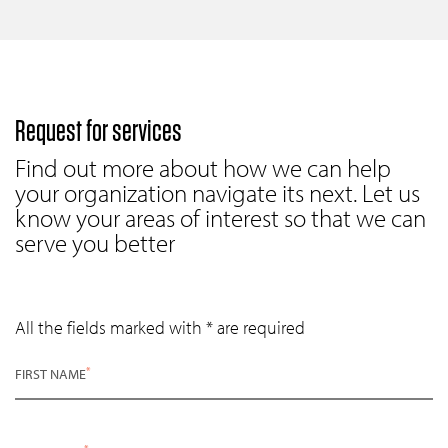
Request for services
Find out more about how we can help
your organization navigate its next. Let us
know your areas of interest so that we can
serve you better
All the fields marked with * are required
*
FIRST NAME
*