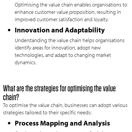
Optimising the value chain enables organisations to
enhance customer value proposition, resulting in
improved customer satisfaction and loyalty.
Innovation and Adaptability
Understanding the value chain helps organisations
identify areas for innovation, adopt new
technologies, and adapt to changing market
dynamics.
What are the strategies for optimising the value
chain?
To optimise the value chain, businesses can adopt various
strategies tailored to their specific needs:
Process Mapping and Analysis