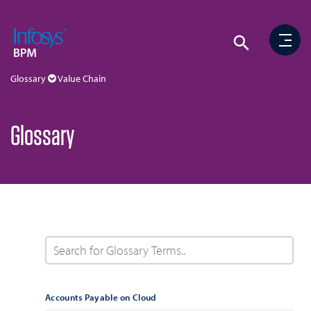
Glossary
Value Chain
Glossary
Accounts Payable on Cloud