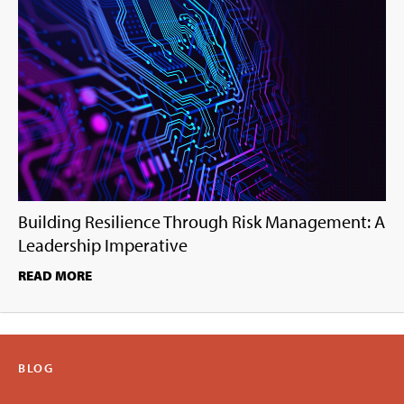
Building Resilience Through Risk Management: A
Leadership Imperative
READ MORE
BLOG