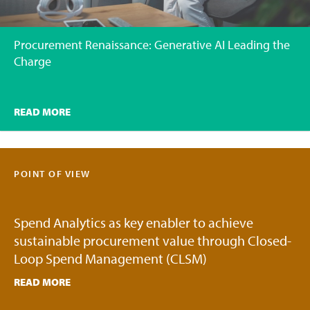
Procurement Renaissance: Generative AI Leading the
Charge
READ MORE
POINT OF VIEW
Spend Analytics as key enabler to achieve
sustainable procurement value through Closed-
Loop Spend Management (CLSM)
READ MORE