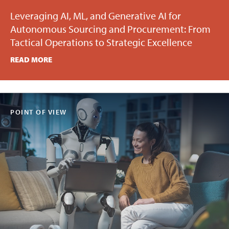
Leveraging AI, ML, and Generative AI for
Autonomous Sourcing and Procurement: From
Tactical Operations to Strategic Excellence
READ MORE
POINT OF VIEW