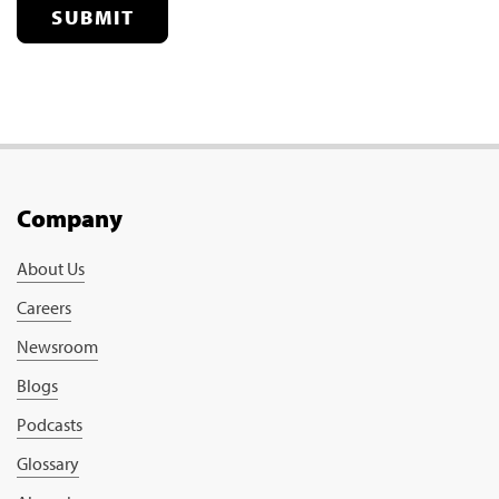
SUBMIT
Company
About Us
Careers
Newsroom
Blogs
Podcasts
Glossary