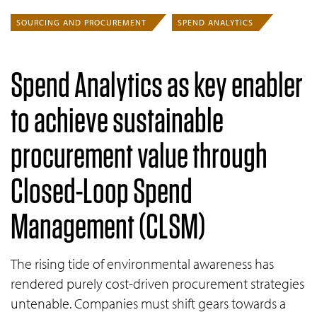
SOURCING AND PROCUREMENT
SPEND ANALYTICS
Spend Analytics as key enabler
to achieve sustainable
procurement value through
Closed-Loop Spend
Management
(CLSM)
The rising tide of environmental awareness has
rendered purely cost-driven procurement strategies
untenable. Companies must shift gears towards a