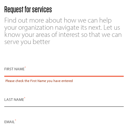
Request for services
Find out more about how we can help
your organization navigate its next. Let us
know your areas of interest so that we can
serve you better
*
FIRST NAME
Please check the
First Name
you have entered
*
LAST NAME
*
EMAIL