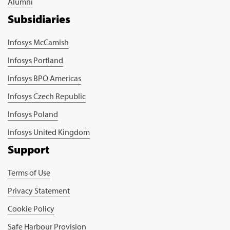
Alumni
Subsidiaries
Infosys McCamish
Infosys Portland
Infosys BPO Americas
Infosys Czech Republic
Infosys Poland
Infosys United Kingdom
Support
Terms of Use
Privacy Statement
Cookie Policy
Safe Harbour Provision