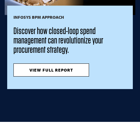
INFOSYS BPM APPROACH
Discover how closed-loop spend
management can revolutionize your
procurement strategy.
VIEW FULL REPORT