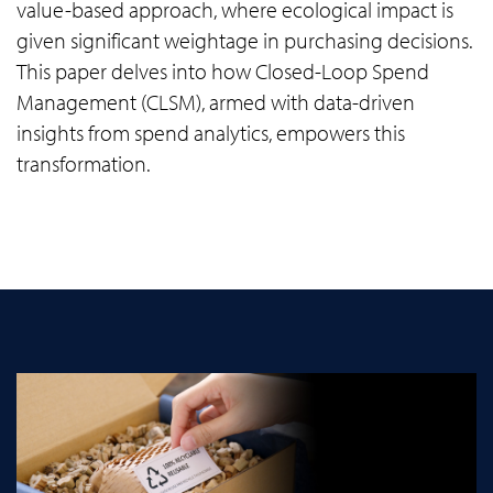
value-based approach, where ecological impact is
given significant weightage in purchasing decisions.
This paper delves into how Closed-Loop Spend
Management (CLSM), armed with data-driven
insights from spend analytics, empowers this
transformation.