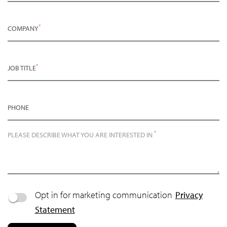
*
COMPANY
*
JOB TITLE
PHONE
*
PLEASE DESCRIBE WHAT YOU ARE INTERESTED IN
Opt in for marketing communication
Privacy
Statement