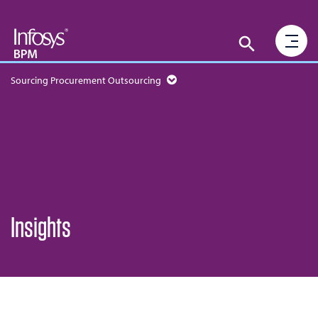
Sourcing Procurement Outsourcing
Insights