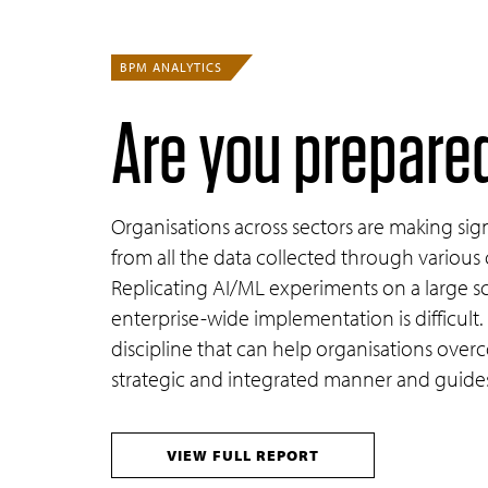
BPM ANALYTICS
Are you prepared
Organisations across sectors are making signi
from all the data collected through various 
Replicating AI/ML experiments on a large sca
enterprise-wide implementation is difficult
discipline that can help organisations over
strategic and integrated manner and guides 
VIEW FULL REPORT