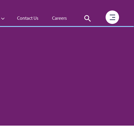
Contact Us
Careers