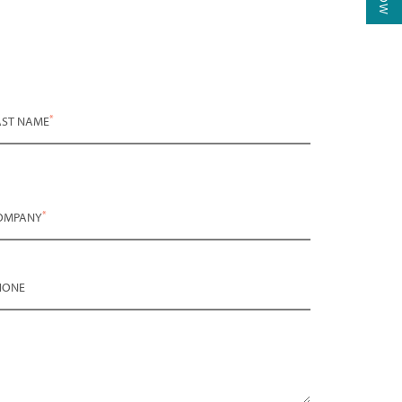
*
AST NAME
*
OMPANY
HONE