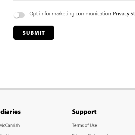
Opt in for marketing communication
Privacy S
SUBMIT
idiaries
Support
 McCamish
Terms of Use