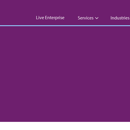
Live Enterprise
Services
Industries