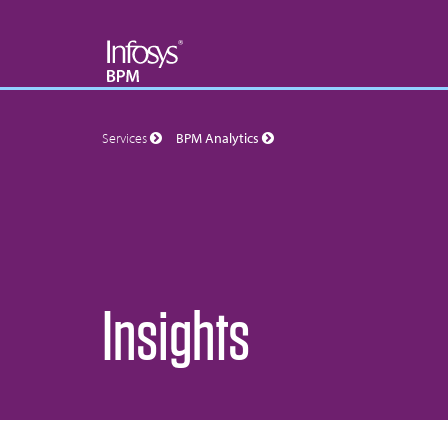
Services
BPM Analytics
Insights