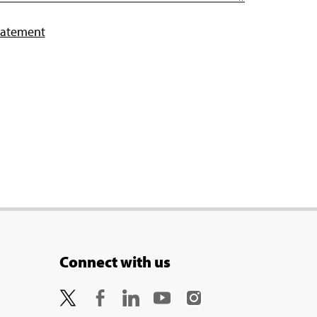
tatement
Connect with us