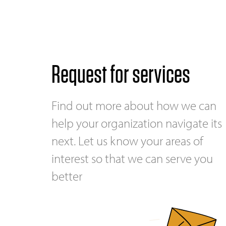
Request for services
Find out more about how we can
help your organization navigate its
next. Let us know your areas of
interest so that we can serve you
better