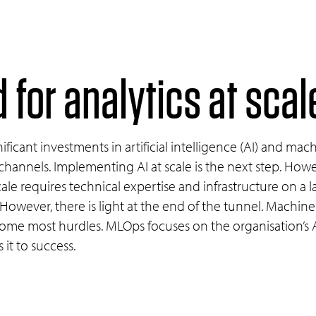
 for analytics at sca
ficant investments in artificial intelligence (AI) and mac
channels. Implementing AI at scale is the next step. Howe
le requires technical expertise and infrastructure on a l
. However, there is light at the end of the tunnel. Machi
come most hurdles. MLOps focuses on the organisation’s AI
it to success.