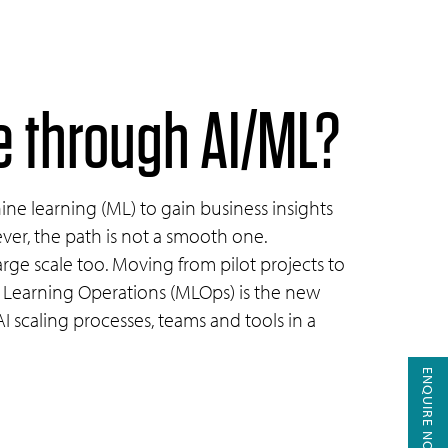
le through
AI/ML?
hine learning (ML) to gain business insights
ver, the path is not a smooth one.
arge scale too. Moving from pilot projects to
ne Learning Operations (MLOps) is the new
 scaling processes, teams and tools in a
ENQUIRE NOW