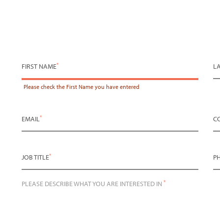
*
FIRST NAME
L
Please check the
First Name
you have entered
*
EMAIL
C
*
JOB TITLE
P
*
PLEASE DESCRIBE WHAT YOU ARE INTERESTED IN