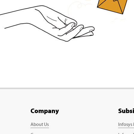
Company
Subs
About Us
Infosys