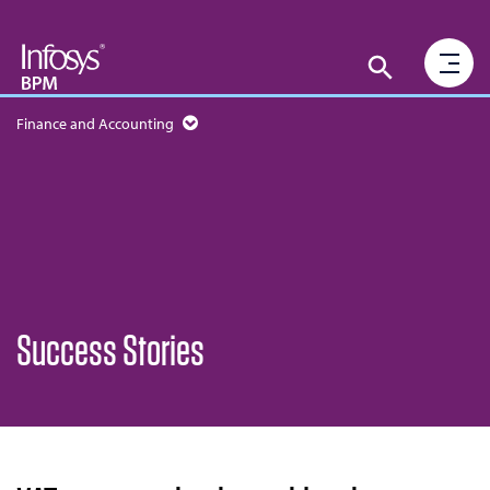
Finance and Accounting
Success Stories