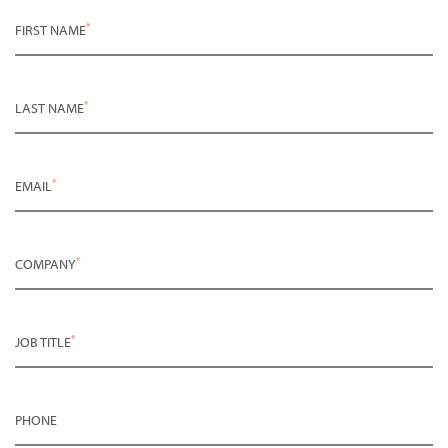
*
FIRST NAME
*
LAST NAME
*
EMAIL
*
COMPANY
*
JOB TITLE
PHONE