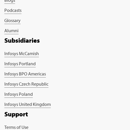
Podcasts
Glossary
Alumni
Subsidiaries
Infosys McCamish
Infosys Portland
Infosys BPO Americas
Infosys Czech Republic
Infosys Poland
Infosys United Kingdom
Support
Terms of Use