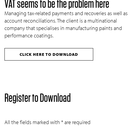
VAT seems to be the problem here
Managing tax-related payments and recoveries as well as
account reconciliations. The client is a multinational
company that specialises in manufacturing paints and
performance coatings.
CLICK HERE TO DOWNLOAD
Register to Download
All the fields marked with * are required