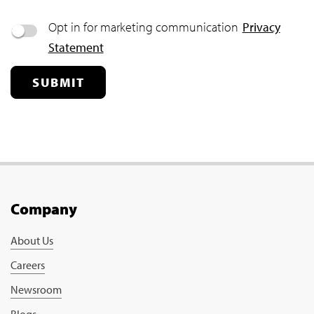
Opt in for marketing communication
Privacy
Statement
SUBMIT
Company
About Us
Careers
Newsroom
Blogs