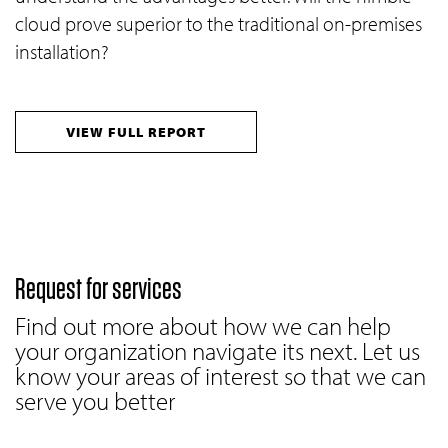
cloud prove superior to the traditional on-premises
installation?
VIEW FULL REPORT
Request for services
Find out more about how we can help
your organization navigate its next. Let us
know your areas of interest so that we can
serve you better