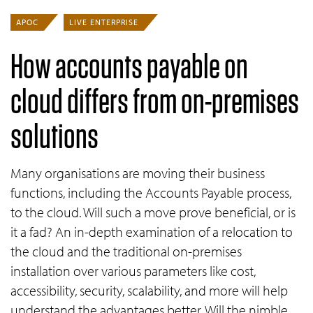
APOC
LIVE ENTERPRISE
How accounts payable on
cloud differs from on-premises
solutions
Many organisations are moving their business
functions, including the Accounts Payable process,
to the cloud. Will such a move prove beneficial, or is
it a fad? An in-depth examination of a relocation to
the cloud and the traditional on-premises
installation over various parameters like cost,
accessibility, security, scalability, and more will help
understand the advantages better. Will the nimble