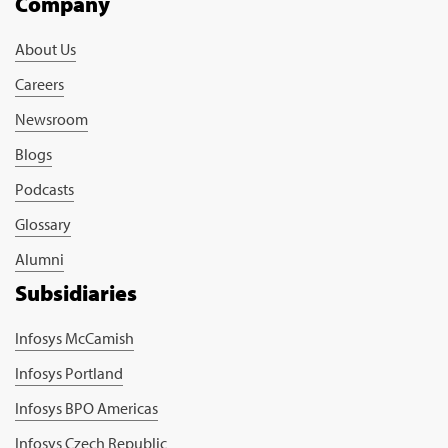
Company
About Us
Careers
Newsroom
Blogs
Podcasts
Glossary
Alumni
Subsidiaries
Infosys McCamish
Infosys Portland
Infosys BPO Americas
Infosys Czech Republic