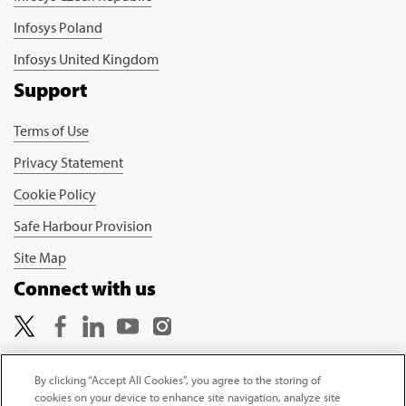
Infosys Poland
Infosys United Kingdom
Support
Terms of Use
Privacy Statement
Cookie Policy
Safe Harbour Provision
Site Map
Connect with us
By clicking “Accept All Cookies”, you agree to the storing of
cookies on your device to enhance site navigation, analyze site