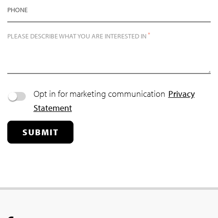
PHONE
*
PLEASE DESCRIBE WHAT YOU ARE INTERESTED IN
Opt in for marketing communication
Privacy
Statement
SUBMIT