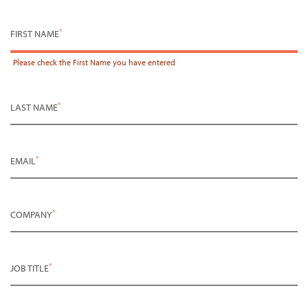
*
FIRST NAME
Please check the
First Name
you have entered
*
LAST NAME
*
EMAIL
*
COMPANY
*
JOB TITLE