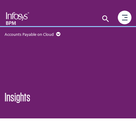
Accounts Payable on Cloud
Insights