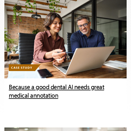
CASE STUDY
Because a good dental AI needs great
medical annotation