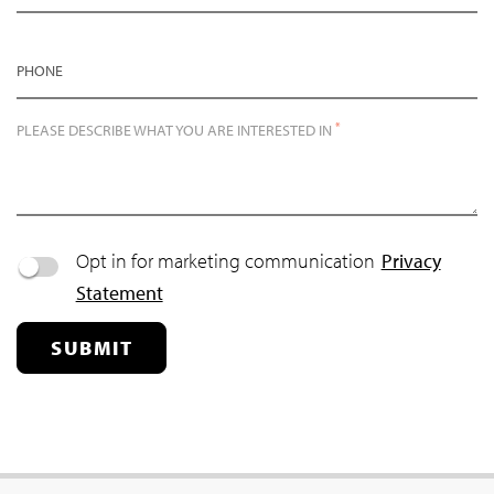
PHONE
*
PLEASE DESCRIBE WHAT YOU ARE INTERESTED IN
Opt in for marketing communication
Privacy
Statement
SUBMIT