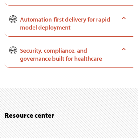
Automation-first delivery for rapid
model deployment
Security, compliance, and
governance built for healthcare
Resource center