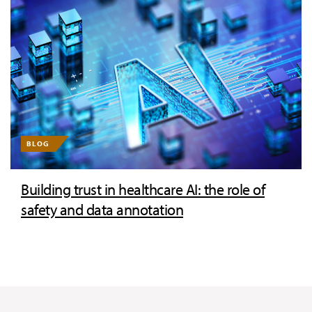
BLOG
Building trust in healthcare AI: the role of
safety and data annotation