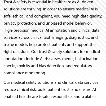
Trust & safety is essential in healthcare as AI-driven
solutions are thriving. In order to ensure medical AI is
safe, ethical, and compliant, you need high data quality,
privacy protection, and unbiased model behavior.
High-precision medical AI annotation and clinical data
services across clinical text, imaging, diagnostics, and
triage models help protect patients and support the
right decisions. Our trust & safety solutions for medical
annotations include AI risk assessments, hallucination
checks, toxicity and bias detection, and regulatory
compliance monitoring.
Our medical safety solutions and clinical data services
reduce clinical risk, build patient trust, and ensure AI-
enabled healthcare is safe, responsible, and scalable.