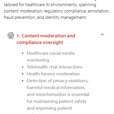
tailored for healthcare AI environments, spanning
content moderation, regulatory compliance, annotation,
fraud prevention, and identity management.
1. Content moderation and
compliance oversight
Healthcare social media
monitoring
Telehealth chat interactions
Health forums moderation
Detection of privacy violations,
harmful medical information,
and misinformation is essential
for maintaining patient safety
and improving patient