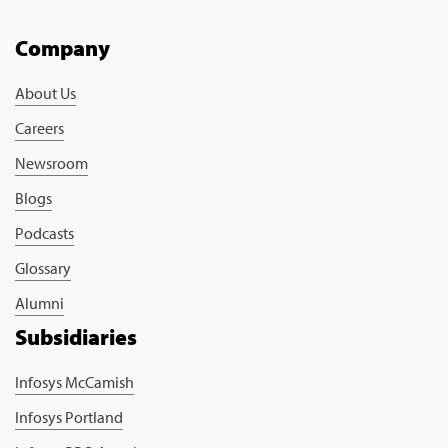
Company
About Us
Careers
Newsroom
Blogs
Podcasts
Glossary
Alumni
Subsidiaries
Infosys McCamish
Infosys Portland