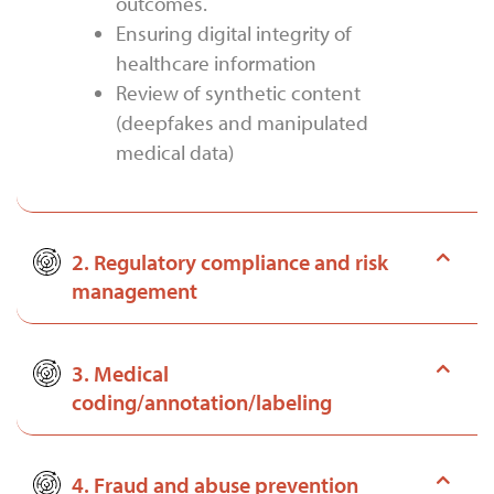
outcomes.
Ensuring digital integrity of
healthcare information
Review of synthetic content
(deepfakes and manipulated
medical data)
2. Regulatory compliance and risk
management
3. Medical
coding/annotation/labeling
4. Fraud and abuse prevention