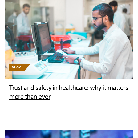
BLOG
Trust and safety in healthcare: why it matters
more than ever