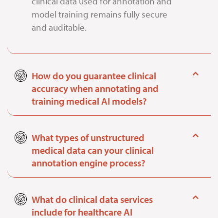
clinical data used for annotation and
model training remains fully secure
and auditable.
How do you guarantee clinical
accuracy when annotating and
training medical AI models?
What types of unstructured
medical data can your clinical
annotation engine process?
What do clinical data services
include for healthcare AI