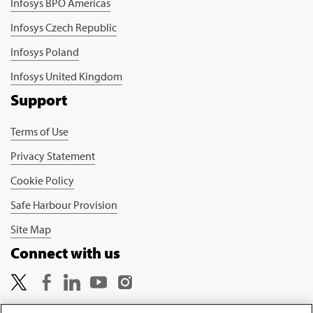
Infosys BPO Americas
Infosys Czech Republic
Infosys Poland
Infosys United Kingdom
Support
Terms of Use
Privacy Statement
Cookie Policy
Safe Harbour Provision
Site Map
Connect with us