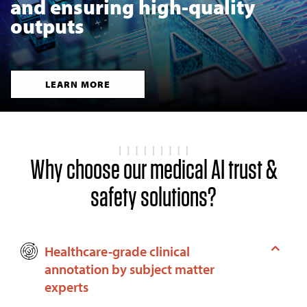
and ensuring high-quality
outputs
LEARN MORE
Why choose our medical AI trust &
safety solutions?
Healthcare-grade clinical
annotation by subject matter
experts