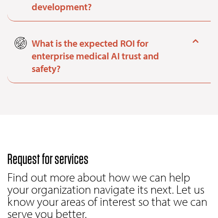
development?
What is the expected ROI for
enterprise medical AI trust and
safety?
Request for services
Find out more about how we can help
your organization navigate its next. Let us
know your areas of interest so that we can
serve you better.