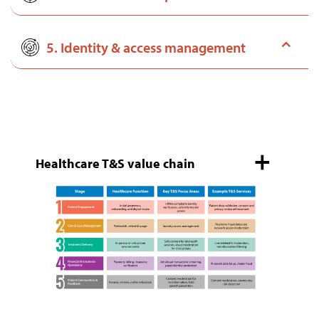
5. Identity & access management
Healthcare T&S value chain