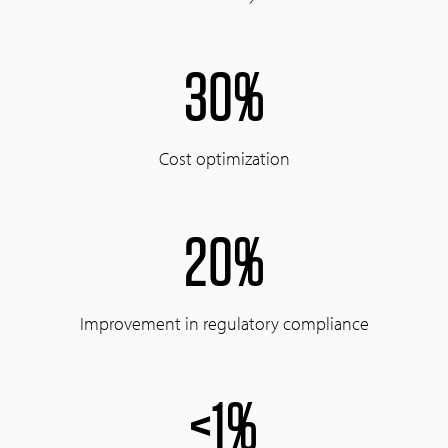
30%
Cost optimization
20%
Improvement in regulatory compliance
<1%