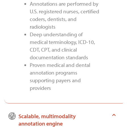
Annotations are performed by
U.S. registered nurses, certified
coders, dentists, and
radiologists
Deep understanding of
medical terminology, ICD-10,
CDT, CPT, and clinical
documentation standards
Proven medical and dental
annotation programs
supporting payers and
providers
Scalable, multimodality
annotation engine