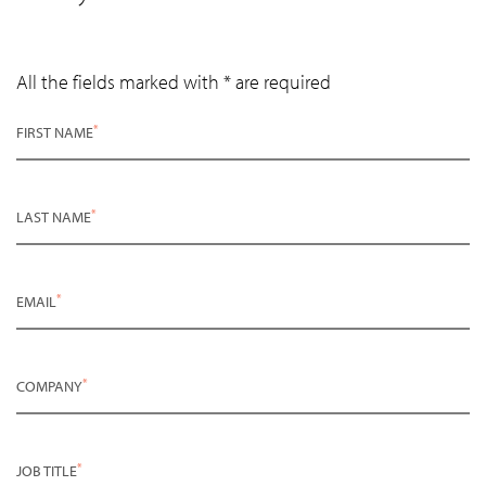
All the fields marked with * are required
*
FIRST NAME
*
LAST NAME
*
EMAIL
*
COMPANY
*
JOB TITLE