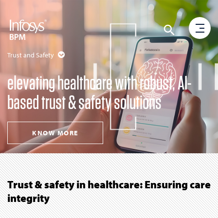
Trust and Safety
elevating healthcare with robust, AI-
based trust & safety solutions
KNOW MORE
Trust & safety in healthcare: Ensuring care
integrity