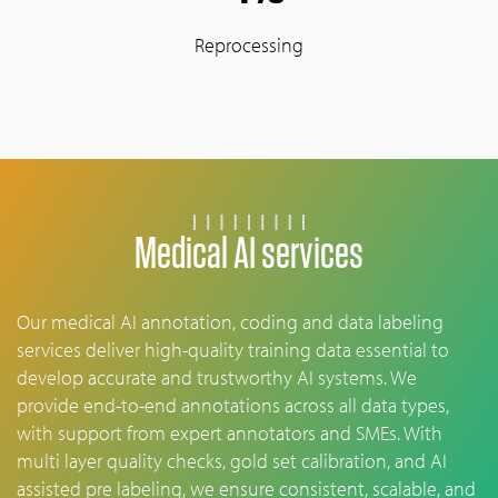
Reprocessing
Medical AI services
Our medical AI annotation, coding and data labeling
services deliver high-quality training data essential to
develop accurate and trustworthy AI systems. We
provide end-to-end annotations across all data types,
with support from expert annotators and SMEs. With
multi layer quality checks, gold set calibration, and AI
assisted pre labeling, we ensure consistent, scalable, and