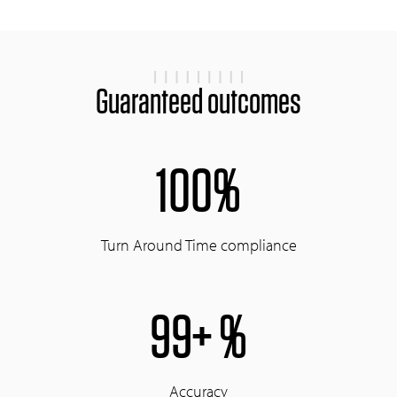
Guaranteed outcomes
100%
Turn Around Time compliance
99+ %
Accuracy