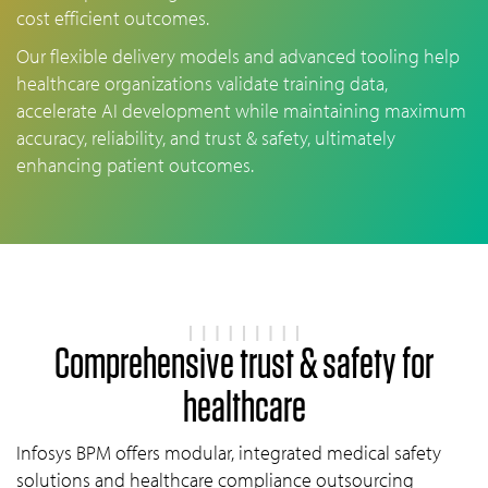
cost efficient outcomes.
Our flexible delivery models and advanced tooling help
healthcare organizations validate training data,
accelerate AI development while maintaining maximum
accuracy, reliability, and trust & safety, ultimately
enhancing patient outcomes.
Comprehensive trust & safety for
healthcare
Infosys BPM offers modular, integrated medical safety
solutions and healthcare compliance outsourcing