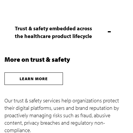
Trust & safety embedded across
the healthcare product lifecycle
More on trust & safety
LEARN MORE
Our trust & safety services help organizations protect
their digital platforms, users and brand reputation by
proactively managing risks such as fraud, abusive
content, privacy breaches and regulatory non-
compliance.