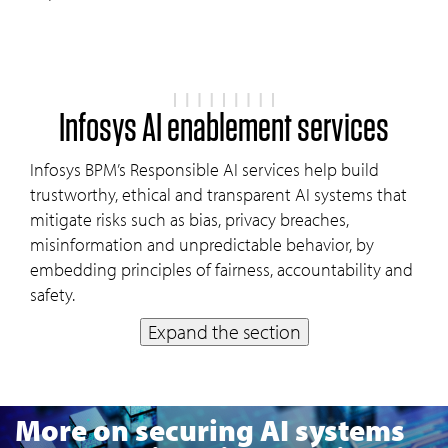
Infosys AI enablement services
Infosys BPM’s Responsible AI services help build
trustworthy, ethical and transparent AI systems that
mitigate risks such as bias, privacy breaches,
misinformation and unpredictable behavior, by
embedding principles of fairness, accountability and
safety.
Expand the section
More on securing AI systems