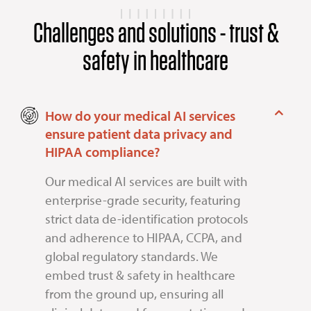
Challenges and solutions - trust &
safety in healthcare
How do your medical AI services
ensure patient data privacy and
HIPAA compliance?
Our medical AI services are built with
enterprise-grade security, featuring
strict data de-identification protocols
and adherence to HIPAA, CCPA, and
global regulatory standards. We
embed trust & safety in healthcare
from the ground up, ensuring all