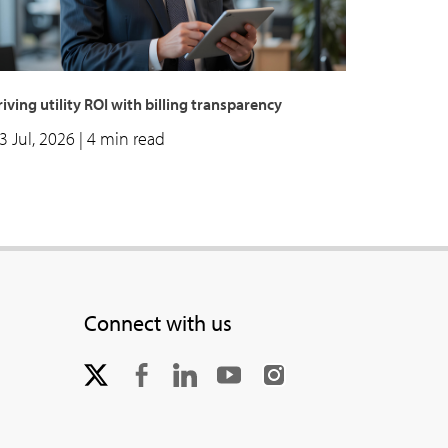
iving utility ROI with billing transparency
3 Jul, 2026
| 4 min read
Connect with us