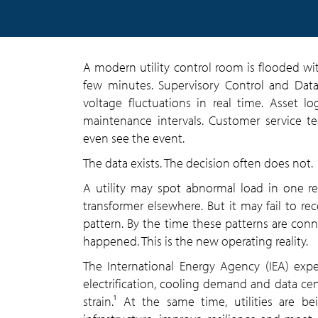
A modern utility control room is flooded wi
few minutes. Supervisory Control and Data
voltage fluctuations in real time. Asset lo
maintenance intervals. Customer service t
even see the event.
The data exists. The decision often does not.
A utility may spot abnormal load in one re
transformer elsewhere. But it may fail to re
pattern. By the time these patterns are con
happened. This is the new operating reality.
The International Energy Agency (IEA) exp
electrification, cooling demand and data ce
strain.¹ At the same time, utilities are 