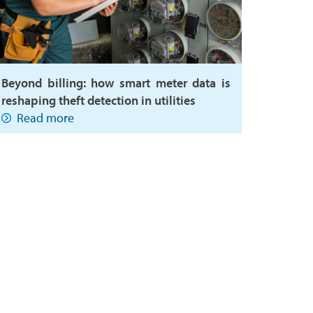
Beyond billing: how smart meter data is
reshaping theft detection in utilities
Read more