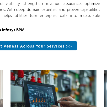
d visibility, strengthen revenue assurance, optimize
ons. With deep domain expertise and proven capabilities
helps utilities turn enterprise data into measurable
h Infosys BPM
ctiveness Across Your Services >>