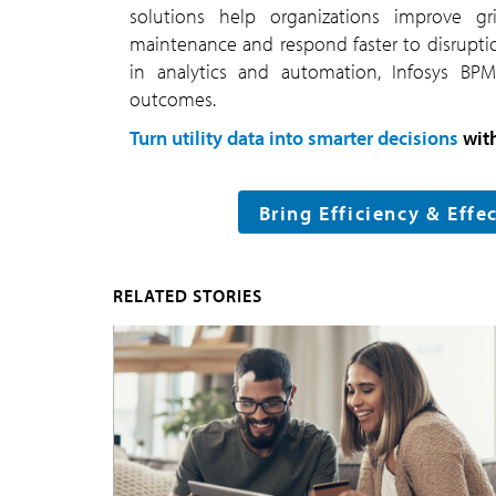
solutions help organizations improve gri
maintenance and respond faster to disrupti
in analytics and automation, Infosys BPM 
outcomes.
Turn utility data into smarter decisions
wit
Bring Efficiency & Effe
RELATED STORIES