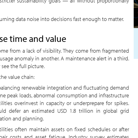
tricter sustainability goals — all without proportionally
s turning data noise into decisions fast enough to matter.
ose time and value
come from a lack of visibility. They come from fragmented
A usage anomaly in another. A maintenance alert in a third.
see the full picture.
the value chain:
es balancing renewable integration and fluctuating demand
ine peak loads, abnormal consumption and infrastructure
ilities overinvest in capacity or underprepare for spikes.
uld defer an estimated USD 1.8 trillion in global grid
ation and planning.
tilities often maintain assets on fixed schedules or after
pair costs and asset fatigue. Industry survey estimates