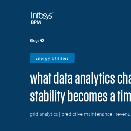
Blogs
Energy Utilities
what data analytics c
stability becomes a ti
grid analytics | predictive maintenance | reven