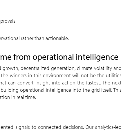
provals
rvational rather than actionable.
ome from operational intelligence
 growth, decentralized generation, climate volatility and
 The winners in this environment will not be the utilities
at can convert insight into action the fastest. The next
uilding operational intelligence into the grid itself. This
ion in real time.
ented signals to connected decisions. Our analytics-led