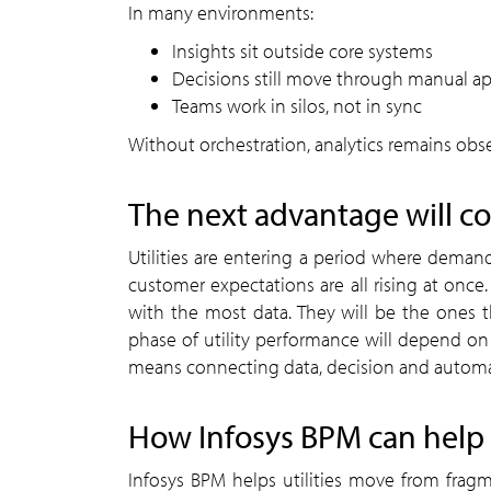
In many environments:
Insights sit outside core systems
Decisions still move through manual ap
Teams work in silos, not in sync
Without orchestration, analytics remains obse
The next advantage will c
Utilities are entering a period where demand
customer expectations are all rising at once.
with the most data. They will be the ones th
phase of utility performance will depend on b
means connecting data, decision and automat
How Infosys BPM can help
Infosys BPM helps utilities move from fragm