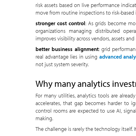
risk assets based on live performance indicat
move from routine inspections to risk-based 
stronger cost control
: As grids become more
organizations managing distributed opera
improves visibility across vendors, assets and
better business alignment
: grid performa
real advantage lies in using
advanced analy
not just system severity.
Why many analytics investm
For many utilities, analytics tools are alrea
accelerates, that gap becomes harder to ign
control rooms are expected to use AI, signali
making.
The challenge is rarely the technology itself.