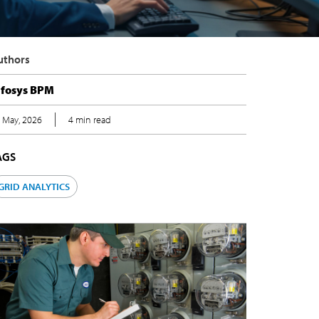
uthors
nfosys BPM
 May, 2026
4 min read
AGS
GRID ANALYTICS