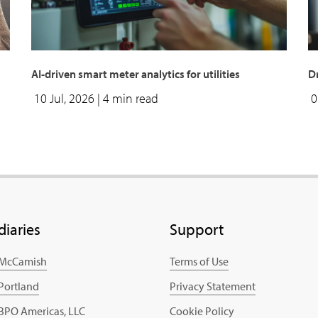
AI-driven smart meter analytics for utilities
Dr
10 Jul, 2026
| 4 min read
0
diaries
Support
 McCamish
Terms of Use
 Portland
Privacy Statement
 BPO Americas, LLC
Cookie Policy