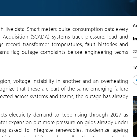
A
th live data. Smart meters pulse consumption data every
 Acquisition (SCADA) systems track pressure, load and
I
gs record transformer temperatures, fault histories and
eams flag outage complaints before engineering teams
22
T
gion, voltage instability in another and an overheating
cognize that these are part of the same emerging failure
nected across systems and teams, the outage has already
ects electricity demand to keep rising through 2027 as
nter expansion put more pressure on grids already under
being asked to integrate renewables, modernize ageing