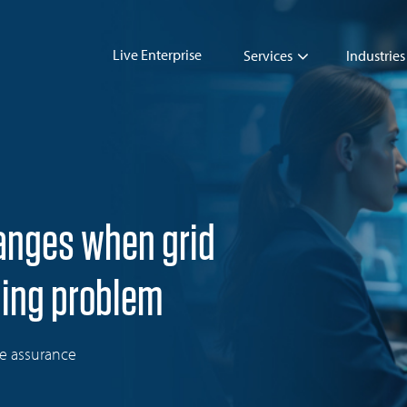
Live Enterprise
Services
Industries
hanges when grid
ming problem
ue assurance