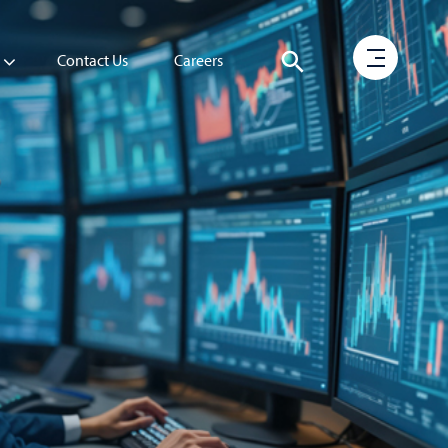
Contact Us
Careers