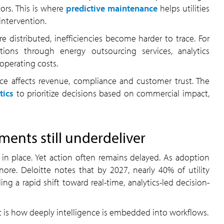
ors. This is where
predictive maintenance
helps utilities
intervention.
 distributed, inefficiencies become harder to trace. For
tions through energy outsourcing services, analytics
 operating costs.
nce affects revenue, compliance and customer trust. The
tics
to prioritize decisions based on commercial impact,
ents still underdeliver
dy in place. Yet action often remains delayed. As adoption
ore. Deloitte notes that by 2027, nearly 40% of utility
ng a rapid shift toward real-time, analytics-led decision-
 It is how deeply intelligence is embedded into workflows.