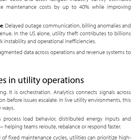
uce maintenance costs by up to 40% while improving
ce
: Delayed outage communication, billing anomalies and
nue. In the US alone, utility theft contributes to billions
 instability and operational inefficiencies.
agmented data across operations and revenue systems to
 in utility operations
ng. It is orchestration. Analytics connects signals across
on before issues escalate. In live utility environments, this
 ways.
s process load behavior, distributed energy inputs and
 helping teams reroute, rebalance or respond faster.
d of fixed maintenance cycles, utilities can prioritize high-