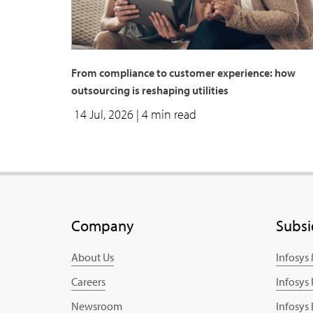
From compliance to customer experience: how
outsourcing is reshaping utilities
14 Jul, 2026
| 4 min read
Company
Subsi
About Us
Infosys
Careers
Infosys
Newsroom
Infosys