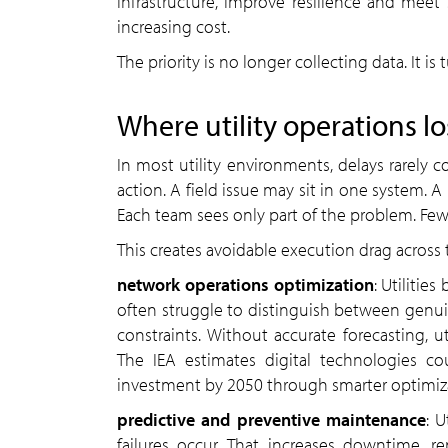
infrastructure, improve resilience and meet s
increasing cost.
The priority is no longer collecting data. It i
Where utility operations l
In most utility environments, delays rarely 
action. A field issue may sit in one system. 
Each team sees only part of the problem. Few 
This creates avoidable execution drag across 
network operations optimization
: Utiliti
often struggle to distinguish between genu
constraints. Without accurate forecasting, ut
The IEA estimates digital technologies co
investment by 2050 through smarter optimiz
predictive and preventive maintenance
: U
failures occur. That increases downtime, re