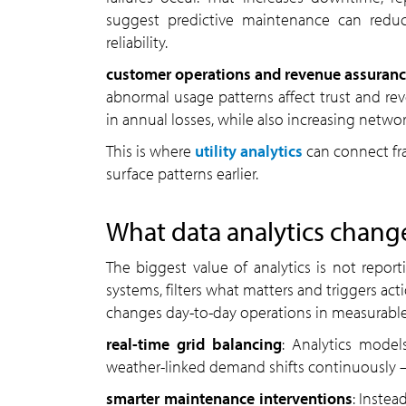
suggest predictive maintenance can red
reliability.
customer operations and revenue assuran
abnormal usage patterns affect trust and reve
in annual losses, while also increasing network
This is where
utility analytics
can connect fr
surface patterns earlier.
What data analytics changes
The biggest value of analytics is not reporti
systems, filters what matters and triggers acti
changes day-to-day operations in measurable
real-time grid balancing
: Analytics model
weather-linked demand shifts continuously —
smarter maintenance interventions
: Instea