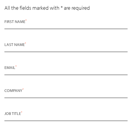
All the fields marked with * are required
*
FIRST NAME
*
LAST NAME
*
EMAIL
*
COMPANY
*
JOB TITLE