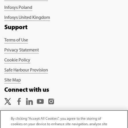
Infosys Poland
Infosys United Kingdom
Support
Terms of Use
Privacy Statement
Cookie Policy
Safe Harbour Provision
Site Map
Connect with us
By clicking “Accept All Cookies”, you agree to the storing of
cookies on your device to enhance site navigation, analyze site
Copyright © 2026 Infosys Limited