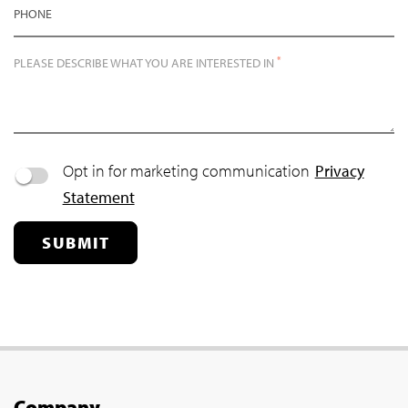
PHONE
*
PLEASE DESCRIBE WHAT YOU ARE INTERESTED IN
Opt in for marketing communication
Privacy
Statement
SUBMIT
Company