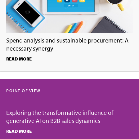
Spend analysis and sustainable procurement: A
necessary synergy
READ MORE
POINT OF VIEW
Exploring the transformative influence of
generative AI on B2B sales dynamics
READ MORE