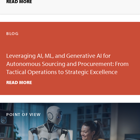
READ MORE
BLOG
Leveraging AI, ML, and Generative AI for
Autonomous Sourcing and Procurement: From
Tactical Operations to Strategic Excellence
READ MORE
POINT OF VIEW