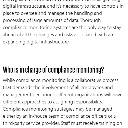
digital infrastructure, and it’s necessary to have controls in
place to oversee and manage the handling and
processing of large amounts of data. Thorough
compliance monitoring systems are the only way to stay
ahead of all the changes and risks associated with an
expanding digital infrastructure.
Who is in charge of compliance monitoring?
While compliance monitoring is a collaborative process
that demands the involvement of all employees and
management personnel, different organisations will have
different approaches to assigning responsibility.
Compliance monitoring strategies may be managed
either by an in-house team of compliance officers or a
third-party service provider. Staff must receive training on