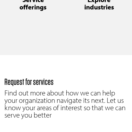
offerings
industries
Request for services
Find out more about how we can help
your organization navigate its next. Let us
know your areas of interest so that we can
serve you better