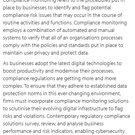
place by businesses to identify and flag potential
compliance risk issues that may occur in the course of
routine activities and functions. Compliance monitoring
employs a combination of automated and manual
systems to verify that all of an organisation’s processes
comply with the policies and standards put in place to
maintain user privacy and protect data.
As businesses adopt the latest digital technologies to
boost productivity and modernise their processes,
compliance regulations are getting more and more
complex. To ensure that they adhere to established data
protection norms in this ever-changing environment,
firms must incorporate compliance monitoring solutions
to scrutinise their evolving digital infrastructure to flag
risks and violations. Contemporary regulatory compliance
solutions survey, review, and analyse business
performance and risk indicators, enabling cybersecurity