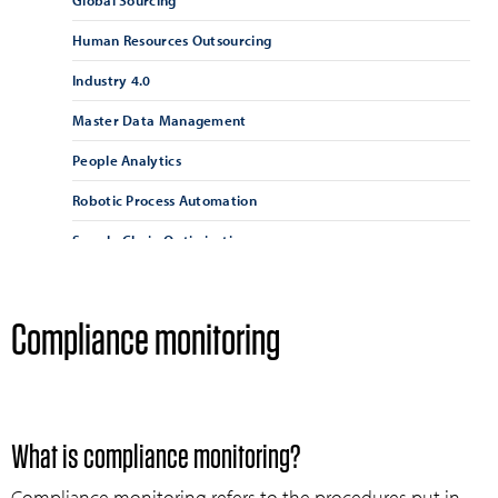
Global Sourcing
Human Resources Outsourcing
Industry 4.0
Master Data Management
People Analytics
Robotic Process Automation
Supply Chain Optimisation
Supply Chain Resilience
Supplier Management
Compliance monitoring
Supplier Relationship Management
Vendor Management
What is compliance monitoring?
Compliance monitoring refers to the procedures put in