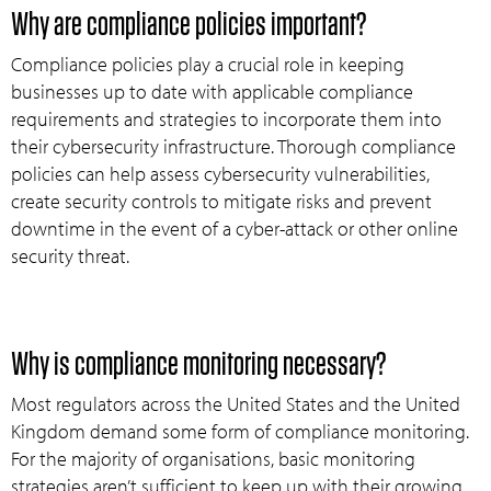
Why are compliance policies important?
Compliance policies play a crucial role in keeping
businesses up to date with applicable compliance
requirements and strategies to incorporate them into
their cybersecurity infrastructure. Thorough compliance
policies can help assess cybersecurity vulnerabilities,
create security controls to mitigate risks and prevent
downtime in the event of a cyber-attack or other online
security threat.
Why is compliance monitoring necessary?
Most regulators across the United States and the United
Kingdom demand some form of compliance monitoring.
For the majority of organisations, basic monitoring
strategies aren’t sufficient to keep up with their growing