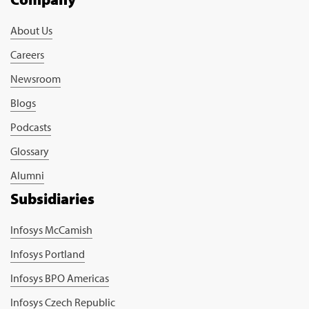
About Us
Careers
Newsroom
Blogs
Podcasts
Glossary
Alumni
Subsidiaries
Infosys McCamish
Infosys Portland
Infosys BPO Americas
Infosys Czech Republic