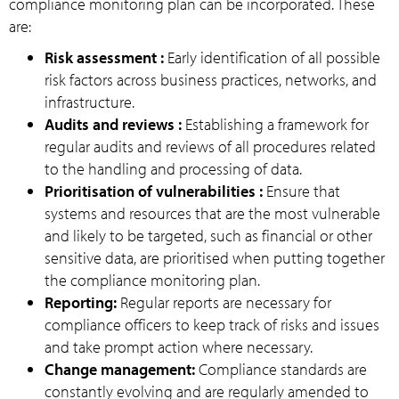
compliance monitoring plan can be incorporated. These
are:
Risk assessment :
Early identification of all possible
risk factors across business practices, networks, and
infrastructure.
Audits and reviews :
Establishing a framework for
regular audits and reviews of all procedures related
to the handling and processing of data.
Prioritisation of vulnerabilities :
Ensure that
systems and resources that are the most vulnerable
and likely to be targeted, such as financial or other
sensitive data, are prioritised when putting together
the compliance monitoring plan.
Reporting:
Regular reports are necessary for
compliance officers to keep track of risks and issues
and take prompt action where necessary.
Change management:
Compliance standards are
constantly evolving and are regularly amended to