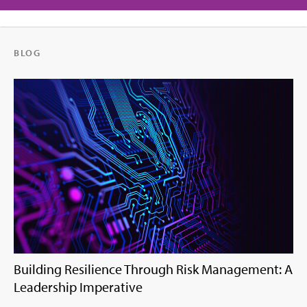
BLOG
Building Resilience Through Risk Management: A
Leadership Imperative