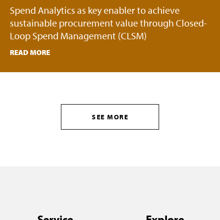
Spend Analytics as key enabler to achieve
sustainable procurement value through Closed-
Loop Spend Management (CLSM)
READ MORE
SEE MORE
Service
Explore