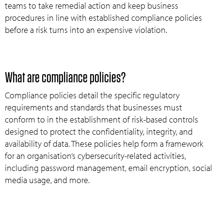
teams to take remedial action and keep business
procedures in line with established compliance policies
before a risk turns into an expensive violation.
What are compliance policies?
Compliance policies detail the specific regulatory
requirements and standards that businesses must
conform to in the establishment of risk-based controls
designed to protect the confidentiality, integrity, and
availability of data. These policies help form a framework
for an organisation’s cybersecurity-related activities,
including password management, email encryption, social
media usage, and more.