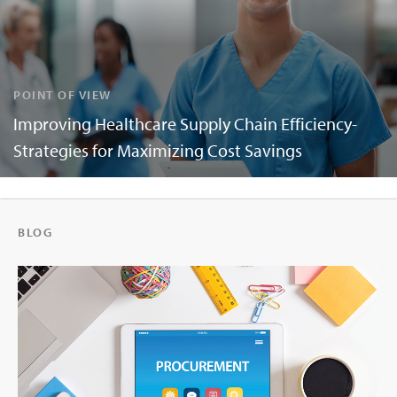
POINT OF VIEW
Improving Healthcare Supply Chain Efficiency-
Strategies for Maximizing Cost Savings
BLOG