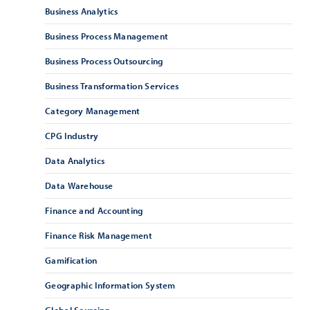
Business Analytics
Business Process Management
Business Process Outsourcing
Business Transformation Services
Category Management
CPG Industry
Data Analytics
Data Warehouse
Finance and Accounting
Finance Risk Management
Gamification
Geographic Information System