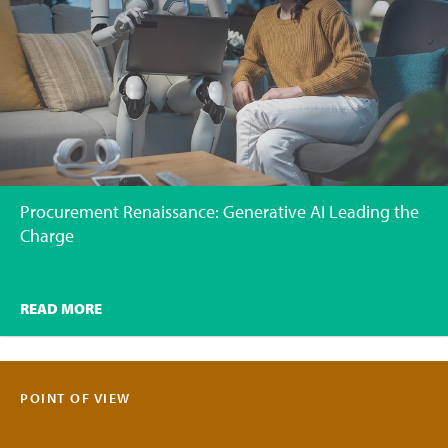
Procurement Renaissance: Generative AI Leading the
Charge
READ MORE
POINT OF VIEW