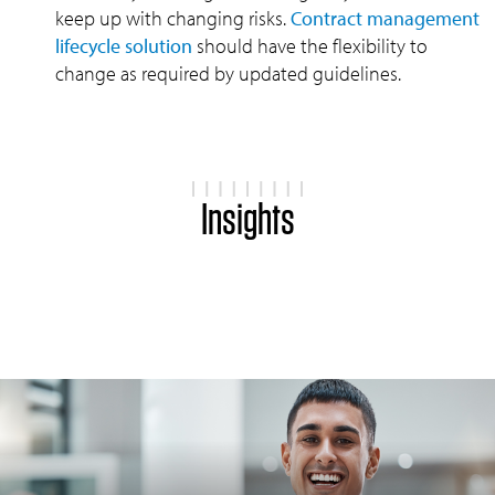
keep up with changing risks.
Contract management
lifecycle solution
should have the flexibility to
change as required by updated guidelines.
Insights