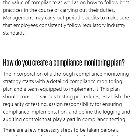
the value of compliance as well as on how to follow best
practices in the course of carrying out their duties.
Management may carry out periodic audits to make sure
that employees consistently follow regulatory industry
standards.
How do you create a compliance monitoring plan?
The incorporation of a thorough compliance monitoring
strategy starts with a detailed compliance monitoring
plan and a team equipped to implement it. This plan
should consider various testing procedures, establish the
regularity of testing, assign responsibility for ensuring
compliance implementation, and define the logging and
auditing controls that play a part in compliance testing.
There are a few necessary steps to be taken before a