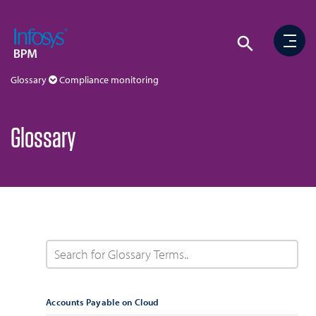
Glossary
Compliance monitoring
Glossary
Accounts Payable on Cloud