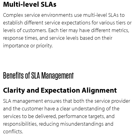
Multi-level SLAs
Complex service environments use multi-level SLAs to
establish different service expectations for various tiers or
levels of customers. Each tier may have different metrics,
response times, and service levels based on their
importance or priority.
Benefits of SLA Management
Clarity and Expectation Alignment
SLA management ensures that both the service provider
and the customer have a clear understanding of the
services to be delivered, performance targets, and
responsibilities, reducing misunderstandings and
conflicts.