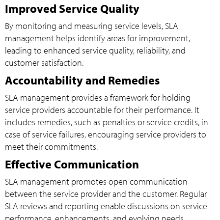
Improved Service Quality
By monitoring and measuring service levels, SLA
management helps identify areas for improvement,
leading to enhanced service quality, reliability, and
customer satisfaction.
Accountability and Remedies
SLA management provides a framework for holding
service providers accountable for their performance. It
includes remedies, such as penalties or service credits, in
case of service failures, encouraging service providers to
meet their commitments.
Effective Communication
SLA management promotes open communication
between the service provider and the customer. Regular
SLA reviews and reporting enable discussions on service
performance, enhancements, and evolving needs.