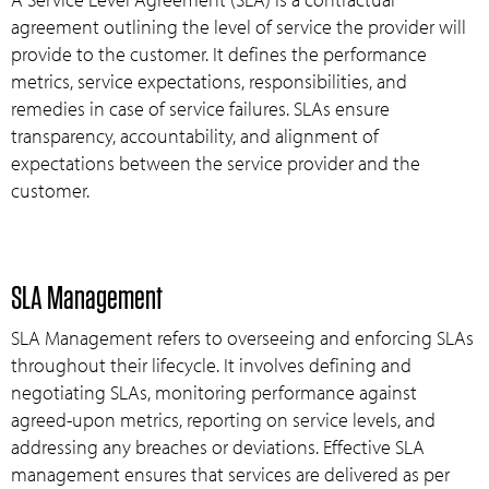
agreement outlining the level of service the provider will
provide to the customer. It defines the performance
metrics, service expectations, responsibilities, and
remedies in case of service failures. SLAs ensure
transparency, accountability, and alignment of
expectations between the service provider and the
customer.
SLA Management
SLA Management refers to overseeing and enforcing SLAs
throughout their lifecycle. It involves defining and
negotiating SLAs, monitoring performance against
agreed-upon metrics, reporting on service levels, and
addressing any breaches or deviations. Effective SLA
management ensures that services are delivered as per