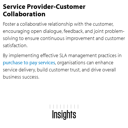
Service Provider-Customer
Collaboration
Foster a collaborative relationship with the customer,
encouraging open dialogue, feedback, and joint problem-
solving to ensure continuous improvement and customer
satisfaction.
By implementing effective SLA management practices in
purchase to pay services
, organisations can enhance
service delivery, build customer trust, and drive overall
business success.
Insights