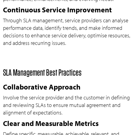
Continuous Service Improvement
Through SLA management, service providers can analyse
performance data, identify trends, and make informed
decisions to enhance service delivery, optimise resources,
and address recurring issues.
SLA Management Best Practices
Collaborative Approach
Involve the service provider and the customer in defining
and reviewing SLAs to ensure mutual agreement and
alignment of expectations.
Clear and Measurable Metrics
Define specific, measurable, achievable, relevant, and