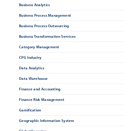
Business Analytics
Business Process Management
Business Process Outsourcing
Business Transformation Services
Category Management
CPG Industry
Data Analytics
Data Warehouse
Finance and Accounting
Finance Risk Management
Gamification
Geographic Information System