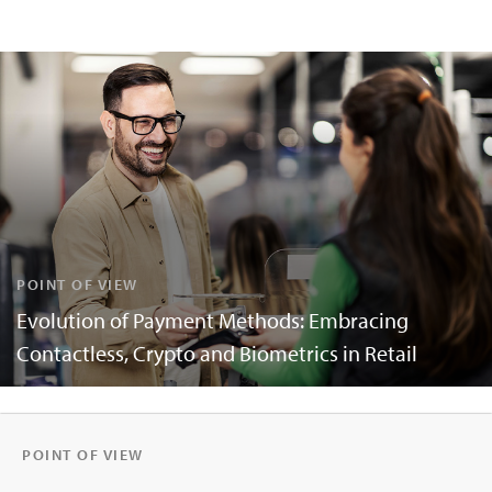
POINT OF VIEW
Evolution of Payment Methods: Embracing
Contactless, Crypto and Biometrics in Retail
POINT OF VIEW