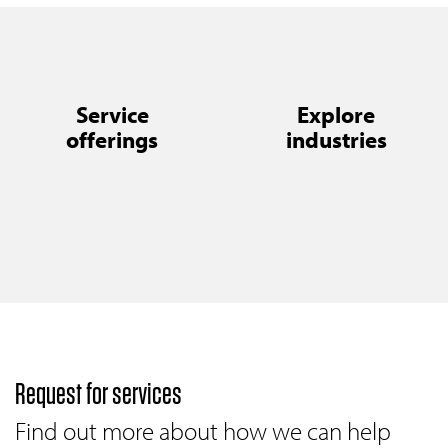
Service
Explore
offerings
industries
Request for services
Find out more about how we can help