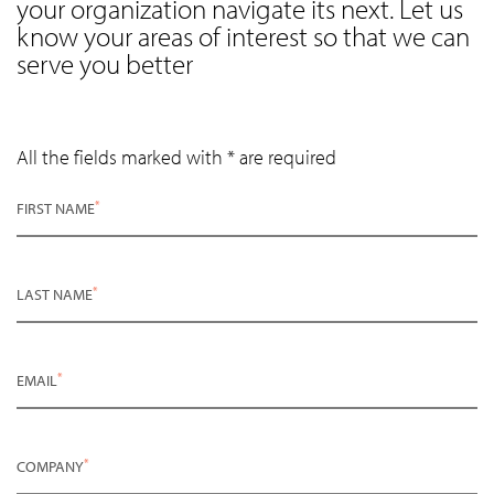
your organization navigate its next. Let us
know your areas of interest so that we can
serve you better
All the fields marked with * are required
*
FIRST NAME
*
LAST NAME
*
EMAIL
*
COMPANY