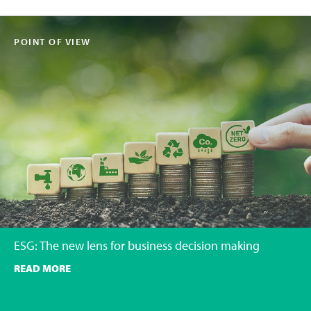
POINT OF VIEW
ESG: The new lens for business decision making
READ MORE