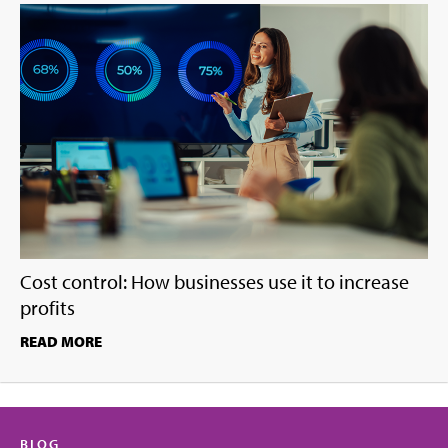
Cost control: How businesses use it to increase
profits
READ MORE
BLOG