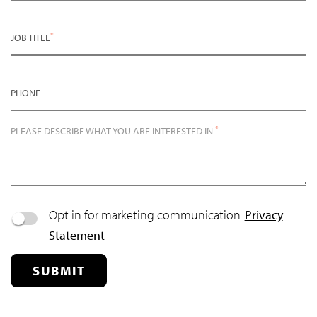
*
JOB TITLE
PHONE
*
PLEASE DESCRIBE WHAT YOU ARE INTERESTED IN
Opt in for marketing communication
Privacy
Statement
SUBMIT