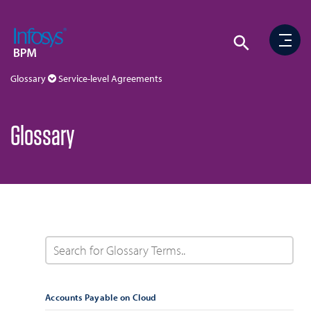
Glossary
Service-level Agreements
Glossary
Accounts Payable on Cloud