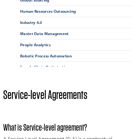
Global Sourcing
Human Resources Outsourcing
Industry 4.0
Master Data Management
People Analytics
Robotic Process Automation
Supply Chain Optimisation
Supply Chain Resilience
Supplier Management
Service-level Agreements
Supplier Relationship Management
Vendor Management
What is Service-level agreement?
A Service Level Agreement (SLA) is a contractual