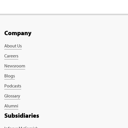
Company
About Us
Careers
Newsroom
Blogs
Podcasts
Glossary
Alumni
Subsidiaries