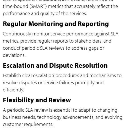
time-bound (SMART) metrics that accurately reflect the
performance and quality of the services.
Regular Monitoring and Reporting
Continuously monitor service performance against SLA
metrics, provide regular reports to stakeholders, and
conduct periodic SLA reviews to address gaps or
deviations.
Escalation and Dispute Resolution
Establish clear escalation procedures and mechanisms to
resolve disputes or service failures promptly and
efficiently.
Flexibility and Review
A periodic SLA review is essential to adapt to changing
business needs, technology advancements, and evolving
customer requirements.