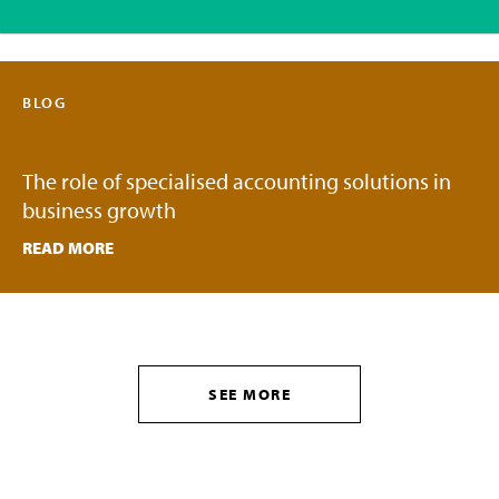
BLOG
The role of specialised accounting solutions in
business growth
READ MORE
SEE MORE