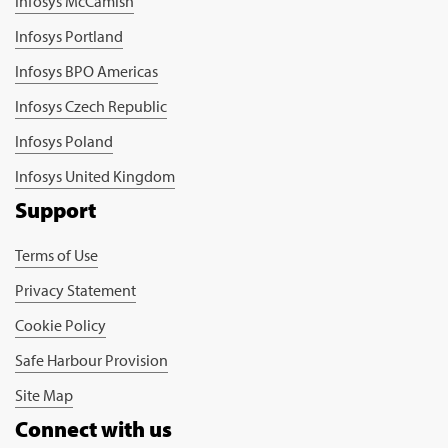
Infosys McCamish
Infosys Portland
Infosys BPO Americas
Infosys Czech Republic
Infosys Poland
Infosys United Kingdom
Support
Terms of Use
Privacy Statement
Cookie Policy
Safe Harbour Provision
Site Map
Connect with us