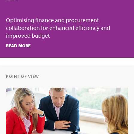
Optimising finance and procurement
collaboration for enhanced efficiency and
improved budget
READ MORE
POINT OF VIEW