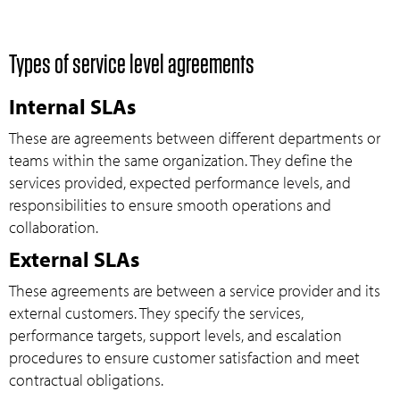
Types of service level agreements
Internal SLAs
These are agreements between different departments or
teams within the same organization. They define the
services provided, expected performance levels, and
responsibilities to ensure smooth operations and
collaboration.
External SLAs
These agreements are between a service provider and its
external customers. They specify the services,
performance targets, support levels, and escalation
procedures to ensure customer satisfaction and meet
contractual obligations.