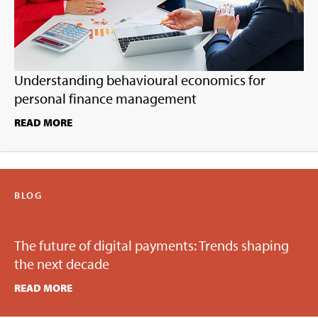
Understanding behavioural economics for
personal finance management
READ MORE
BLOG
The future of digital payments: Trends shaping
the next decade
READ MORE