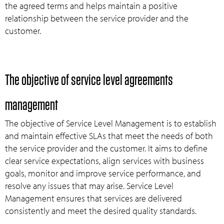
the agreed terms and helps maintain a positive
relationship between the service provider and the
customer.
The objective of service level agreements
management
The objective of Service Level Management is to establish
and maintain effective SLAs that meet the needs of both
the service provider and the customer. It aims to define
clear service expectations, align services with business
goals, monitor and improve service performance, and
resolve any issues that may arise. Service Level
Management ensures that services are delivered
consistently and meet the desired quality standards.