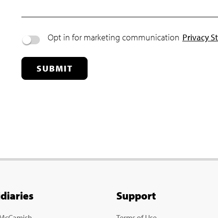
Opt in for marketing communication
Privacy S
SUBMIT
idiaries
Support
 McCamish
Terms of Use