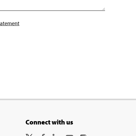
tatement
Connect with us