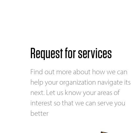
Request for services
Find out more about how we can
help your organization navigate its
next. Let us know your areas of
interest so that we can serve you
better