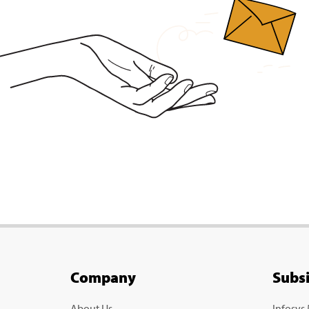
Company
Subs
About Us
Infosys