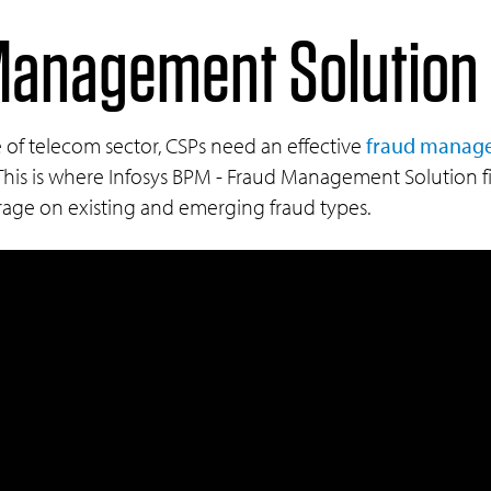
anagement Solution 
 of telecom sector, CSPs need an effective
fraud manage
. This is where Infosys BPM - Fraud Management Solution f
rage on existing and emerging fraud types.