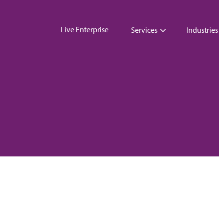
Live Enterprise
Services
Industries