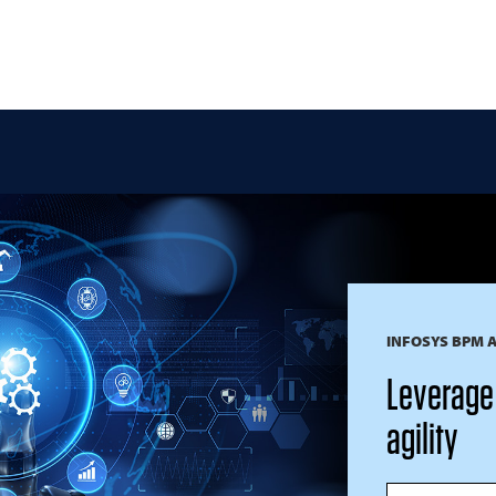
INFOSYS BPM 
Leverage 
agility