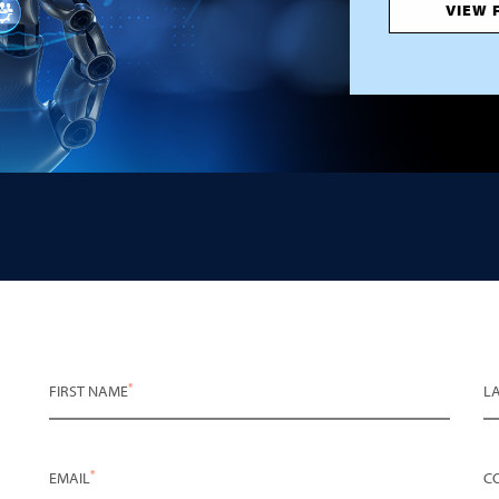
VIEW 
*
FIRST NAME
L
*
EMAIL
C