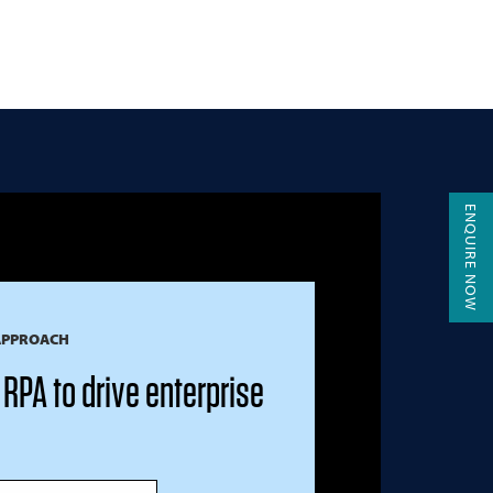
ENQUIRE NOW
APPROACH
RPA to drive enterprise