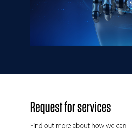
Request for services
Find out more about how we can