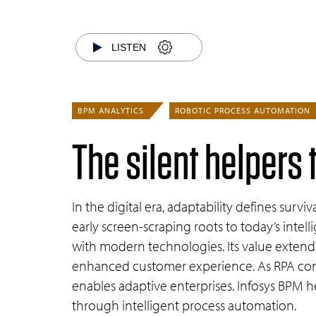
LISTEN
BPM ANALYTICS
ROBOTIC PROCESS AUTOMATION
The silent helpers 
In the digital era, adaptability defines sur
early screen-scraping roots to today’s intell
with modern technologies. Its value exten
enhanced customer experience. As RPA conv
enables adaptive enterprises. Infosys BPM he
through intelligent process automation.