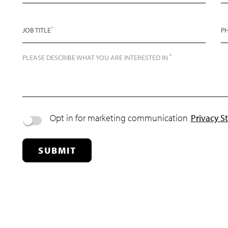
*
JOB TITLE
P
*
PLEASE DESCRIBE WHAT YOU ARE INTERESTED IN
Opt in for marketing communication
Privacy S
SUBMIT