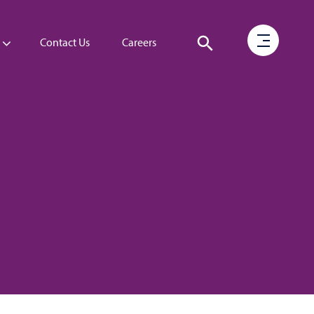
Contact Us
Careers