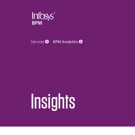
Services
BPM Analytics
Insights