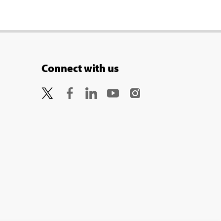
Connect with us