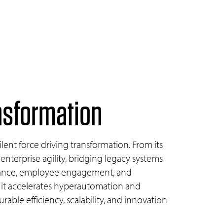
ansformation
lent force driving transformation. From its
 enterprise agility, bridging legacy systems
liance, employee engagement, and
 it accelerates hyperautomation and
able efficiency, scalability, and innovation