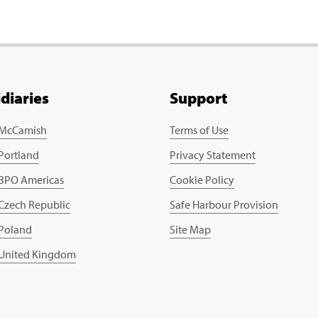
idiaries
Support
 McCamish
Terms of Use
 Portland
Privacy Statement
 BPO Americas
Cookie Policy
 Czech Republic
Safe Harbour Provision
 Poland
Site Map
 United Kingdom