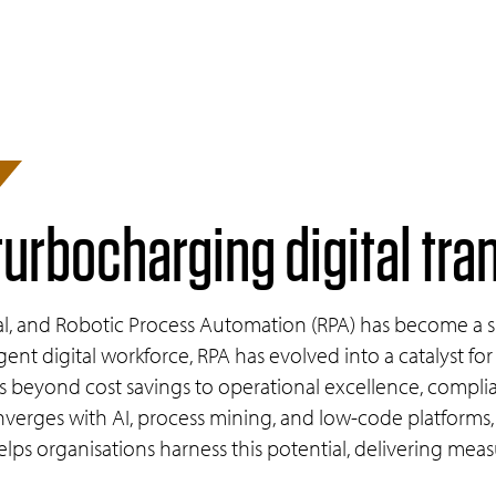
turbocharging digital tr
vival, and Robotic Process Automation (RPA) has become a si
igent digital workforce, RPA has evolved into a catalyst for
ds beyond cost savings to operational excellence, comp
erges with AI, process mining, and low-code platforms,
lps organisations harness this potential, delivering measur