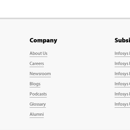
Company
Subs
About Us
Infosys
Careers
Infosys
Newsroom
Infosys
Blogs
Infosys
Podcasts
Infosys
Glossary
Infosys
Alumni