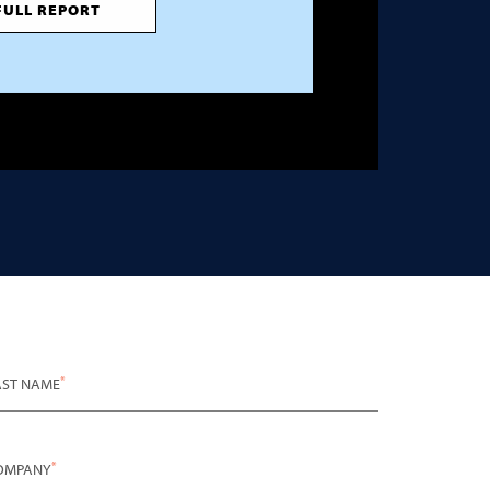
FULL REPORT
*
AST NAME
*
OMPANY