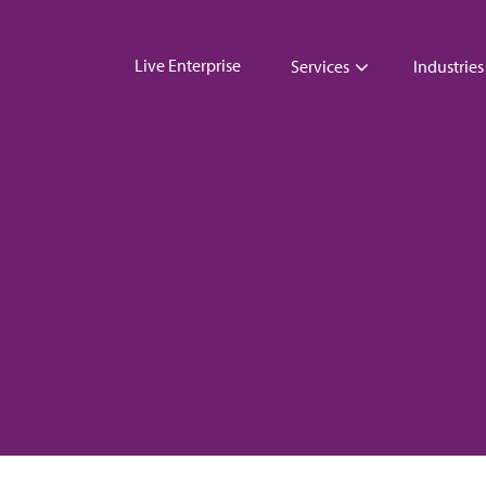
Live Enterprise
Services
Industries