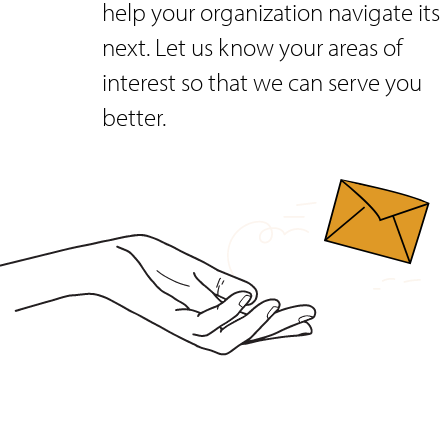
help your organization navigate its
next. Let us know your areas of
interest so that we can serve you
better.