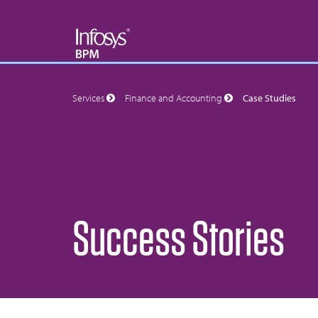
Services
Finance and Accounting
Case Studies
Success Stories