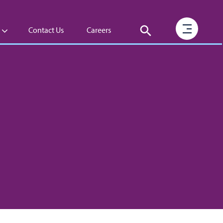
Contact Us
Careers