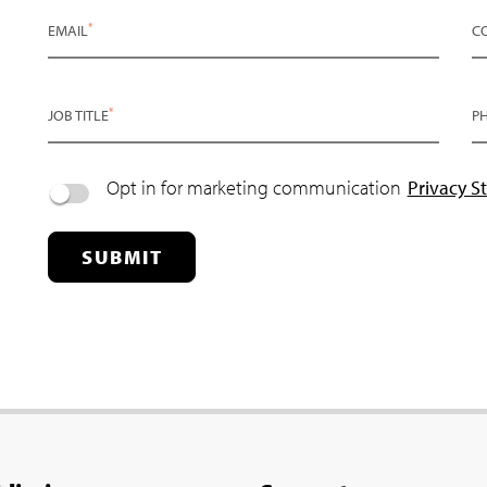
*
EMAIL
C
*
JOB TITLE
P
Opt in for marketing communication
Privacy S
SUBMIT