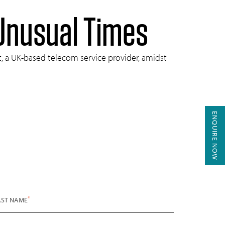
 Unusual Times
nt, a UK-based telecom service provider, amidst
ENQUIRE NOW
*
AST NAME