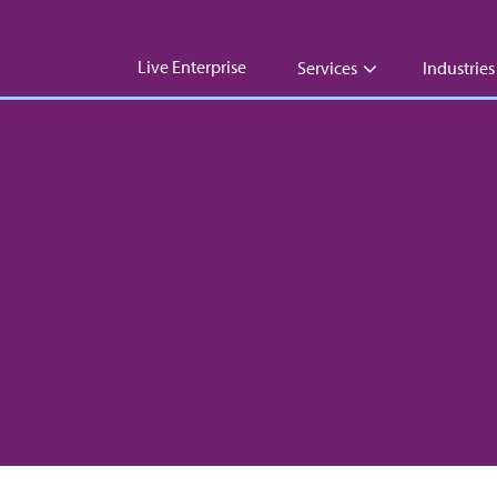
Live Enterprise
Services
Industries