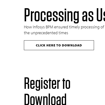
Processing as U
How Infosys BPM ensured timely processing of cri
the unprecedented times
CLICK HERE TO DOWNLOAD
Register to
Download