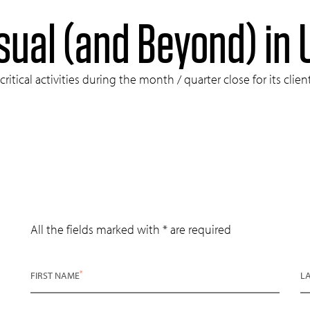
sual (and Beyond) in
tical activities during the month / quarter close for its clie
All the fields marked with * are required
*
FIRST NAME
L