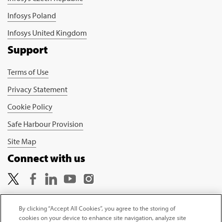
Infosys Poland
Infosys United Kingdom
Support
Terms of Use
Privacy Statement
Cookie Policy
Safe Harbour Provision
Site Map
Connect with us
By clicking “Accept All Cookies”, you agree to the storing of
cookies on your device to enhance site navigation, analyze site