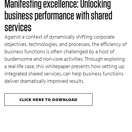
Manifesting excellence: Unlocking
business performance with shared
services
Against a context of dynamically shifting corporate
objectives, technologies, and processes, the efficiency of
business functions is often challenged by a host of
burdensome and non-core activities. Through exploring
a real-life case, this whitepaper presents how setting up
integrated shared services, can help business functions
deliver dramatically improved results.
CLICK HERE TO DOWNLOAD