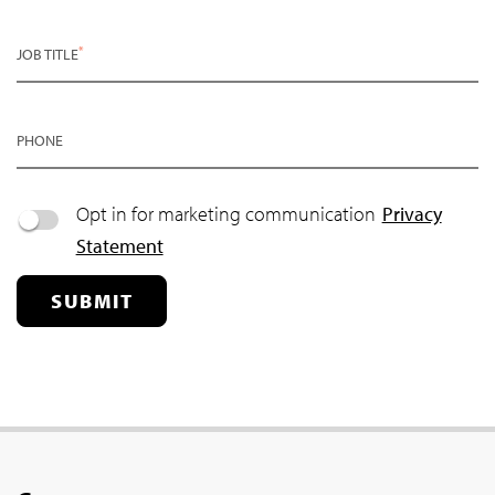
*
JOB TITLE
PHONE
Opt in for marketing communication
Privacy
Statement
SUBMIT