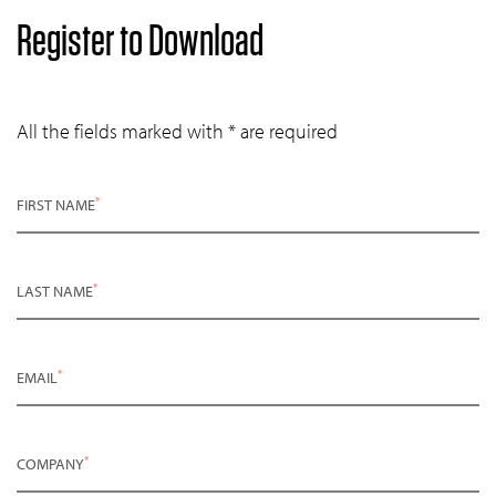
Register to Download
All the fields marked with * are required
*
FIRST NAME
*
LAST NAME
*
EMAIL
*
COMPANY