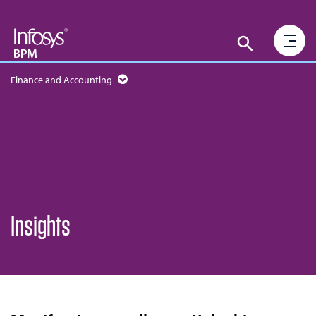
Finance and Accounting
Insights