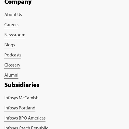
Company
About Us
Careers
Newsroom
Blogs
Podcasts
Glossary
Alumni
Subsidiaries
Infosys McCamish
Infosys Portland
Infosys BPO Americas
Infosys Czech Republic