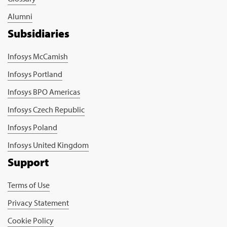
Alumni
Subsidiaries
Infosys McCamish
Infosys Portland
Infosys BPO Americas
Infosys Czech Republic
Infosys Poland
Infosys United Kingdom
Support
Terms of Use
Privacy Statement
Cookie Policy