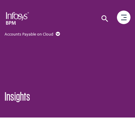
Accounts Payable on Cloud
Insights