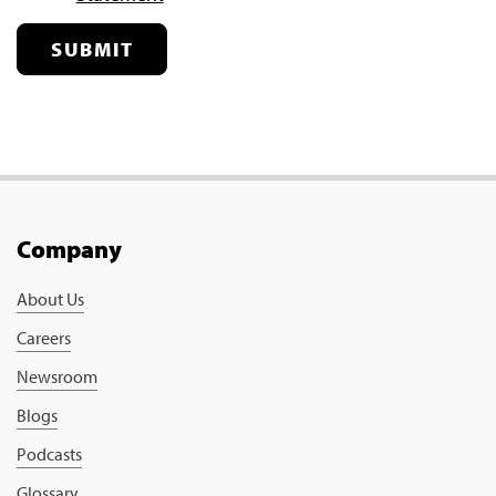
SUBMIT
Company
About Us
Careers
Newsroom
Blogs
Podcasts
Glossary