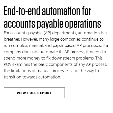
End-to-end automation for
accounts payable operations
For accounts payable (AP) departments, automation is a
breather. However, many large companies continue to
run complex, manual, and paper-based AP processes. If a
company does not automate its AP process, it needs to
spend more money to fix downstream problems. This
POV examines the basic components of any AP process,
the limitations of manual processes, and the way to
transition towards automation.
VIEW FULL REPORT