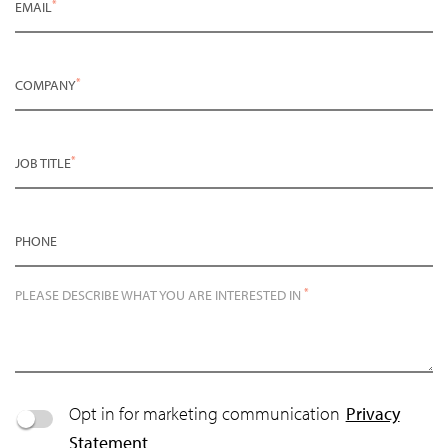
*
EMAIL
*
COMPANY
*
JOB TITLE
PHONE
*
PLEASE DESCRIBE WHAT YOU ARE INTERESTED IN
Opt in for marketing communication
Privacy
Statement