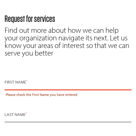
Request for services
Find out more about how we can help
your organization navigate its next. Let us
know your areas of interest so that we can
serve you better
*
FIRST NAME
Please check the
First Name
you have entered
*
LAST NAME