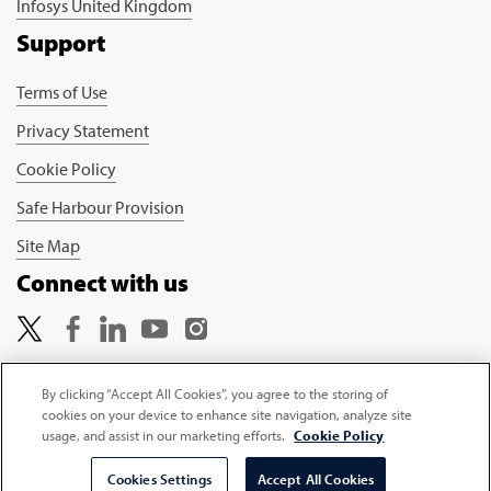
Infosys United Kingdom
Support
Terms of Use
Privacy Statement
Cookie Policy
Safe Harbour Provision
Site Map
Connect with us
By clicking “Accept All Cookies”, you agree to the storing of
cookies on your device to enhance site navigation, analyze site
Copyright © 2026 Infosys Limited
usage, and assist in our marketing efforts.
Cookie Policy
Select Country
Cookies Settings
Accept All Cookies