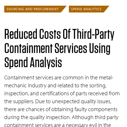
SOURCING AND PROCUREMENT
SPEND ANALYTICS
Reduced Costs Of Third-Party
Containment Services Using
Spend Analysis
Containment services are common in the metal-
mechanic industry and related to the sorting,
inspection, and certifications of parts received from
the suppliers. Due to unexpected quality issues,
there are chances of obtaining faulty components
during the quality inspection. Although third party
containment services are a necessary evil in the