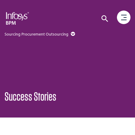
Sourcing Procurement Outsourcing
Success Stories