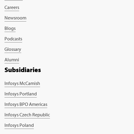
Careers
Newsroom
Blogs
Podcasts
Glossary
Alumni
Subsidiaries
Infosys McCamish
Infosys Portland
Infosys BPO Americas
Infosys Czech Republic
Infosys Poland