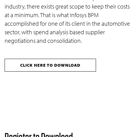
industry, there exists great scope to keep their costs
at a minimum. That is what Infosys BPM
accomplished for one of its client in the automotive
sector, with spend analysis based supplier
negotiations and consolidation.
CLICK HERE TO DOWNLOAD