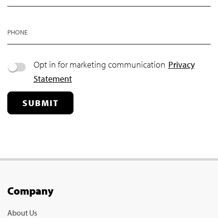
PHONE
Opt in for marketing communication
Privacy
Statement
SUBMIT
Company
About Us