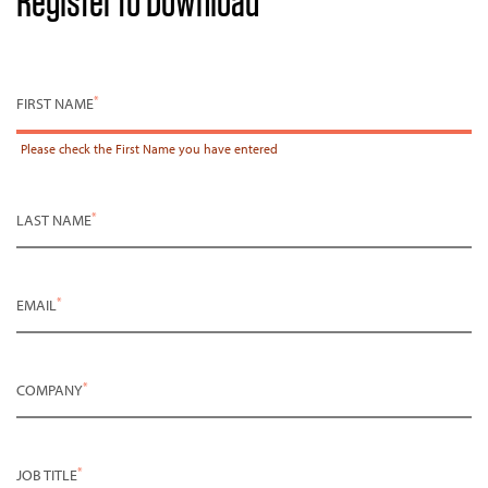
Register to Download
*
FIRST NAME
Please check the
First Name
you have entered
*
LAST NAME
*
EMAIL
*
COMPANY
*
JOB TITLE