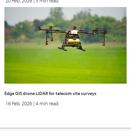
20 Feb, 2026
| 5 min read
Edge GIS drone LiDAR for telecom site surveys
16 Feb, 2026
| 4 min read