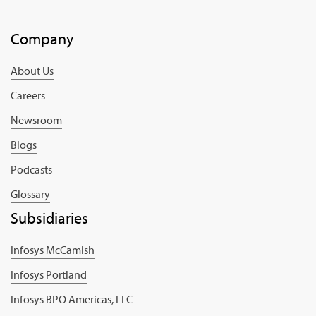
Company
About Us
Careers
Newsroom
Blogs
Podcasts
Glossary
Subsidiaries
Infosys McCamish
Infosys Portland
Infosys BPO Americas, LLC