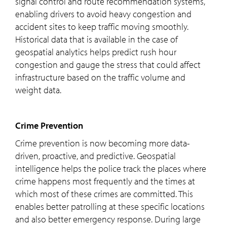
signal control and route recommendation systems,
enabling drivers to avoid heavy congestion and
accident sites to keep traffic moving smoothly.
Historical data that is available in the case of
geospatial analytics helps predict rush hour
congestion and gauge the stress that could affect
infrastructure based on the traffic volume and
weight data.
Crime Prevention
Crime prevention is now becoming more data-
driven, proactive, and predictive. Geospatial
intelligence helps the police track the places where
crime happens most frequently and the times at
which most of these crimes are committed. This
enables better patrolling at these specific locations
and also better emergency response. During large