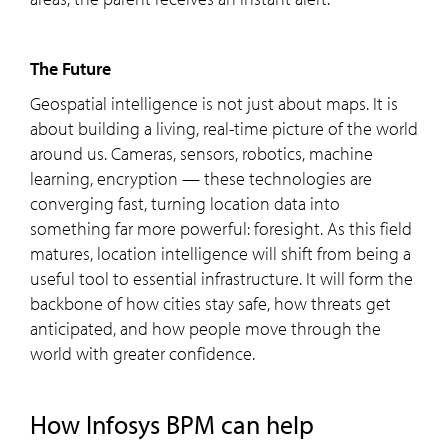
The Future
Geospatial intelligence is not just about maps. It is
about building a living, real-time picture of the world
around us. Cameras, sensors, robotics, machine
learning, encryption — these technologies are
converging fast, turning location data into
something far more powerful: foresight. As this field
matures, location intelligence will shift from being a
useful tool to essential infrastructure. It will form the
backbone of how cities stay safe, how threats get
anticipated, and how people move through the
world with greater confidence.
How Infosys BPM can help