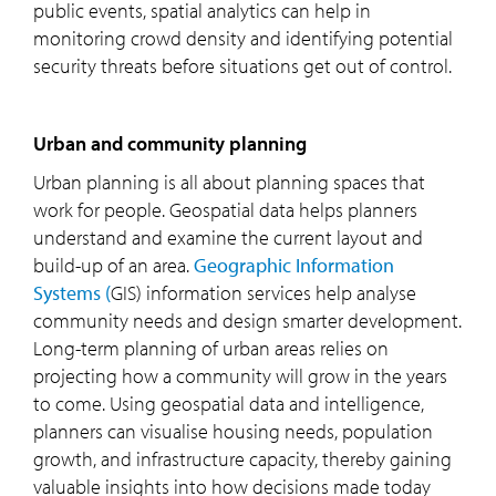
public events, spatial analytics can help in
monitoring crowd density and identifying potential
security threats before situations get out of control.
Urban and community planning
Urban planning is all about planning spaces that
work for people. Geospatial data helps planners
understand and examine the current layout and
build-up of an area.
Geographic Information
Systems (
GIS) information services help analyse
community needs and design smarter development.
Long-term planning of urban areas relies on
projecting how a community will grow in the years
to come. Using geospatial data and intelligence,
planners can visualise housing needs, population
growth, and infrastructure capacity, thereby gaining
valuable insights into how decisions made today