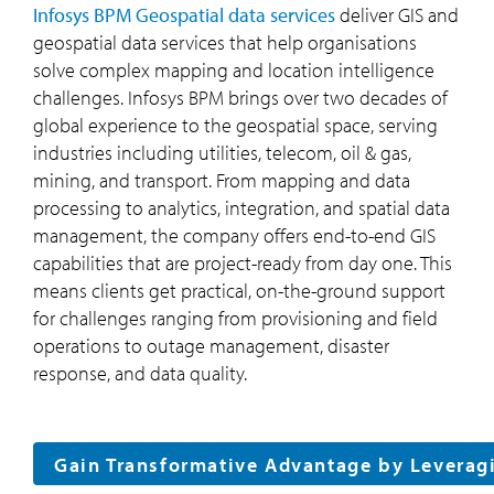
Infosys BPM Geospatial data services
deliver GIS and
geospatial data services that help organisations
solve complex mapping and location intelligence
challenges. Infosys BPM brings over two decades of
global experience to the geospatial space, serving
industries including utilities, telecom, oil & gas,
mining, and transport. From mapping and data
processing to analytics, integration, and spatial data
management, the company offers end-to-end GIS
capabilities that are project-ready from day one. This
means clients get practical, on-the-ground support
for challenges ranging from provisioning and field
operations to outage management, disaster
response, and data quality.
Gain Transformative Advantage by Leverag