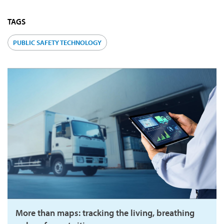
TAGS
PUBLIC SAFETY TECHNOLOGY
More than maps: tracking the living, breathing