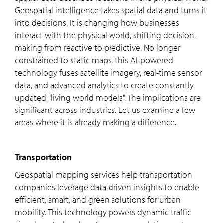
Geospatial intelligence takes spatial data and turns it
into decisions. It is changing how businesses
interact with the physical world, shifting decision-
making from reactive to predictive. No longer
constrained to static maps, this AI-powered
technology fuses satellite imagery, real-time sensor
data, and advanced analytics to create constantly
updated "living world models". The implications are
significant across industries. Let us examine a few
areas where it is already making a difference.
Transportation
Geospatial mapping services help transportation
companies leverage data-driven insights to enable
efficient, smart, and green solutions for urban
mobility. This technology powers dynamic traffic