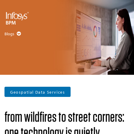
Blogs
Geospatial Data Services
from wildfires to street corners:
one technology is quietly