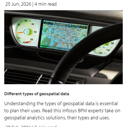
25 Jun, 2026
| 4 min read
Different types of geospatial data
Understanding the types of geospatial data is essential
to plan their uses. Read this Infosys BPM experts’ take on
geospatial analytics solutions, their types and uses.