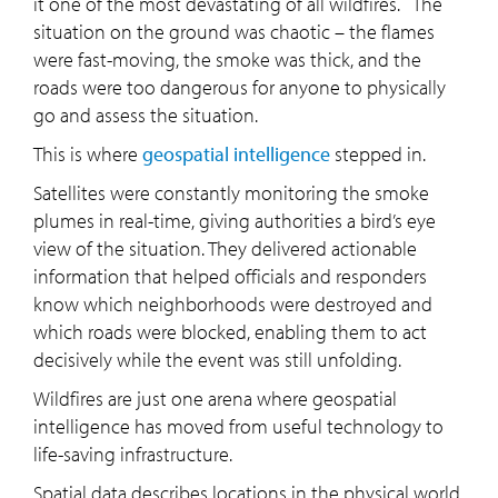
it one of the most devastating of all wildfires. The
situation on the ground was chaotic – the flames
were fast-moving, the smoke was thick, and the
roads were too dangerous for anyone to physically
go and assess the situation.
This is where
geospatial intelligence
stepped in.
Satellites were constantly monitoring the smoke
plumes in real-time, giving authorities a bird’s eye
view of the situation. They delivered actionable
information that helped officials and responders
know which neighborhoods were destroyed and
which roads were blocked, enabling them to act
decisively while the event was still unfolding.
Wildfires are just one arena where geospatial
intelligence has moved from useful technology to
life-saving infrastructure.
Spatial data describes locations in the physical world.