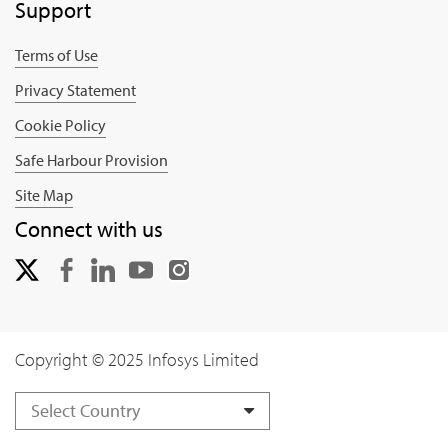
Support
Terms of Use
Privacy Statement
Cookie Policy
Safe Harbour Provision
Site Map
Connect with us
Copyright © 2025 Infosys Limited
Select Country