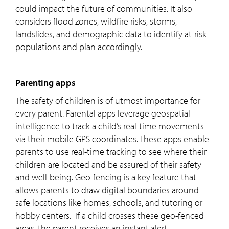
could impact the future of communities. It also
considers flood zones, wildfire risks, storms,
landslides, and demographic data to identify at-risk
populations and plan accordingly.
Parenting apps
The safety of children is of utmost importance for
every parent. Parental apps leverage geospatial
intelligence to track a child’s real-time movements
via their mobile GPS coordinates. These apps enable
parents to use real-time tracking to see where their
children are located and be assured of their safety
and well-being. Geo-fencing is a key feature that
allows parents to draw digital boundaries around
safe locations like homes, schools, and tutoring or
hobby centers. If a child crosses these geo-fenced
areas, the parent receives an instant alert.