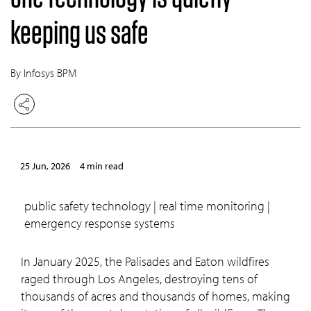
keeping us safe
By Infosys BPM
25 Jun, 2026
4 min read
public safety technology | real time monitoring |
emergency response systems
In January 2025, the Palisades and Eaton wildfires
raged through Los Angeles, destroying tens of
thousands of acres and thousands of homes, making