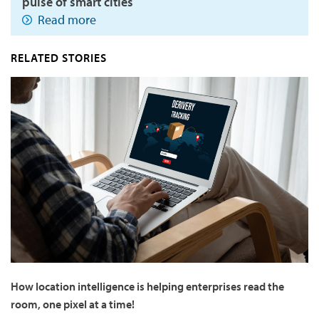
pulse of smart cities
Read more
RELATED STORIES
How location intelligence is helping enterprises read the
room, one pixel at a time!