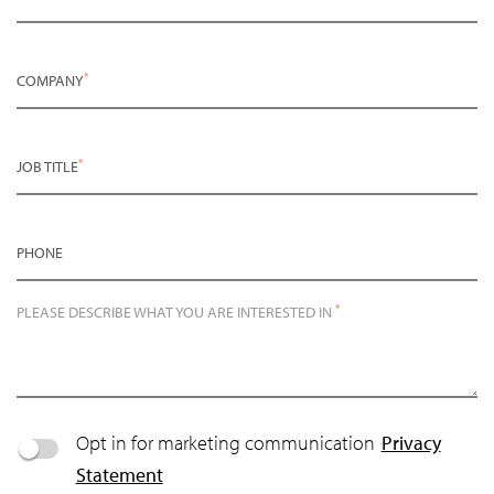
*
COMPANY
*
JOB TITLE
PHONE
*
PLEASE DESCRIBE WHAT YOU ARE INTERESTED IN
Opt in for marketing communication
Privacy
Statement