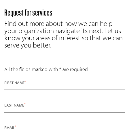
Request for services
Find out more about how we can help
your organization navigate its next. Let us
know your areas of interest so that we can
serve you better.
All the fields marked with * are required
*
FIRST NAME
*
LAST NAME
*
EMAIL