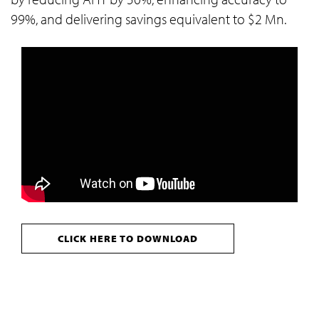
99%, and delivering savings equivalent to $2 Mn.
CLICK HERE TO DOWNLOAD