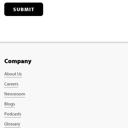
SUBMIT
Company
About Us
Careers
Newsroom
Blogs
Podcasts
Glossary