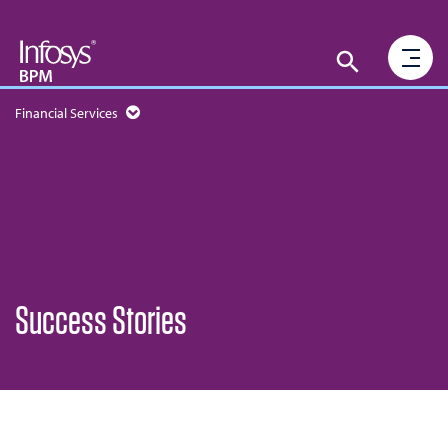
Financial Services
Success Stories