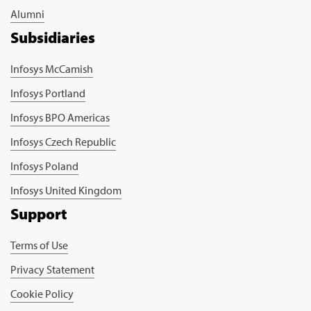
Alumni
Subsidiaries
Infosys McCamish
Infosys Portland
Infosys BPO Americas
Infosys Czech Republic
Infosys Poland
Infosys United Kingdom
Support
Terms of Use
Privacy Statement
Cookie Policy