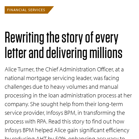
FINANCIAL SERVICES
Rewriting the story of every
letter and delivering millions
Alice Turner, the Chief Administration Officer, at a
national mortgage servicing leader, was facing
challenges due to heavy volumes and manual
processing in the loan administration process at her
company. She sought help from their long-term
service provider, Infosys BPM, in transforming the
process with RPA. Read this story to find out how
Infosys BPM helped Alice gain significant efficiency
by reducing AHT by 50%, enhancing accuracy to