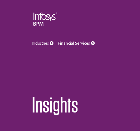
Industries
Financial Services
Insights