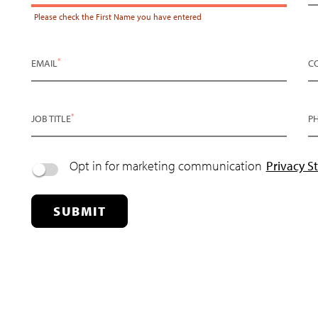
Please check the
First Name
you have entered
*
EMAIL
C
*
JOB TITLE
P
Opt in for marketing communication
Privacy S
SUBMIT