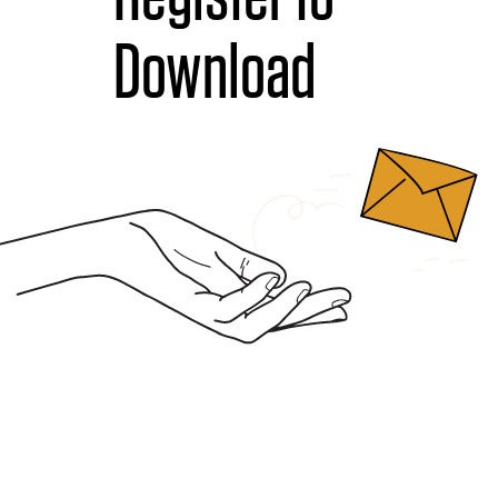
Download