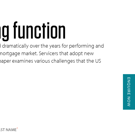
ng function
d dramatically over the years for performing and
 mortgage market. Servicers that adopt new
s paper examines various challenges that the US
ENQUIRE NOW
*
AST NAME