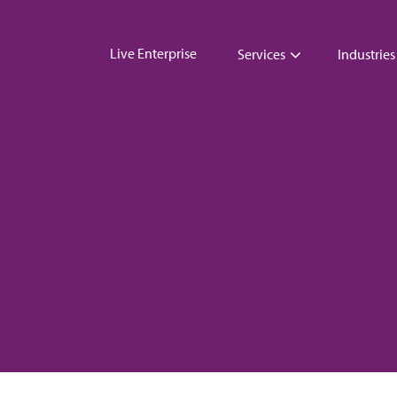
Live Enterprise
Services
Industries