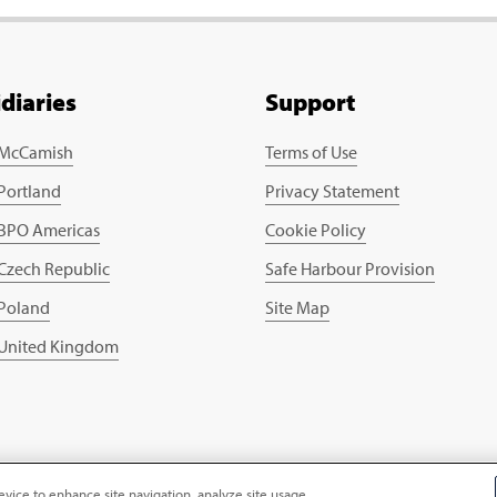
idiaries
Support
 McCamish
Terms of Use
 Portland
Privacy Statement
 BPO Americas
Cookie Policy
 Czech Republic
Safe Harbour Provision
 Poland
Site Map
 United Kingdom
evice to enhance site navigation, analyze site usage,