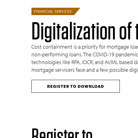
FINANCIAL SERVICES
Digitalization o
Cost containment is a priority for mortgage loa
non-performing loans. The COVID-19 pandemic ha
technologies like RPA, IOCR, and AI/ML based dat
mortgage servicers face and a few possible digi
REGISTER TO DOWNLOAD
Register to