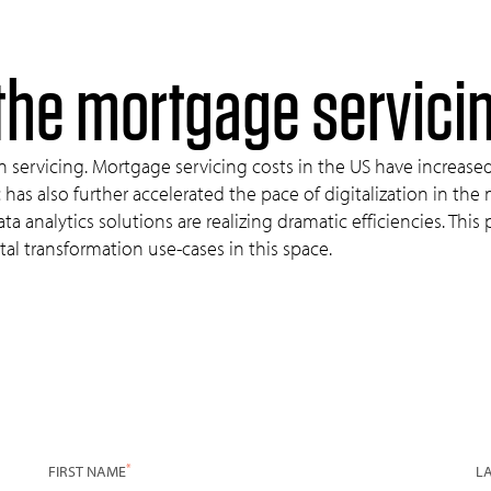
f the mortgage servici
n servicing. Mortgage servicing costs in the US have increase
s also further accelerated the pace of digitalization in the
a analytics solutions are realizing dramatic efficiencies. Thi
tal transformation use-cases in this space.
*
FIRST NAME
L