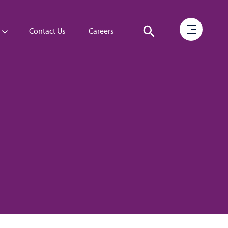
Contact Us
Careers