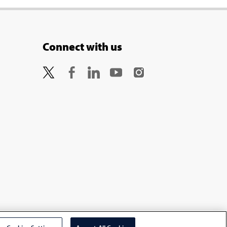
Connect with us