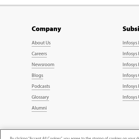
Company
Subs
About Us
Infosys
Careers
Infosys
Newsroom
Infosys
Blogs
Infosys
Podcasts
Infosys
Glossary
Infosys
Alumni
Copyright © 2026 Infosys Limited
By clicking “Accept All Cookies”, you agree to the storing of cookies on your d