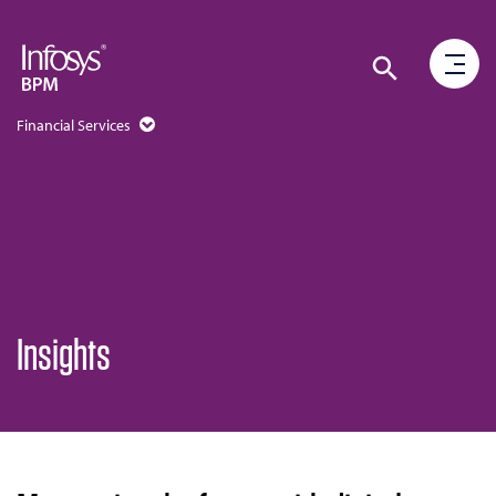
Financial Services
Insights