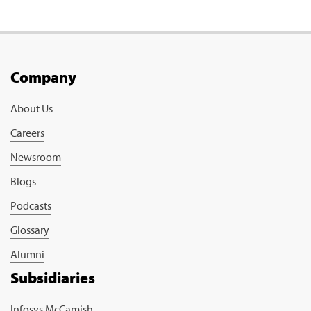
Company
About Us
Careers
Newsroom
Blogs
Podcasts
Glossary
Alumni
Subsidiaries
Infosys McCamish