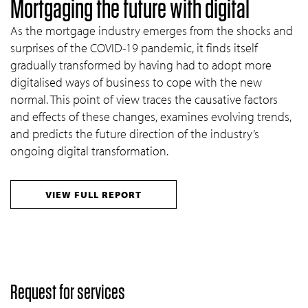
Mortgaging the future with digital
As the mortgage industry emerges from the shocks and
surprises of the COVID-19 pandemic, it finds itself
gradually transformed by having had to adopt more
digitalised ways of business to cope with the new
normal. This point of view traces the causative factors
and effects of these changes, examines evolving trends,
and predicts the future direction of the industry’s
ongoing digital transformation.
VIEW FULL REPORT
Request for services