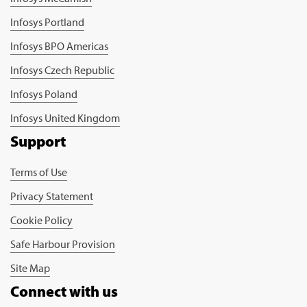
Infosys Portland
Infosys BPO Americas
Infosys Czech Republic
Infosys Poland
Infosys United Kingdom
Support
Terms of Use
Privacy Statement
Cookie Policy
Safe Harbour Provision
Site Map
Connect with us