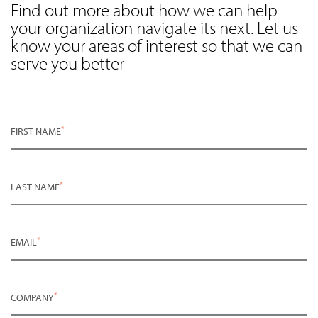
Find out more about how we can help
your organization navigate its next. Let us
know your areas of interest so that we can
serve you better
*
FIRST NAME
*
LAST NAME
*
EMAIL
*
COMPANY