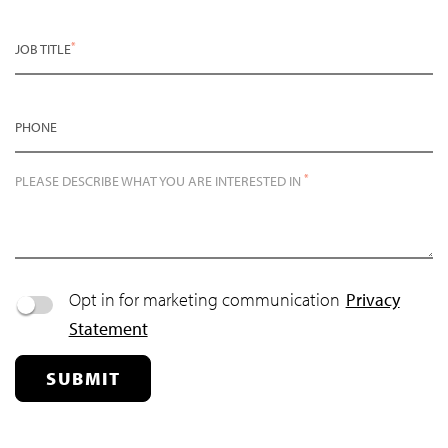
*
JOB TITLE
PHONE
*
PLEASE DESCRIBE WHAT YOU ARE INTERESTED IN
Opt in for marketing communication
Privacy
Statement
SUBMIT