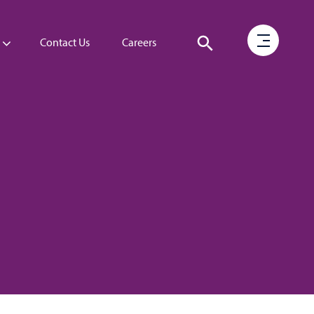
Contact Us
Careers