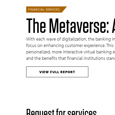
FINANCIAL SERVICES
The Metaverse: 
With each wave of digitalization, the banking 
focus on enhancing customer experience. This p
personalized, more interactive virtual banking 
and the benefits that financial institutions stan
VIEW FULL REPORT
Request for services