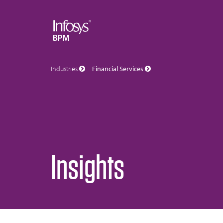
Industries
Financial Services
Insights