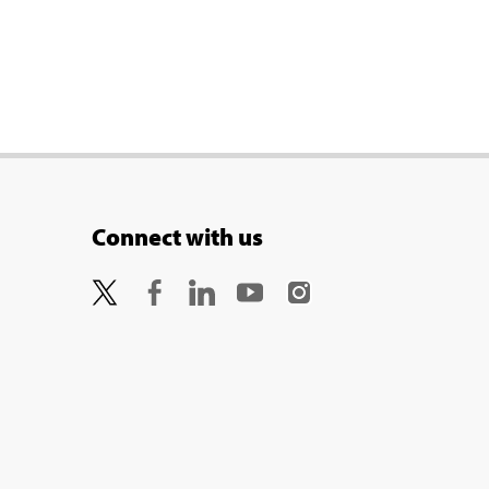
Connect with us