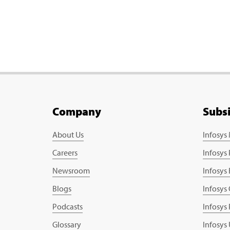
Company
Subs
About Us
Infosys
Careers
Infosys
Newsroom
Infosys
Blogs
Infosys
Podcasts
Infosys
Glossary
Infosys