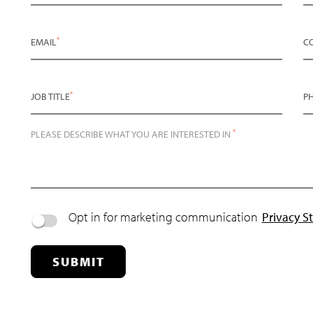
*
EMAIL
C
*
JOB TITLE
P
*
PLEASE DESCRIBE WHAT YOU ARE INTERESTED IN
Opt in for marketing communication
Privacy S
SUBMIT