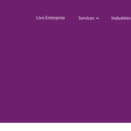
Live Enterprise
Services
Industries