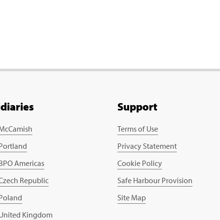
idiaries
Support
 McCamish
Terms of Use
 Portland
Privacy Statement
 BPO Americas
Cookie Policy
 Czech Republic
Safe Harbour Provision
 Poland
Site Map
 United Kingdom