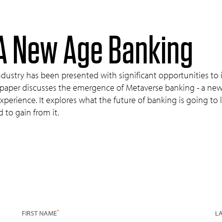
A New Age Banking
industry has been presented with significant opportunities to
aper discusses the emergence of Metaverse banking - a new wa
experience. It explores what the future of banking is going to
d to gain from it.
*
FIRST NAME
L