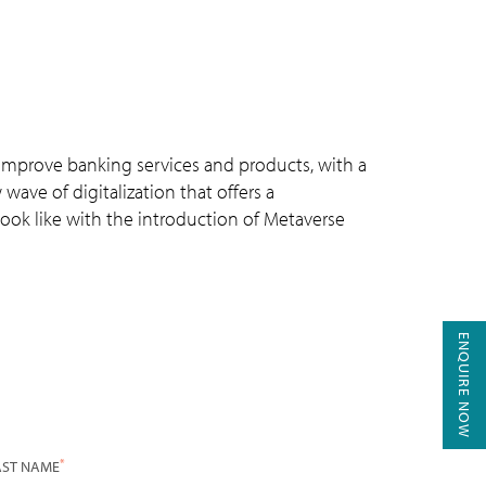
 improve banking services and products, with a
ve of digitalization that offers a
 look like with the introduction of Metaverse
ENQUIRE NOW
*
AST NAME