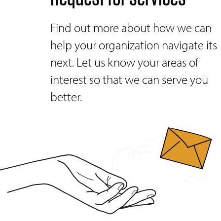
Find out more about how we can
help your organization navigate its
next. Let us know your areas of
interest so that we can serve you
better.