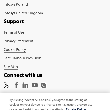
Infosys Poland
Infosys United Kingdom
Support
Terms of Use
Privacy Statement
Cookie Policy
Safe Harbour Provision
Site Map
Connect with us
By clicking “Accept All Cookies”, you agree to the storing of
cookies on your device to enhance site navigation, analyze site
Copyright © 2026 Infosys Limited
usage, and assist in our marketing efforts.
Cookie Policy