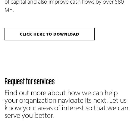
of capital and also improve cash flows by over $80
Mn.
CLICK HERE TO DOWNLOAD
Request for services
Find out more about how we can help
your organization navigate its next. Let us
know your areas of interest so that we can
serve you better.