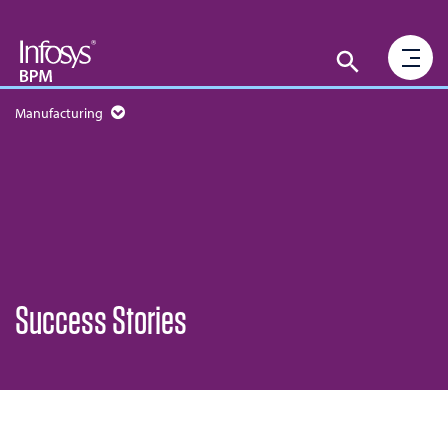
Manufacturing
Success Stories