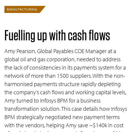
MANUFACTURING
Fuelling up with cash flows
Amy Pearson, Global Payables COE Manager at a
global oil and gas corporation, needed to address
the lack of consistencies in its payments system for a
network of more than 1500 suppliers. With the non-
harmonised payments structure rapidly depleting
the company’s cash flows and working capital levels,
Amy turned to Infosys BPM for a business
transformation solution. This case details how Infosys
BPM strategically negotiated new payment terms
with the vendors, helping Amy save ~$140k in cost