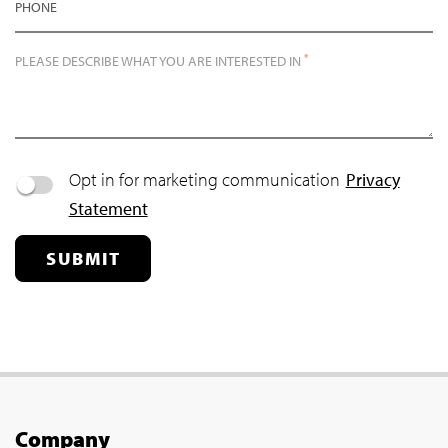
PHONE
*
PLEASE DESCRIBE WHAT YOU ARE INTERESTED IN
Opt in for marketing communication
Privacy
Statement
SUBMIT
Company