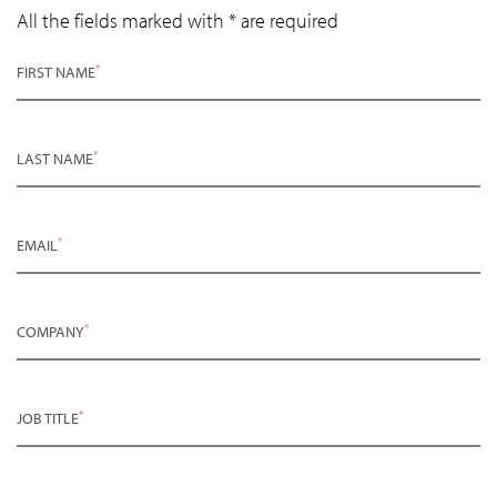
All the fields marked with * are required
*
FIRST NAME
*
LAST NAME
*
EMAIL
*
COMPANY
*
JOB TITLE