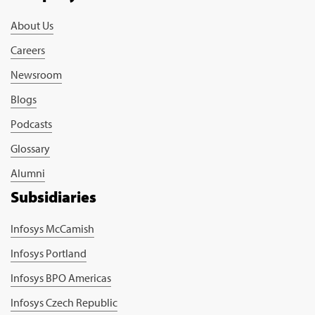
About Us
Careers
Newsroom
Blogs
Podcasts
Glossary
Alumni
Subsidiaries
Infosys McCamish
Infosys Portland
Infosys BPO Americas
Infosys Czech Republic