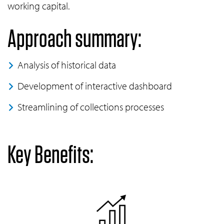
working capital.
Approach summary:
Analysis of historical data
Development of interactive dashboard
Streamlining of collections processes
Key Benefits: