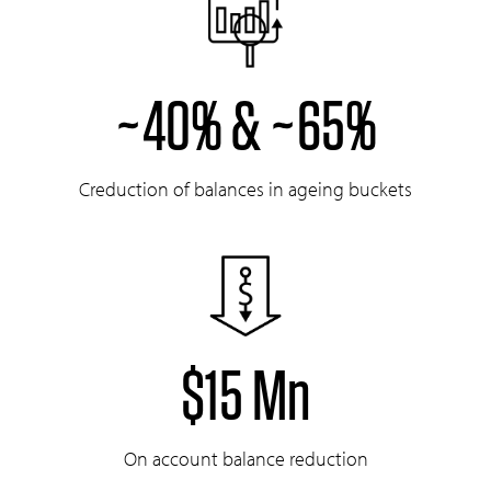
~40% & ~65%
Creduction of balances in ageing buckets
$15 Mn
On account balance reduction