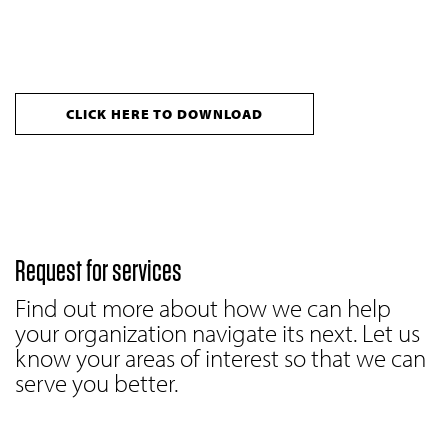
CLICK HERE TO DOWNLOAD
Request for services
Find out more about how we can help
your organization navigate its next. Let us
know your areas of interest so that we can
serve you better.