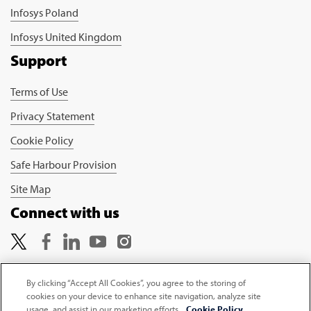
Infosys Poland
Infosys United Kingdom
Support
Terms of Use
Privacy Statement
Cookie Policy
Safe Harbour Provision
Site Map
Connect with us
By clicking “Accept All Cookies”, you agree to the storing of
cookies on your device to enhance site navigation, analyze site
Copyright © 2026 Infosys Limited
usage, and assist in our marketing efforts.
Cookie Policy