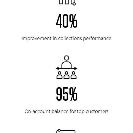
40%
Improvement in collections performance
95%
On-account balance for top customers