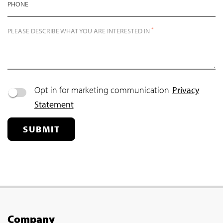
PHONE
*
PLEASE DESCRIBE WHAT YOU ARE INTERESTED IN
Opt in for marketing communication
Privacy
Statement
SUBMIT
Company