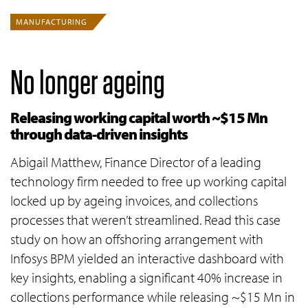
MANUFACTURING
No longer ageing
Releasing working capital worth ~$15 Mn
through data-driven insights
Abigail Matthew, Finance Director of a leading
technology firm needed to free up working capital
locked up by ageing invoices, and collections
processes that weren’t streamlined. Read this case
study on how an offshoring arrangement with
Infosys BPM yielded an interactive dashboard with
key insights, enabling a significant 40% increase in
collections performance while releasing ~$15 Mn in