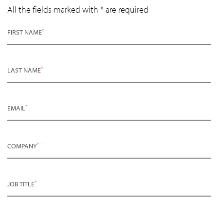
All the fields marked with * are required
*
FIRST NAME
*
LAST NAME
*
EMAIL
*
COMPANY
*
JOB TITLE