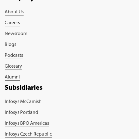
About Us
Careers
Newsroom
Blogs
Podcasts
Glossary
Alumni
Subsidiaries
Infosys McCamish
Infosys Portland
Infosys BPO Americas
Infosys Czech Republic