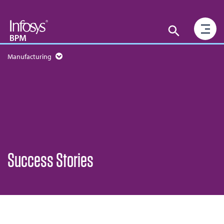
Manufacturing
Success Stories