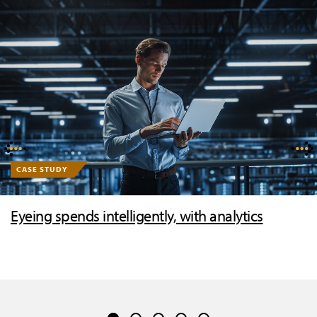
CASE STUDY
Eyeing spends intelligently, with analytics