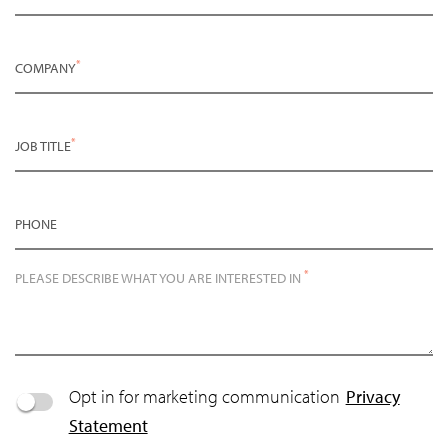
*
COMPANY
*
JOB TITLE
PHONE
*
PLEASE DESCRIBE WHAT YOU ARE INTERESTED IN
Opt in for marketing communication
Privacy
Statement