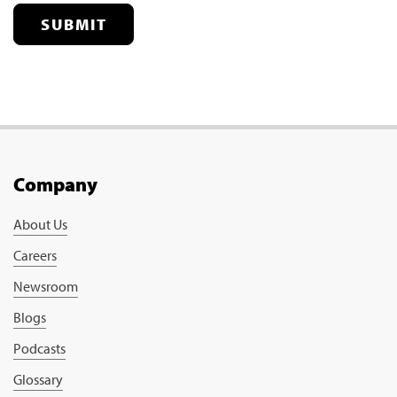
SUBMIT
Company
About Us
Careers
Newsroom
Blogs
Podcasts
Glossary