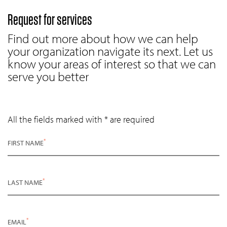
Request for services
Find out more about how we can help
your organization navigate its next. Let us
know your areas of interest so that we can
serve you better
All the fields marked with * are required
*
FIRST NAME
*
LAST NAME
*
EMAIL