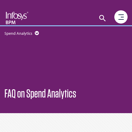
Spend Analytics
FAQ on Spend Analytics