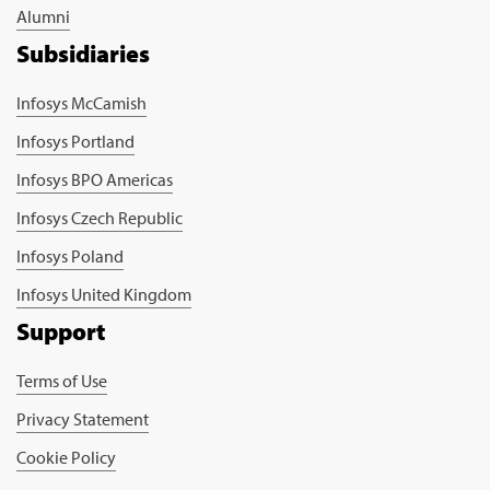
Alumni
Subsidiaries
Infosys McCamish
Infosys Portland
Infosys BPO Americas
Infosys Czech Republic
Infosys Poland
Infosys United Kingdom
Support
Terms of Use
Privacy Statement
Cookie Policy