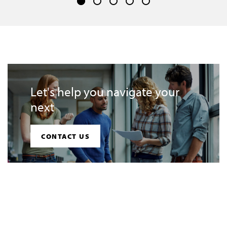
Let's help you navigate your
next
CONTACT US