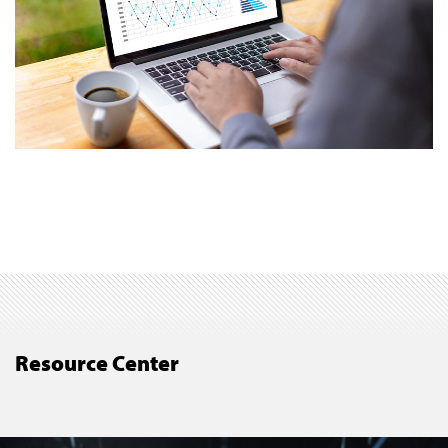
Resource Center