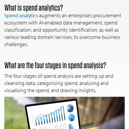
What is spend analytics?
Spend analytics
augments an enterprise’s procurement
ecosystem with AI-enabled data management, spend
classification, and opportunity identification, as well as
various leading domain services, to overcome business
challenges.
What are the four stages in spend analysis?
The four stages of spend analysis are setting up and
cleansing data, categorising spend, analysing and
visualising the spend, and drawing insights.