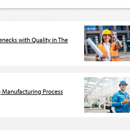
necks with Quality in The
g Manufacturing Process