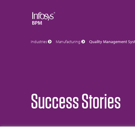
Industries
Manufacturing
Quality Management Sys
Success Stories