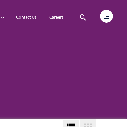
Contact Us
Careers