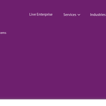
Live Enterprise
Services
Industries
tems