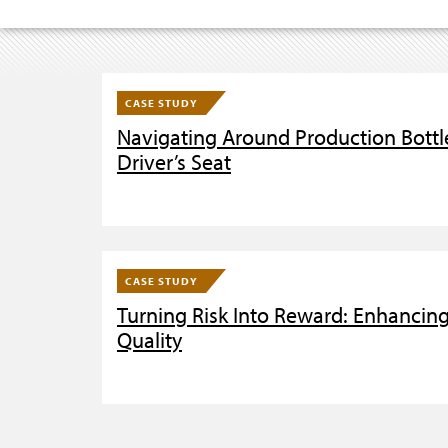
CASE STUDY
Navigating Around Production Bottle
Driver’s Seat
CASE STUDY
Turning Risk Into Reward: Enhancin
Quality