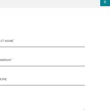
*
AST NAME
*
OMPANY
HONE