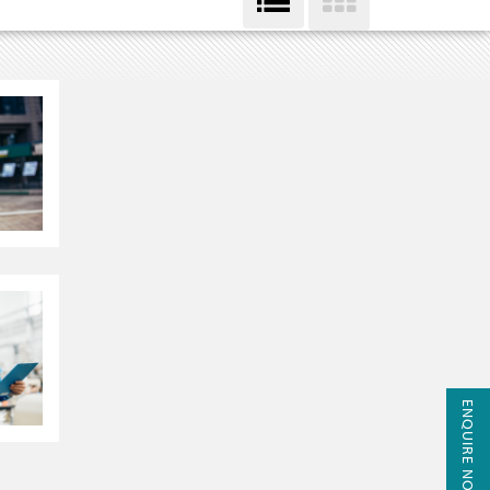
ENQUIRE NOW