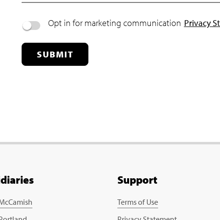
Opt in for marketing communication
Privacy S
SUBMIT
idiaries
Support
 McCamish
Terms of Use
 Portland
Privacy Statement