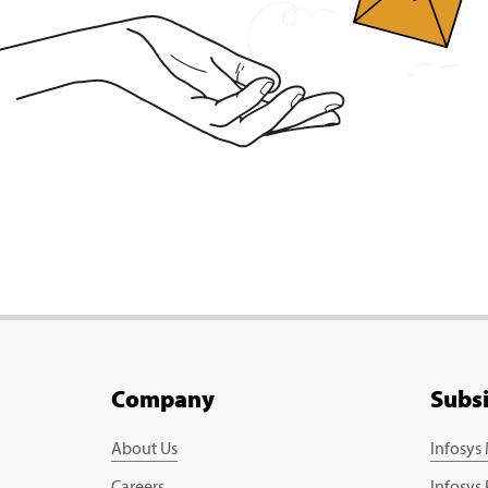
Company
Subs
About Us
Infosys
Careers
Infosys