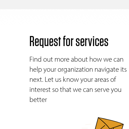
Request for services
Find out more about how we can
help your organization navigate its
next. Let us know your areas of
interest so that we can serve you
better