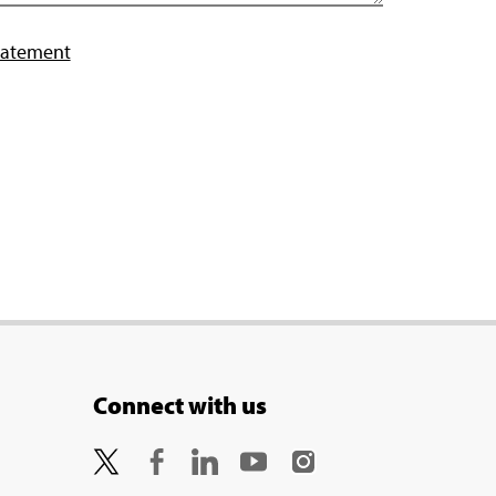
tatement
Connect with us