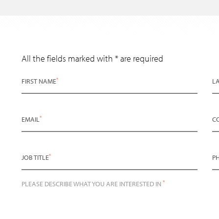
All the fields marked with * are required
*
FIRST NAME
L
*
EMAIL
C
*
JOB TITLE
P
*
PLEASE DESCRIBE WHAT YOU ARE INTERESTED IN