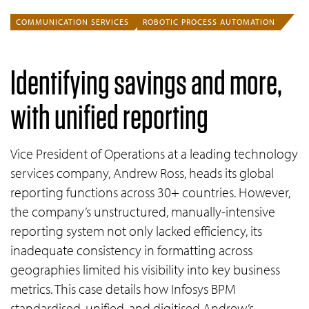
COMMUNICATION SERVICES
ROBOTIC PROCESS AUTOMATION
Identifying savings and more,
with unified reporting
Vice President of Operations at a leading technology
services company, Andrew Ross, heads its global
reporting functions across 30+ countries. However,
the company’s unstructured, manually-intensive
reporting system not only lacked efficiency, its
inadequate consistency in formatting across
geographies limited his visibility into key business
metrics. This case details how Infosys BPM
standardised, unified, and digitised Andrew’s