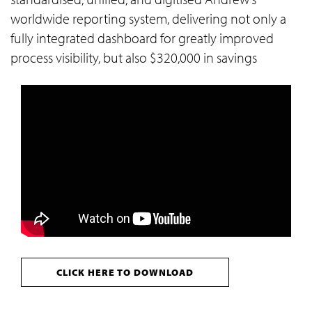
worldwide reporting system, delivering not only a
fully integrated dashboard for greatly improved
process visibility, but also $320,000 in savings
CLICK HERE TO DOWNLOAD