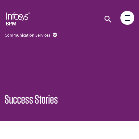
Communication Services
Success Stories