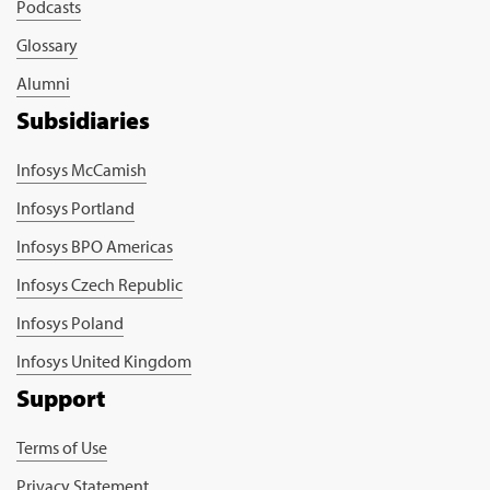
Podcasts
Glossary
Alumni
Subsidiaries
Infosys McCamish
Infosys Portland
Infosys BPO Americas
Infosys Czech Republic
Infosys Poland
Infosys United Kingdom
Support
Terms of Use
Privacy Statement