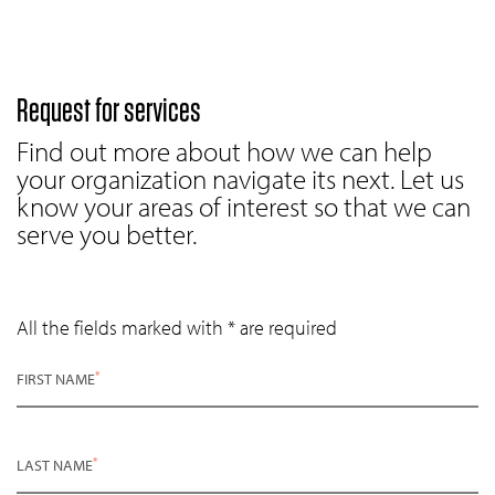
Request for services
Find out more about how we can help
your organization navigate its next. Let us
know your areas of interest so that we can
serve you better.
All the fields marked with * are required
*
FIRST NAME
*
LAST NAME