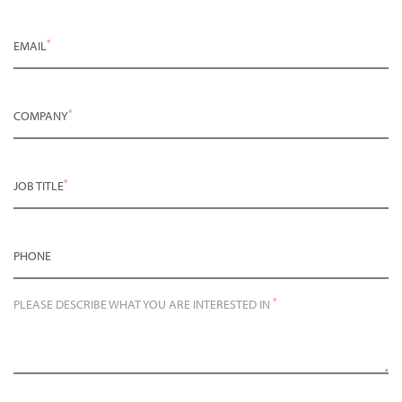
*
EMAIL
*
COMPANY
*
JOB TITLE
PHONE
*
PLEASE DESCRIBE WHAT YOU ARE INTERESTED IN