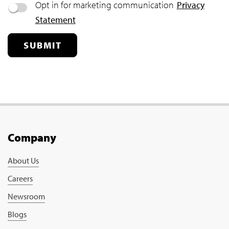
Opt in for marketing communication
Privacy
Statement
SUBMIT
Company
About Us
Careers
Newsroom
Blogs