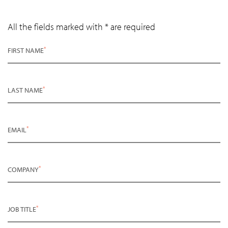
All the fields marked with * are required
*
FIRST NAME
*
LAST NAME
*
EMAIL
*
COMPANY
*
JOB TITLE