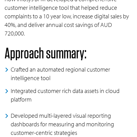
customer intelligence tool that helped reduce
complaints to a 10 year low, increase digital sales by
40%, and deliver annual cost savings of AUD
720,000.
Approach summary:
Crafted an automated regional customer
intelligence tool
Integrated customer rich data assets in cloud
platform
Developed multi-layered visual reporting
dashboards for measuring and monitoring
customer-centric strategies