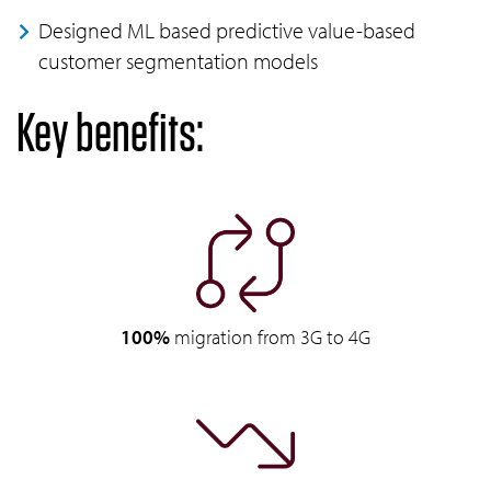
Designed ML based predictive value-based
customer segmentation models
Key benefits:
100%
migration from 3G to 4G