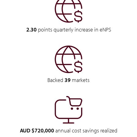
2.30
points quarterly increase in eNPS
Backed
39
markets
AUD $720,000
annual cost savings realized