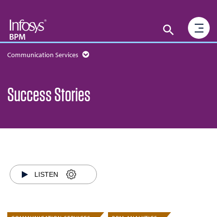
Communication Services
Success Stories
LISTEN