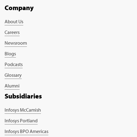
Company
About Us
Careers
Newsroom
Blogs
Podcasts
Glossary
Alumni
Subsidiaries
Infosys McCamish
Infosys Portland
Infosys BPO Americas