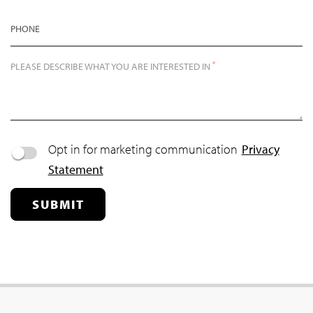
PHONE
*
PLEASE DESCRIBE WHAT YOU ARE INTERESTED IN
Opt in for marketing communication
Privacy
Statement
SUBMIT