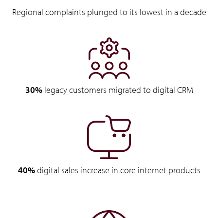
Regional complaints plunged to its lowest in a decade
30%
legacy customers migrated to digital CRM
40%
digital sales increase in core internet products