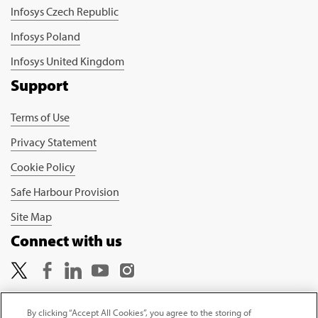
Infosys Czech Republic
Infosys Poland
Infosys United Kingdom
Support
Terms of Use
Privacy Statement
Cookie Policy
Safe Harbour Provision
Site Map
Connect with us
By clicking “Accept All Cookies”, you agree to the storing of