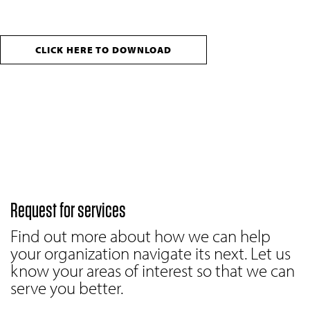
CLICK HERE TO DOWNLOAD
Request for services
Find out more about how we can help
your organization navigate its next. Let us
know your areas of interest so that we can
serve you better.