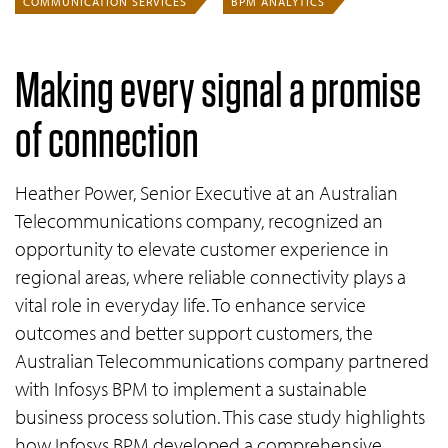
COMMUNICATION SERVICES
BPM ANALYTICS
Making every signal a promise
of connection
Heather Power, Senior Executive at an Australian
Telecommunications company, recognized an
opportunity to elevate customer experience in
regional areas, where reliable connectivity plays a
vital role in everyday life. To enhance service
outcomes and better support customers, the
Australian Telecommunications company partnered
with Infosys BPM to implement a sustainable
business process solution. This case study highlights
how Infosys BPM developed a comprehensive